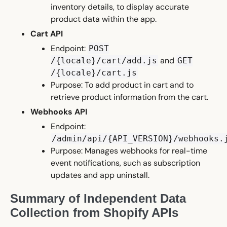
inventory details, to display accurate
product data within the app.
Cart API
Endpoint:
POST
and
/{locale}/cart/add.js
GET
/{locale}/cart.js
Purpose: To add product in cart and to
retrieve product information from the cart.
Webhooks API
Endpoint:
/admin/api/{API_VERSION}/webhooks.
Purpose: Manages webhooks for real-time
event notifications, such as subscription
updates and app uninstall.
Summary of Independent Data
Collection from Shopify APIs