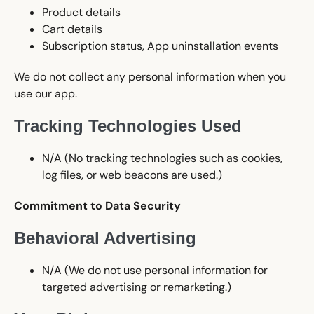
Product details
Cart details
Subscription status, App uninstallation events
We do not collect any personal information when you
use our app.
Tracking Technologies Used
N/A (No tracking technologies such as cookies,
log files, or web beacons are used.)
Commitment to Data Security
Behavioral Advertising
N/A (We do not use personal information for
targeted advertising or remarketing.)