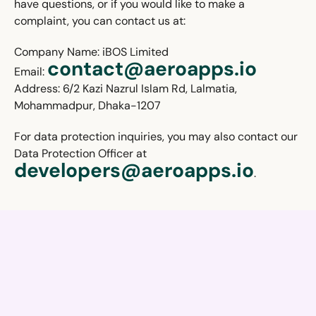
have questions, or if you would like to make a
complaint, you can contact us at:
Company Name: iBOS Limited
contact@aeroapps.io
Email:
Address: 6/2 Kazi Nazrul Islam Rd, Lalmatia,
Mohammadpur, Dhaka-1207
For data protection inquiries, you may also contact our
Data Protection Officer at
developers@aeroapps.io
.