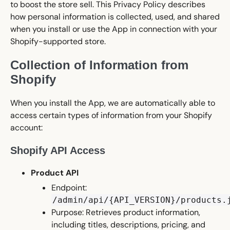
to boost the store sell. This Privacy Policy describes
how personal information is collected, used, and shared
when you install or use the App in connection with your
Shopify-supported store.
Collection of Information from
Shopify
When you install the App, we are automatically able to
access certain types of information from your Shopify
account:
Shopify API Access
Product API
Endpoint:
/admin/api/{API_VERSION}/products.
Purpose: Retrieves product information,
including titles, descriptions, pricing, and