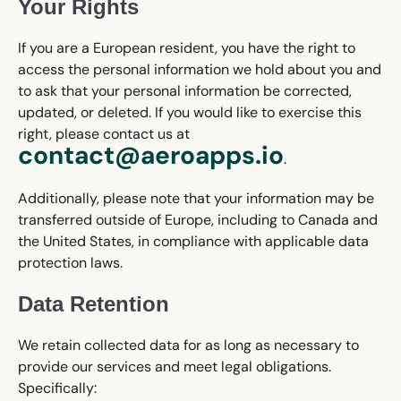
Your Rights
If you are a European resident, you have the right to
access the personal information we hold about you and
to ask that your personal information be corrected,
updated, or deleted. If you would like to exercise this
right, please contact us at
contact@aeroapps.io
.
Additionally, please note that your information may be
transferred outside of Europe, including to Canada and
the United States, in compliance with applicable data
protection laws.
Data Retention
We retain collected data for as long as necessary to
provide our services and meet legal obligations.
Specifically: