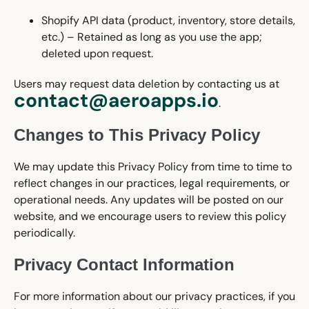
Shopify API data (product, inventory, store details,
etc.) – Retained as long as you use the app;
deleted upon request.
Users may request data deletion by contacting us at
contact@aeroapps.io
.
Changes to This Privacy Policy
We may update this Privacy Policy from time to time to
reflect changes in our practices, legal requirements, or
operational needs. Any updates will be posted on our
website, and we encourage users to review this policy
periodically.
Privacy Contact Information
For more information about our privacy practices, if you