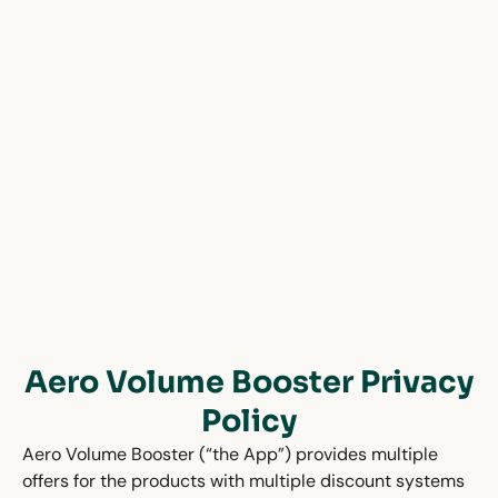
Aero Volume Booster Privacy
Policy
Aero Volume Booster (“the App”) provides multiple
offers for the products with multiple discount systems