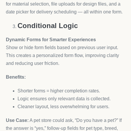
for material selection, file uploads for design files, and a
date picker for delivery scheduling — all within one form.
Conditional Logic
Dynamic Forms for Smarter Experiences
Show or hide form fields based on previous user input.
This creates a personalized form flow, improving clarity
and reducing user friction.
Benefits:
Shorter forms = higher completion rates.
Logic ensures only relevant data is collected.
Cleaner layout, less overwhelming for users.
Use Case:
A pet store could ask, “Do you have a pet?” If
the answer is “yes,” follow-up fields for pet type, breed,