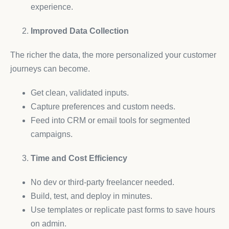
experience.
Improved Data Collection
The richer the data, the more personalized your customer
journeys can become.
Get clean, validated inputs.
Capture preferences and custom needs.
Feed into CRM or email tools for segmented
campaigns.
Time and Cost Efficiency
No dev or third-party freelancer needed.
Build, test, and deploy in minutes.
Use templates or replicate past forms to save hours
on admin.