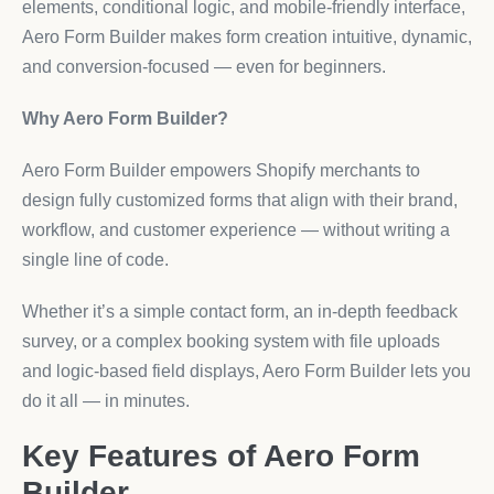
elements, conditional logic, and mobile-friendly interface,
Aero Form Builder makes form creation intuitive, dynamic,
and conversion-focused — even for beginners.
Why Aero Form Builder?
Aero Form Builder empowers Shopify merchants to
design fully customized forms that align with their brand,
workflow, and customer experience — without writing a
single line of code.
Whether it’s a simple contact form, an in-depth feedback
survey, or a complex booking system with file uploads
and logic-based field displays, Aero Form Builder lets you
do it all — in minutes.
Key Features of Aero Form
Builder