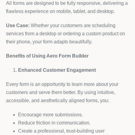
All forms are designed to be fully responsive, delivering a
flawless experience on mobile, tablet, and desktop.
Use Case:
Whether your customers are scheduling
services from a desktop or ordering a custom product on
their phone, your form adapts beautifully.
Benefits of Using Aero Form Builder
Enhanced Customer Engagement
Every form is an opportunity to learn more about your
customers and serve them better. By using intuitive,
accessible, and aesthetically aligned forms, you:
Encourage more submissions.
Reduce friction in communication.
Create a professional, trust-building user