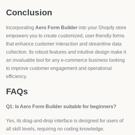
Conclusion
Incorporating
Aero Form Builder
into your Shopify store
empowers you to create customized, user-friendly forms
that enhance customer interaction and streamline data
collection. Its robust features and intuitive design make it
an invaluable tool for any e-commerce business looking
to improve customer engagement and operational
efficiency.
FAQs
Q1: Is Aero Form Builder suitable for beginners?
Yes, its drag-and-drop interface is designed for users of
all skill levels, requiring no coding knowledge.