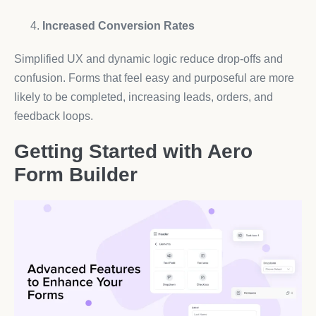
Increased Conversion Rates
Simplified UX and dynamic logic reduce drop-offs and
confusion. Forms that feel easy and purposeful are more
likely to be completed, increasing leads, orders, and
feedback loops.
Getting Started with Aero
Form Builder