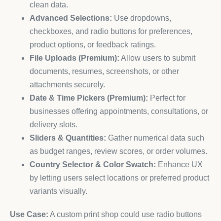
clean data.
Advanced Selections:
Use dropdowns,
checkboxes, and radio buttons for preferences,
product options, or feedback ratings.
File Uploads (Premium):
Allow users to submit
documents, resumes, screenshots, or other
attachments securely.
Date & Time Pickers (Premium):
Perfect for
businesses offering appointments, consultations, or
delivery slots.
Sliders & Quantities:
Gather numerical data such
as budget ranges, review scores, or order volumes.
Country Selector & Color Swatch:
Enhance UX
by letting users select locations or preferred product
variants visually.
Use Case:
A custom print shop could use radio buttons