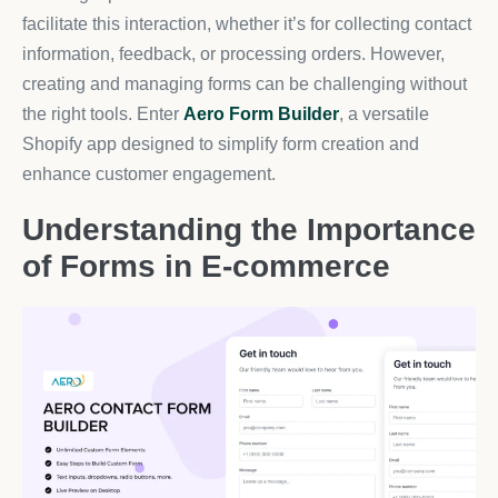
facilitate this interaction, whether it’s for collecting contact
information, feedback, or processing orders. However,
creating and managing forms can be challenging without
the right tools. Enter
Aero Form Builder
, a versatile
Shopify app designed to simplify form creation and
enhance customer engagement.
Understanding the Importance
of Forms in E-commerce