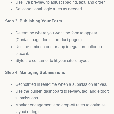
Use live preview to adjust spacing, text, and order.
Set conditional logic rules as needed.
Step 3: Publishing Your Form
Determine where you want the form to appear
(Contact page, footer, product pages).
Use the embed code or app integration button to
place it.
Style the container to fit your site’s layout.
Step 4: Managing Submissions
Get notified in real-time when a submission arrives.
Use the built-in dashboard to review, tag, and export
submissions.
Monitor engagement and drop-off rates to optimize
layout or logic.