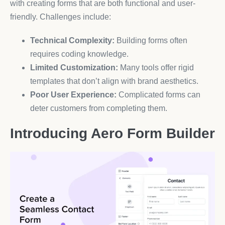
with creating forms that are both functional and user-
friendly. Challenges include:
Technical Complexity:
Building forms often
requires coding knowledge.
Limited Customization:
Many tools offer rigid
templates that don’t align with brand aesthetics.
Poor User Experience:
Complicated forms can
deter customers from completing them.
Introducing Aero Form Builder