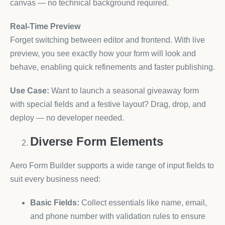
canvas — no technical background required.
Real-Time Preview
Forget switching between editor and frontend. With live
preview, you see exactly how your form will look and
behave, enabling quick refinements and faster publishing.
Use Case:
Want to launch a seasonal giveaway form
with special fields and a festive layout? Drag, drop, and
deploy — no developer needed.
Diverse Form Elements
Aero Form Builder supports a wide range of input fields to
suit every business need:
Basic Fields:
Collect essentials like name, email,
and phone number with validation rules to ensure