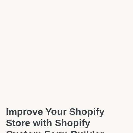
Improve Your Shopify
Store with Shopify