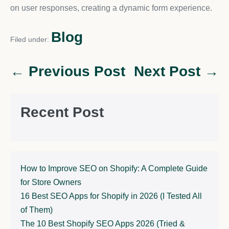
on user responses, creating a dynamic form experience.
Blog
Filed under:
← Previous Post
Next Post →
Recent Post
How to Improve SEO on Shopify: A Complete Guide
for Store Owners
16 Best SEO Apps for Shopify in 2026 (I Tested All
of Them)
The 10 Best Shopify SEO Apps 2026 (Tried &