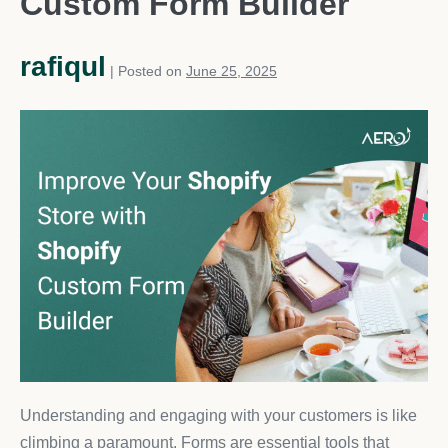
Custom Form Builder
rafiqul
|
Posted on
June 25, 2025
Understanding and engaging with your customers is like
climbing a paramount. Forms are essential tools that