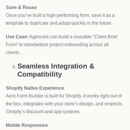
Save & Reuse
Once you’ve built a high-performing form, save it as a
template to duplicate and adapt quickly in the future.
Use Case:
Agencies can build a reusable “Client Brief
Form” to standardize project onboarding across all
clients.
Seamless Integration &
Compatibility
Shopify Native Experience
Aero Form Builder is built for Shopify. It works right out of
the box, integrates with your store’s design, and respects
Shopify’s discount and app systems.
Mobile Responsive