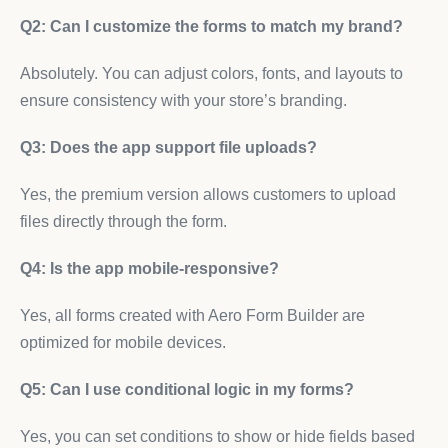
Q2: Can I customize the forms to match my brand?
Absolutely. You can adjust colors, fonts, and layouts to
ensure consistency with your store’s branding.
Q3: Does the app support file uploads?
Yes, the premium version allows customers to upload
files directly through the form.
Q4: Is the app mobile-responsive?
Yes, all forms created with Aero Form Builder are
optimized for mobile devices.
Q5: Can I use conditional logic in my forms?
Yes, you can set conditions to show or hide fields based