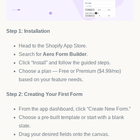
Step 1: Installation
Head to the Shopify App Store.
Search for
Aero Form Builder
.
Click “Install” and follow the guided steps.
Choose a plan — Free or Premium ($4.99/mo)
based on your feature needs.
Step 2: Creating Your First Form
From the app dashboard, click “Create New Form.”
Choose a pre-built template or start with a blank
slate.
Drag your desired fields onto the canvas.