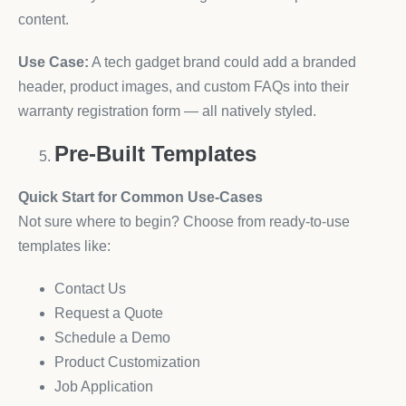
content.
Use Case:
A tech gadget brand could add a branded
header, product images, and custom FAQs into their
warranty registration form — all natively styled.
Pre-Built Templates
Quick Start for Common Use-Cases
Not sure where to begin? Choose from ready-to-use
templates like:
Contact Us
Request a Quote
Schedule a Demo
Product Customization
Job Application