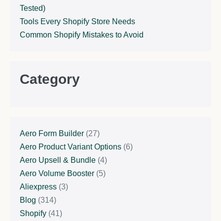
Tested)
Tools Every Shopify Store Needs
Common Shopify Mistakes to Avoid
Category
Aero Form Builder
(27)
Aero Product Variant Options
(6)
Aero Upsell & Bundle
(4)
Aero Volume Booster
(5)
Aliexpress
(3)
Blog
(314)
Shopify
(41)