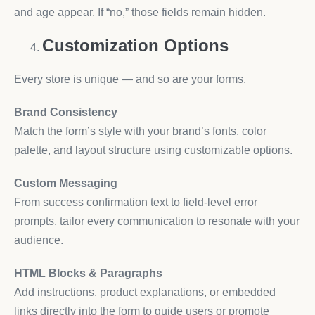
and age appear. If “no,” those fields remain hidden.
Customization Options
Every store is unique — and so are your forms.
Brand Consistency
Match the form’s style with your brand’s fonts, color
palette, and layout structure using customizable options.
Custom Messaging
From success confirmation text to field-level error
prompts, tailor every communication to resonate with your
audience.
HTML Blocks & Paragraphs
Add instructions, product explanations, or embedded
links directly into the form to guide users or promote