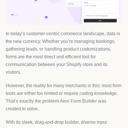
In today’s customer-centric commerce landscape, data is
the new currency. Whether you’re managing bookings,
gathering leads, or handling product customizations,
forms are the most direct and efficient tool for
communication between your Shopify store and its
visitors.
However, the reality for many merchants is this: most form
tools are either too limited or require coding knowledge.
That’s exactly the problem Aero Form Builder was
created to solve.
With its sleek, drag-and-drop builder, diverse input