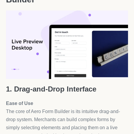
1. Drag-and-Drop Interface
Ease of Use
The core of Aero Form Builder is its intuitive drag-and-
drop system. Merchants can build complex forms by
simply selecting elements and placing them on a live