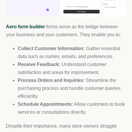
Aero form builder
forms serve as the bridge between
your business and your customers. They enable you to:
Collect Customer Information:
Gather essential
data such as names, emails, and preferences.
Receive Feedback:
Understand customer
satisfaction and areas for improvement.
Process Orders and Inquiries:
Streamline the
purchasing process and handle customer queries
efficiently.
Schedule Appointments:
Allow customers to book
services or consultations directly.
Despite their importance, many store owners struggle