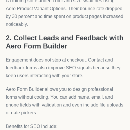
A clothing store added color and size swatches using
Aero Product Variant Options. Their bounce rate dropped
by 30 percent and time spent on product pages increased
noticeably.
2. Collect Leads and Feedback with
Aero Form Builder
Engagement does not stop at checkout. Contact and
feedback forms also improve SEO signals because they
keep users interacting with your store.
Aero Form Builder allows you to design professional
forms without coding. You can add name, email, and
phone fields with validation and even include file uploads
or date pickers.
Benefits for SEO include: