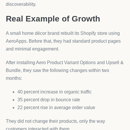
discoverability.
Real Example of Growth
A small home décor brand rebuilt its Shopify store using
AeroApps. Before that, they had standard product pages
and minimal engagement.
After installing Aero Product Variant Options and Upsell &
Bundle, they saw the following changes within two
months:
40 percent increase in organic traffic
35 percent drop in bounce rate
22 percent rise in average order value
They did not change their products, only the way
customers interacted with them.