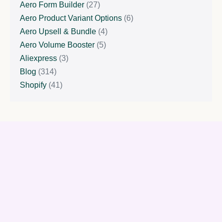
Aero Form Builder
(27)
Aero Product Variant Options
(6)
Aero Upsell & Bundle
(4)
Aero Volume Booster
(5)
Aliexpress
(3)
Blog
(314)
Shopify
(41)