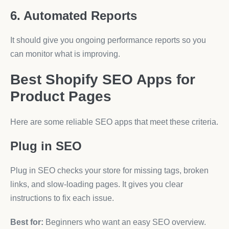
6. Automated Reports
It should give you ongoing performance reports so you
can monitor what is improving.
Best Shopify SEO Apps for
Product Pages
Here are some reliable SEO apps that meet these criteria.
Plug in SEO
Plug in SEO checks your store for missing tags, broken
links, and slow-loading pages. It gives you clear
instructions to fix each issue.
Best for:
Beginners who want an easy SEO overview.