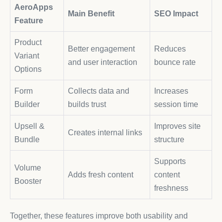
AeroApps
Main Benefit
SEO Impact
Feature
Product
Better engagement
Reduces
Variant
and user interaction
bounce rate
Options
Form
Collects data and
Increases
Builder
builds trust
session time
Upsell &
Improves site
Creates internal links
Bundle
structure
Supports
Volume
Adds fresh content
content
Booster
freshness
Together, these features improve both usability and