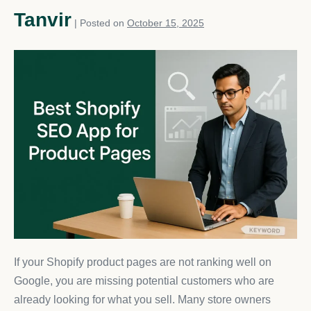
Tanvir
|
Posted on
October 15, 2025
If your Shopify product pages are not ranking well on
Google, you are missing potential customers who are
already looking for what you sell. Many store owners