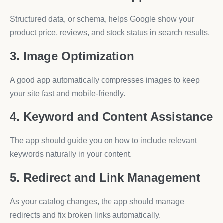
Structured data, or schema, helps Google show your
product price, reviews, and stock status in search results.
3. Image Optimization
A good app automatically compresses images to keep
your site fast and mobile-friendly.
4. Keyword and Content Assistance
The app should guide you on how to include relevant
keywords naturally in your content.
5. Redirect and Link Management
As your catalog changes, the app should manage
redirects and fix broken links automatically.