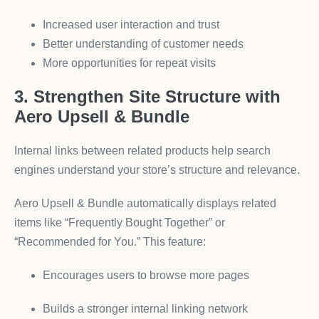
Increased user interaction and trust
Better understanding of customer needs
More opportunities for repeat visits
3. Strengthen Site Structure with
Aero Upsell & Bundle
Internal links between related products help search
engines understand your store’s structure and relevance.
Aero Upsell & Bundle automatically displays related
items like “Frequently Bought Together” or
“Recommended for You.” This feature:
Encourages users to browse more pages
Builds a stronger internal linking network