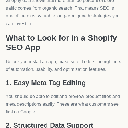
Shopify data shows that more than 60 percent of store
traffic comes from organic search. That means SEO is
one of the most valuable long-term growth strategies you
can invest in.
What to Look for in a Shopify
SEO App
Before you install an app, make sure it offers the right mix
of automation, usability, and optimization features.
1. Easy Meta Tag Editing
You should be able to edit and preview product titles and
meta descriptions easily. These are what customers see
first on Google.
2. Structured Data Support