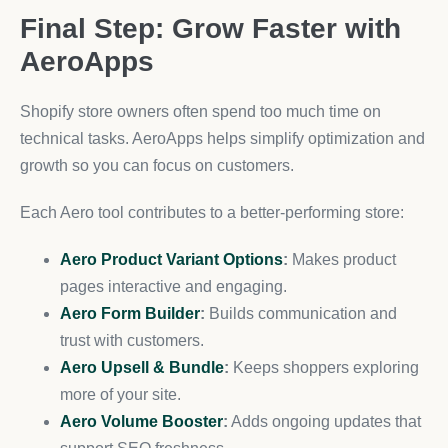
Final Step: Grow Faster with
AeroApps
Shopify store owners often spend too much time on
technical tasks. AeroApps helps simplify optimization and
growth so you can focus on customers.
Each Aero tool contributes to a better-performing store:
Aero Product Variant Options
:
Makes product
pages interactive and engaging.
Aero Form Builder
:
Builds communication and
trust with customers.
Aero Upsell & Bundle
:
Keeps shoppers exploring
more of your site.
Aero Volume Booster
:
Adds ongoing updates that