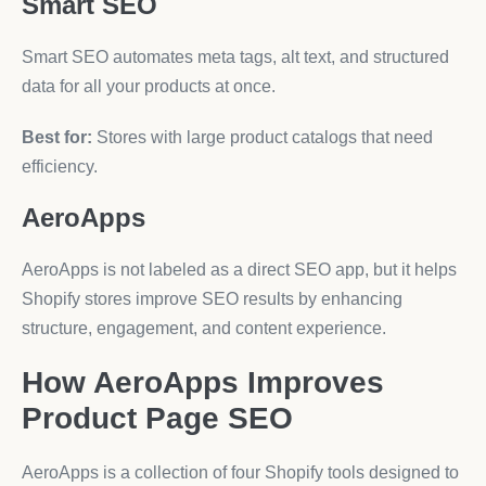
Smart SEO
Smart SEO automates meta tags, alt text, and structured
data for all your products at once.
Best for:
Stores with large product catalogs that need
efficiency.
AeroApps
AeroApps is not labeled as a direct SEO app, but it helps
Shopify stores improve SEO results by enhancing
structure, engagement, and content experience.
How AeroApps Improves
Product Page SEO
AeroApps is a collection of four Shopify tools designed to