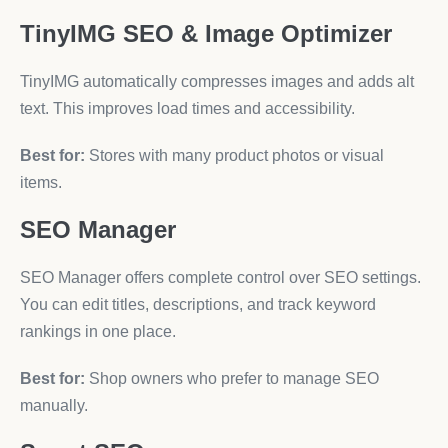
TinyIMG SEO & Image Optimizer
TinyIMG automatically compresses images and adds alt
text. This improves load times and accessibility.
Best for:
Stores with many product photos or visual
items.
SEO Manager
SEO Manager offers complete control over SEO settings.
You can edit titles, descriptions, and track keyword
rankings in one place.
Best for:
Shop owners who prefer to manage SEO
manually.