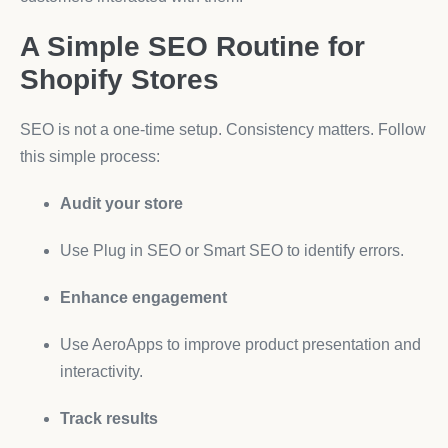
A Simple SEO Routine for
Shopify Stores
SEO is not a one-time setup. Consistency matters. Follow
this simple process:
Audit your store
Use Plug in SEO or Smart SEO to identify errors.
Enhance engagement
Use AeroApps to improve product presentation and
interactivity.
Track results