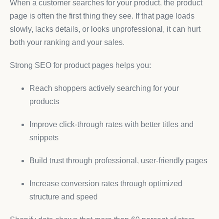
When a customer searches for your product, the product
page is often the first thing they see. If that page loads
slowly, lacks details, or looks unprofessional, it can hurt
both your ranking and your sales.
Strong SEO for product pages helps you:
Reach shoppers actively searching for your
products
Improve click-through rates with better titles and
snippets
Build trust through professional, user-friendly pages
Increase conversion rates through optimized
structure and speed