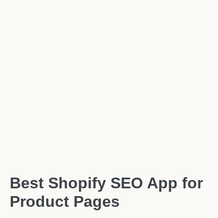
Best Shopify SEO App for
Product Pages