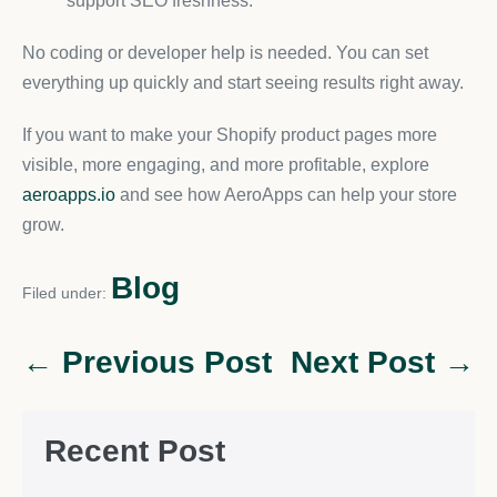
support SEO freshness.
No coding or developer help is needed. You can set
everything up quickly and start seeing results right away.
If you want to make your Shopify product pages more
visible, more engaging, and more profitable, explore
aeroapps.io
and see how AeroApps can help your store
grow.
Blog
Filed under:
← Previous Post
Next Post →
Recent Post