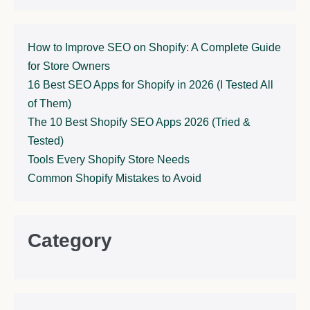
How to Improve SEO on Shopify: A Complete Guide
for Store Owners
16 Best SEO Apps for Shopify in 2026 (I Tested All
of Them)
The 10 Best Shopify SEO Apps 2026 (Tried &
Tested)
Tools Every Shopify Store Needs
Common Shopify Mistakes to Avoid
Category