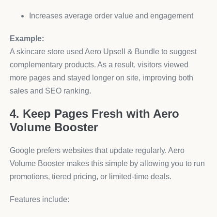
Increases average order value and engagement
Example:
A skincare store used Aero Upsell & Bundle to suggest
complementary products. As a result, visitors viewed
more pages and stayed longer on site, improving both
sales and SEO ranking.
4. Keep Pages Fresh with Aero
Volume Booster
Google prefers websites that update regularly. Aero
Volume Booster makes this simple by allowing you to run
promotions, tiered pricing, or limited-time deals.
Features include: