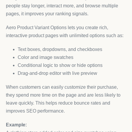
people stay longer, interact more, and browse multiple
pages, it improves your ranking signals.
Aero Product Variant Options lets you create rich,
interactive product pages with unlimited options such as:
Text boxes, dropdowns, and checkboxes
Color and image swatches
Conditional logic to show or hide options
Drag-and-drop editor with live preview
When customers can easily customize their purchase,
they spend more time on the page and are less likely to
leave quickly. This helps reduce bounce rates and
improves SEO performance.
Example: