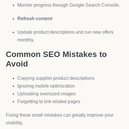
Monitor progress through Google Search Console.
Refresh content
Update product descriptions and run new offers
monthly.
Common SEO Mistakes to
Avoid
Copying supplier product descriptions
Ignoring mobile optimization
Uploading oversized images
Forgetting to link related pages
Fixing these small mistakes can greatly improve your
visibility.