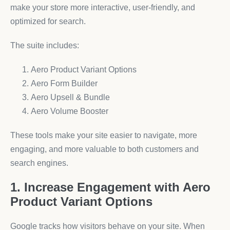
make your store more interactive, user-friendly, and
optimized for search.
The suite includes:
Aero Product Variant Options
Aero Form Builder
Aero Upsell & Bundle
Aero Volume Booster
These tools make your site easier to navigate, more
engaging, and more valuable to both customers and
search engines.
1. Increase Engagement with Aero
Product Variant Options
Google tracks how visitors behave on your site. When