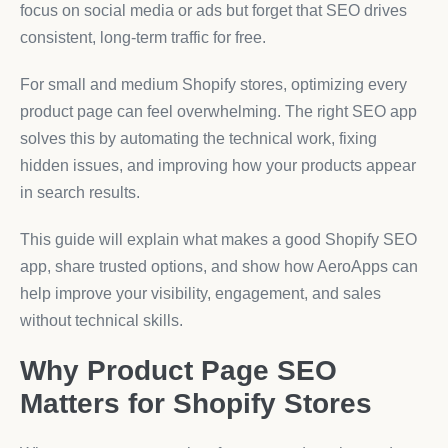
focus on social media or ads but forget that SEO drives
consistent, long-term traffic for free.
For small and medium Shopify stores, optimizing every
product page can feel overwhelming. The right SEO app
solves this by automating the technical work, fixing
hidden issues, and improving how your products appear
in search results.
This guide will explain what makes a good Shopify SEO
app, share trusted options, and show how AeroApps can
help improve your visibility, engagement, and sales
without technical skills.
Why Product Page SEO
Matters for Shopify Stores