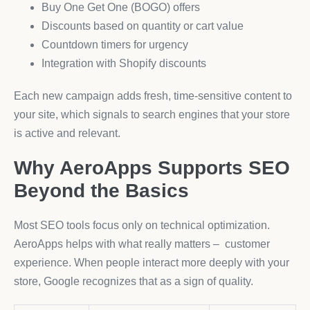
Buy One Get One (BOGO) offers
Discounts based on quantity or cart value
Countdown timers for urgency
Integration with Shopify discounts
Each new campaign adds fresh, time-sensitive content to
your site, which signals to search engines that your store
is active and relevant.
Why AeroApps Supports SEO
Beyond the Basics
Most SEO tools focus only on technical optimization.
AeroApps helps with what really matters – customer
experience. When people interact more deeply with your
store, Google recognizes that as a sign of quality.