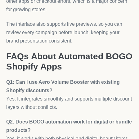
other apps or checkout errors, which is a major concern
for growing stores.
The interface also supports live previews, so you can
review every campaign before launch, keeping your
brand presentation consistent.
FAQs About Automated BOGO
Shopify Apps
Q1: Can I use Aero Volume Booster with existing
Shopify discounts?
Yes. It integrates smoothly and supports multiple discount
layers without conflicts.
Q2: Does BOGO automation work for digital or bundle
products?
Yes, it works with both physical and digital beauty items,