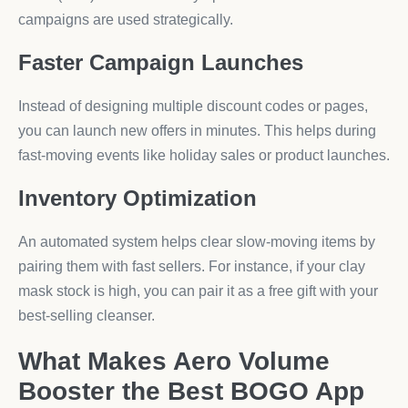
campaigns are used strategically.
Faster Campaign Launches
Instead of designing multiple discount codes or pages,
you can launch new offers in minutes. This helps during
fast-moving events like holiday sales or product launches.
Inventory Optimization
An automated system helps clear slow-moving items by
pairing them with fast sellers. For instance, if your clay
mask stock is high, you can pair it as a free gift with your
best-selling cleanser.
What Makes Aero Volume
Booster the Best BOGO App