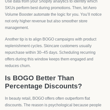
Use data from your Shopify analytics to identify which
SKUs perform best during promotions. Then, let Aero
Volume Booster automate the logic for you. You’ll notice
not only higher revenue but also smoother store
management.
Another tip is to align BOGO campaigns with product
replenishment cycles. Skincare customers usually
repurchase within 30–45 days. Scheduling recurring
offers during this window keeps them engaged and
reduces churn.
Is BOGO Better Than
Percentage Discounts?
In beauty retail, BOGO offers often outperform flat
discounts. The reason is psychological because people