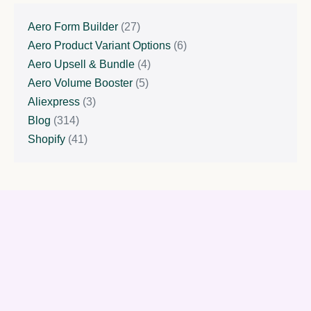
Aero Form Builder
(27)
Aero Product Variant Options
(6)
Aero Upsell & Bundle
(4)
Aero Volume Booster
(5)
Aliexpress
(3)
Blog
(314)
Shopify
(41)