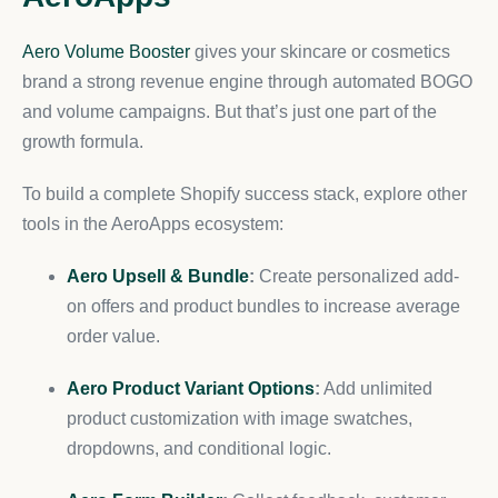
Aero Volume Booster
gives your skincare or cosmetics
brand a strong revenue engine through automated BOGO
and volume campaigns. But that’s just one part of the
growth formula.
To build a complete Shopify success stack, explore other
tools in the AeroApps ecosystem:
Aero Upsell & Bundle
:
Create personalized add-
on offers and product bundles to increase average
order value.
Aero Product Variant Options
:
Add unlimited
product customization with image swatches,
dropdowns, and conditional logic.