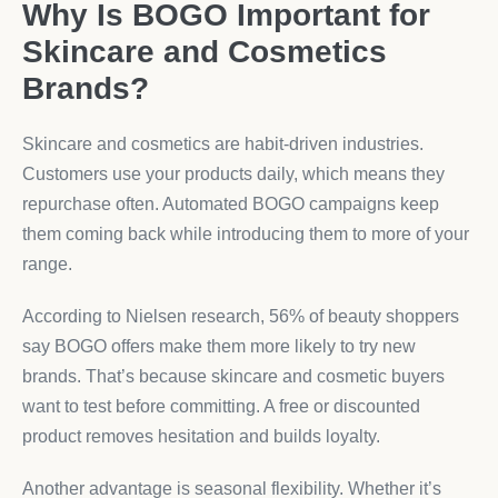
Why Is BOGO Important for
Skincare and Cosmetics
Brands?
Skincare and cosmetics are habit-driven industries.
Customers use your products daily, which means they
repurchase often. Automated BOGO campaigns keep
them coming back while introducing them to more of your
range.
According to Nielsen research, 56% of beauty shoppers
say BOGO offers make them more likely to try new
brands. That’s because skincare and cosmetic buyers
want to test before committing. A free or discounted
product removes hesitation and builds loyalty.
Another advantage is seasonal flexibility. Whether it’s