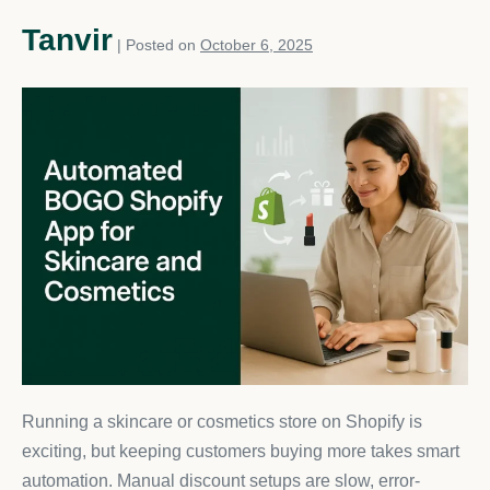
Tanvir
|
Posted on
October 6, 2025
Running a skincare or cosmetics store on Shopify is
exciting, but keeping customers buying more takes smart
automation. Manual discount setups are slow, error-