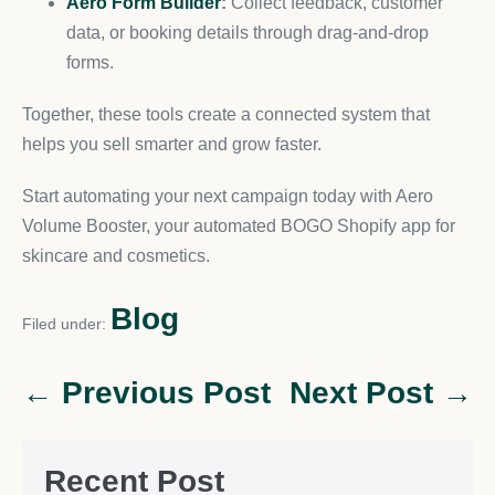
Aero Form Builder
:
Collect feedback, customer
data, or booking details through drag-and-drop
forms.
Together, these tools create a connected system that
helps you sell smarter and grow faster.
Start automating your next campaign today with Aero
Volume Booster, your automated BOGO Shopify app for
skincare and cosmetics.
Blog
Filed under:
← Previous Post
Next Post →
Recent Post