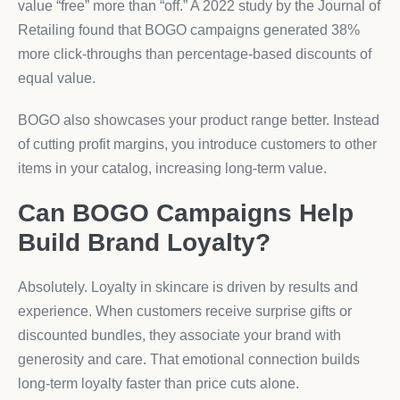
value “free” more than “off.” A 2022 study by the Journal of
Retailing found that BOGO campaigns generated 38%
more click-throughs than percentage-based discounts of
equal value.
BOGO also showcases your product range better. Instead
of cutting profit margins, you introduce customers to other
items in your catalog, increasing long-term value.
Can BOGO Campaigns Help
Build Brand Loyalty?
Absolutely. Loyalty in skincare is driven by results and
experience. When customers receive surprise gifts or
discounted bundles, they associate your brand with
generosity and care. That emotional connection builds
long-term loyalty faster than price cuts alone.