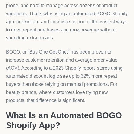
prone, and hard to manage across dozens of product
variations. That’s why using an automated BOGO Shopify
app for skincare and cosmetics is one of the easiest ways
to drive repeat purchases and grow revenue without
spending extra on ads.
BOGO, or “Buy One Get One,” has been proven to
increase customer retention and average order value
(AOV). According to a 2023 Shopify report, stores using
automated discount logic see up to 32% more repeat
buyers than those relying on manual promotions. For
beauty brands, where customers love trying new
products, that difference is significant.
What Is an Automated BOGO
Shopify App?