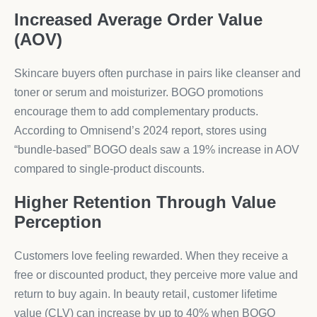
Increased Average Order Value
(AOV)
Skincare buyers often purchase in pairs like cleanser and
toner or serum and moisturizer. BOGO promotions
encourage them to add complementary products.
According to Omnisend’s 2024 report, stores using
“bundle-based” BOGO deals saw a 19% increase in AOV
compared to single-product discounts.
Higher Retention Through Value
Perception
Customers love feeling rewarded. When they receive a
free or discounted product, they perceive more value and
return to buy again. In beauty retail, customer lifetime
value (CLV) can increase by up to 40% when BOGO