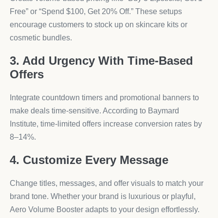
Free” or “Spend $100, Get 20% Off.” These setups
encourage customers to stock up on skincare kits or
cosmetic bundles.
3. Add Urgency With Time-Based
Offers
Integrate countdown timers and promotional banners to
make deals time-sensitive. According to Baymard
Institute, time-limited offers increase conversion rates by
8–14%.
4. Customize Every Message
Change titles, messages, and offer visuals to match your
brand tone. Whether your brand is luxurious or playful,
Aero Volume Booster adapts to your design effortlessly.