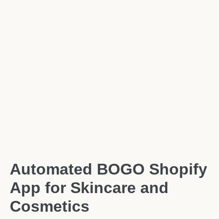
Automated BOGO Shopify
App for Skincare and
Cosmetics