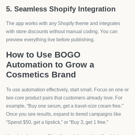
5. Seamless Shopify Integration
The app works with any Shopify theme and integrates
with store discounts without manual coding. You can
preview everything live before publishing.
How to Use BOGO
Automation to Grow a
Cosmetics Brand
To use automation effectively, start small. Focus on one or
two core product pairs that customers already love. For
example, “Buy one serum, get a travel-size cream free.”
Once you see results, expand to tiered campaigns like
“Spend $50, get a lipstick,” or “Buy 3, get 1 free.”