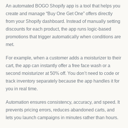
An automated BOGO Shopify app is a tool that helps you
create and manage “Buy One Get One” offers directly
from your Shopify dashboard. Instead of manually setting
discounts for each product, the app runs logic-based
promotions that trigger automatically when conditions are
met.
For example, when a customer adds a moisturizer to their
cart, the app can instantly offer a free face wash or a
second moisturizer at 50% off. You don’t need to code or
track inventory separately because the app handles it for
you in real time.
Automation ensures consistency, accuracy, and speed. It
prevents pricing errors, reduces abandoned carts, and
lets you launch campaigns in minutes rather than hours.