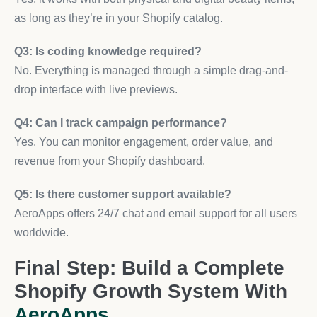
as long as they’re in your Shopify catalog.
Q3: Is coding knowledge required?
No. Everything is managed through a simple drag-and-
drop interface with live previews.
Q4: Can I track campaign performance?
Yes. You can monitor engagement, order value, and
revenue from your Shopify dashboard.
Q5: Is there customer support available?
AeroApps offers 24/7 chat and email support for all users
worldwide.
Final Step: Build a Complete
Shopify Growth System With
AeroApps