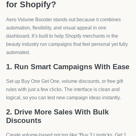
for Shopify?
Aero Volume Booster stands out because it combines
automation, flexibility, and visual appeal in one
dashboard. It’s built to help Shopify merchants in the
beauty industry run campaigns that feel personal yet fully
automated.
1. Run Smart Campaigns With Ease
Set up Buy One Get One, volume discounts, or free gift
rules with just a few clicks. The interface is clean and
logical, so you can test new campaign ideas instantly.
2. Drive More Sales With Bulk
Discounts
Create volume-based pricing like “Buy 3 Lipsticks, Get 1