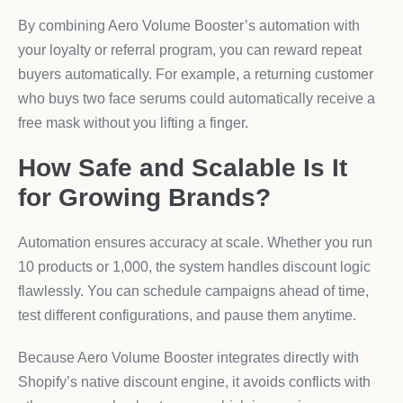
By combining Aero Volume Booster’s automation with
your loyalty or referral program, you can reward repeat
buyers automatically. For example, a returning customer
who buys two face serums could automatically receive a
free mask without you lifting a finger.
How Safe and Scalable Is It
for Growing Brands?
Automation ensures accuracy at scale. Whether you run
10 products or 1,000, the system handles discount logic
flawlessly. You can schedule campaigns ahead of time,
test different configurations, and pause them anytime.
Because Aero Volume Booster integrates directly with
Shopify’s native discount engine, it avoids conflicts with