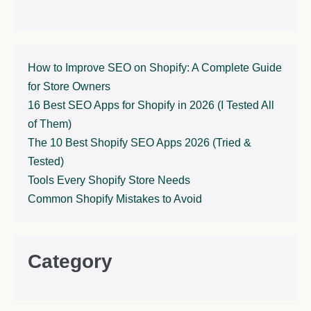
How to Improve SEO on Shopify: A Complete Guide
for Store Owners
16 Best SEO Apps for Shopify in 2026 (I Tested All
of Them)
The 10 Best Shopify SEO Apps 2026 (Tried &
Tested)
Tools Every Shopify Store Needs
Common Shopify Mistakes to Avoid
Category