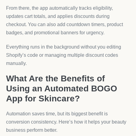
From there, the app automatically tracks eligibility,
updates cart totals, and applies discounts during
checkout. You can also add countdown timers, product
badges, and promotional banners for urgency.
Everything runs in the background without you editing
Shopify’s code or managing multiple discount codes
manually.
What Are the Benefits of
Using an Automated BOGO
App for Skincare?
Automation saves time, but its biggest benefit is
conversion consistency. Here’s how it helps your beauty
business perform better.