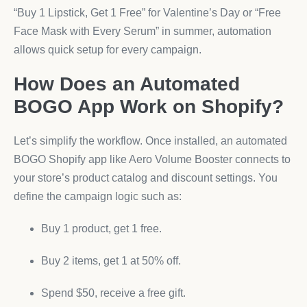
“Buy 1 Lipstick, Get 1 Free” for Valentine’s Day or “Free
Face Mask with Every Serum” in summer, automation
allows quick setup for every campaign.
How Does an Automated
BOGO App Work on Shopify?
Let’s simplify the workflow. Once installed, an automated
BOGO Shopify app like Aero Volume Booster connects to
your store’s product catalog and discount settings. You
define the campaign logic such as:
Buy 1 product, get 1 free.
Buy 2 items, get 1 at 50% off.
Spend $50, receive a free gift.