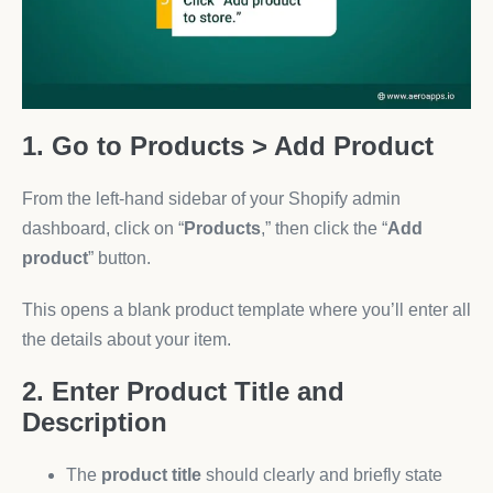
1. Go to Products > Add Product
From the left-hand sidebar of your Shopify admin
dashboard, click on “
Products
,” then click the “
Add
product
” button.
This opens a blank product template where you’ll enter all
the details about your item.
2. Enter Product Title and
Description
The
product title
should clearly and briefly state