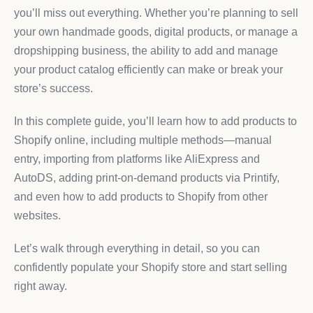
you’ll miss out everything. Whether you’re planning to sell
your own handmade goods, digital products, or manage a
dropshipping business, the ability to add and manage
your product catalog efficiently can make or break your
store’s success.
In this complete guide, you’ll learn how to add products to
Shopify online, including multiple methods—manual
entry, importing from platforms like AliExpress and
AutoDS, adding print-on-demand products via Printify,
and even how to add products to Shopify from other
websites.
Let’s walk through everything in detail, so you can
confidently populate your Shopify store and start selling
right away.