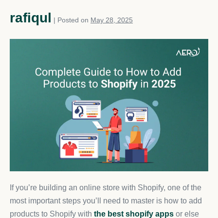
rafiqul
|
Posted on
May 28, 2025
If you’re building an online store with Shopify, one of the
most important steps you’ll need to master is how to add
products to Shopify with
the best shopify apps
or else