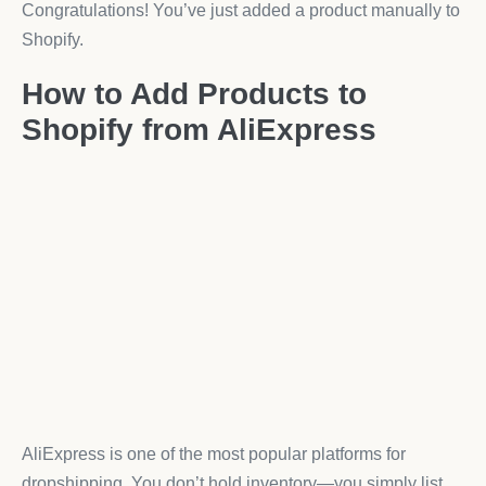
Congratulations! You’ve just added a product manually to
Shopify.
How to Add Products to
Shopify from AliExpress
AliExpress is one of the most popular platforms for
dropshipping. You don’t hold inventory—you simply list