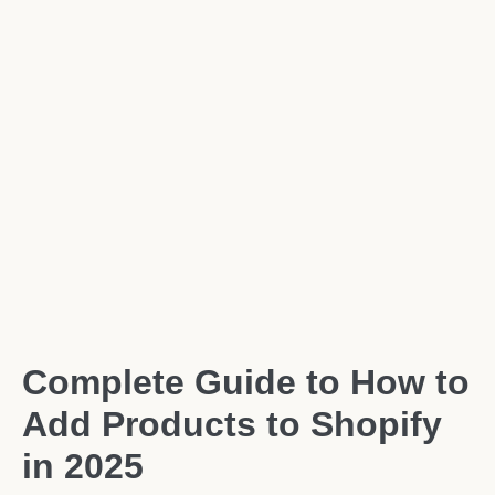
Complete Guide to How to
Add Products to Shopify
in 2025