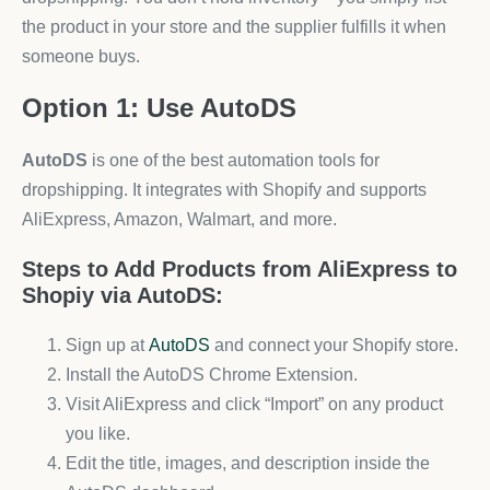
the product in your store and the supplier fulfills it when
someone buys.
Option 1: Use AutoDS
AutoDS
is one of the best automation tools for
dropshipping. It integrates with Shopify and supports
AliExpress, Amazon, Walmart, and more.
Steps to Add Products from AliExpress to
Shopiy via AutoDS:
Sign up at
AutoDS
and connect your Shopify store.
Install the AutoDS Chrome Extension.
Visit AliExpress and click “Import” on any product
you like.
Edit the title, images, and description inside the