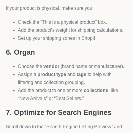
If your product is physical, make sure you:
Check the “This is a physical product” box.
Add the product’s weight for shipping calculations.
Set up your shipping zones in Shopif
6. Organ
Choose the
vendor
(brand name or manufacturer).
Assign a
product type
and
tags
to help with
filtering and collection grouping.
Add the product to one or more
collections
, like
“New Arrivals” or “Best Sellers.”
7. Optimize for Search Engines
Scroll down to the “Search Engine Listing Preview” and