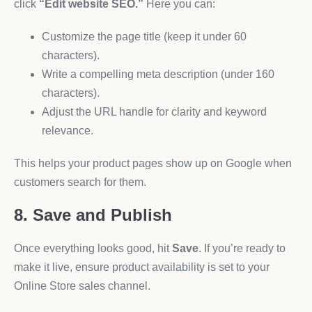
click
“Edit website SEO.”
Here you can:
Customize the page title (keep it under 60
characters).
Write a compelling meta description (under 160
characters).
Adjust the URL handle for clarity and keyword
relevance.
This helps your product pages show up on Google when
customers search for them.
8. Save and Publish
Once everything looks good, hit
Save
. If you’re ready to
make it live, ensure product availability is set to your
Online Store sales channel.