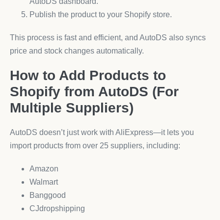
AutoDS dashboard.
Publish the product to your Shopify store.
This process is fast and efficient, and AutoDS also syncs
price and stock changes automatically.
How to Add Products to
Shopify from AutoDS (For
Multiple Suppliers)
AutoDS doesn’t just work with AliExpress—it lets you
import products from over 25 suppliers, including:
Amazon
Walmart
Banggood
CJdropshipping