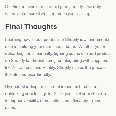
Deleting removes the product permanently. Use only
when you’re sure it won’t return to your catalog.
Final Thoughts
Learning how to add products to Shopify is a fundamental
step in building your ecommerce brand. Whether you’re
uploading items manually, figuring out how to add product
on Shopify for dropshipping, or integrating with suppliers
like AliExpress, and Printify, Shopify makes the process
flexible and user-friendly.
By understanding the different import methods and
optimizing your listings for SEO, you’ll set your store up
for higher visibility, more traffic, and ultimately—more
sales.