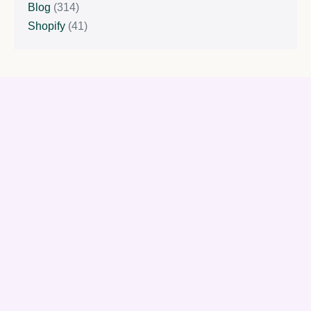
Blog
(314)
Shopify
(41)