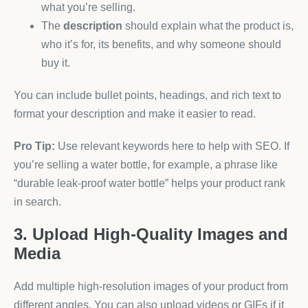
what you’re selling.
The
description
should explain what the product is,
who it’s for, its benefits, and why someone should
buy it.
You can include bullet points, headings, and rich text to
format your description and make it easier to read.
Pro Tip:
Use relevant keywords here to help with SEO. If
you’re selling a water bottle, for example, a phrase like
“durable leak-proof water bottle” helps your product rank
in search.
3. Upload High-Quality Images and
Media
Add multiple high-resolution images of your product from
different angles. You can also upload videos or GIFs if it