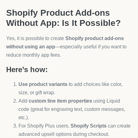
Shopify Product Add-ons
Without App: Is It Possible?
Yes, it is possible to create
Shopify product add-ons
without using an app
—especially useful if you want to
reduce monthly app fees.
Here’s how:
Use product variants
to add choices like color,
size, or gift wrap.
Add
custom line item properties
using Liquid
code (great for engraving text, custom messages,
etc.).
For Shopify Plus users,
Shopify Scripts
can create
advanced upsell options during checkout.