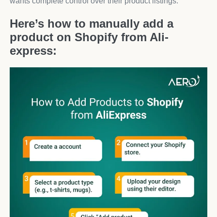
wants complete control over their product listings.
Here’s how to manually add a
product on Shopify from Ali-
express: