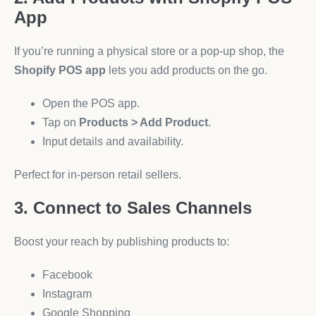
App
If you’re running a physical store or a pop-up shop, the
Shopify POS app
lets you add products on the go.
Open the POS app.
Tap on
Products > Add Product
.
Input details and availability.
Perfect for in-person retail sellers.
3. Connect to Sales Channels
Boost your reach by publishing products to:
Facebook
Instagram
Google Shopping