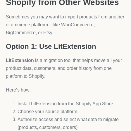
Shopify from Other Websites
Sometimes you may want to import products from another
ecommerce platform—like WooCommerce,
BigCommerce, or Etsy.
Option 1: Use LitExtension
LitExtension
is a migration tool that helps move all your
product data, customers, and order history from one
platform to Shopify.
Here’s how:
Install LitExtension from the Shopify App Store.
Choose your source platform.
Authorize access and select what data to migrate
(products, customers, orders).