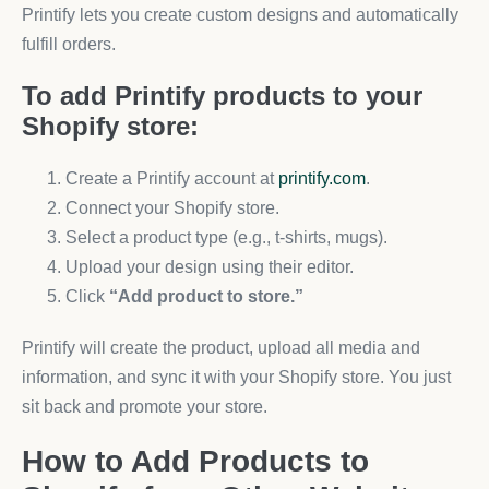
Printify lets you create custom designs and automatically
fulfill orders.
To add Printify products to your
Shopify store:
Create a Printify account at
printify.com
.
Connect your Shopify store.
Select a product type (e.g., t-shirts, mugs).
Upload your design using their editor.
Click
“Add product to store.”
Printify will create the product, upload all media and
information, and sync it with your Shopify store. You just
sit back and promote your store.
How to Add Products to