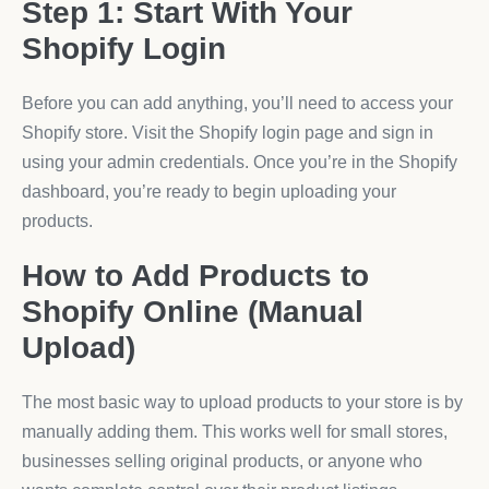
Step 1: Start With Your
Shopify Login
Before you can add anything, you’ll need to access your
Shopify store. Visit the Shopify login page and sign in
using your admin credentials. Once you’re in the Shopify
dashboard, you’re ready to begin uploading your
products.
How to Add Products to
Shopify Online (Manual
Upload)
The most basic way to upload products to your store is by
manually adding them. This works well for small stores,
businesses selling original products, or anyone who