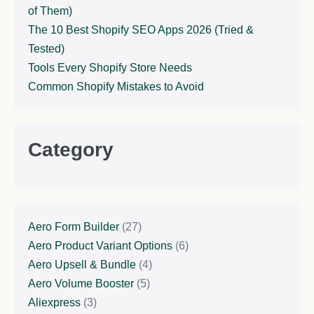
of Them)
The 10 Best Shopify SEO Apps 2026 (Tried &
Tested)
Tools Every Shopify Store Needs
Common Shopify Mistakes to Avoid
Category
Aero Form Builder
(27)
Aero Product Variant Options
(6)
Aero Upsell & Bundle
(4)
Aero Volume Booster
(5)
Aliexpress
(3)