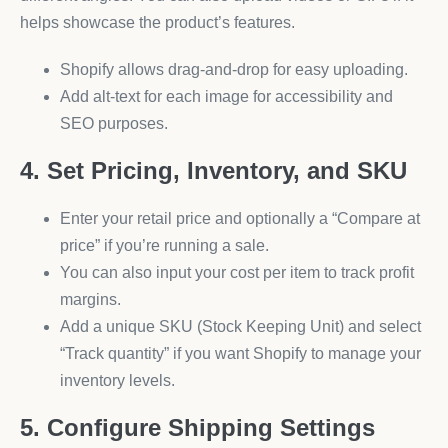
helps showcase the product’s features.
Shopify allows drag-and-drop for easy uploading.
Add alt-text for each image for accessibility and
SEO purposes.
4. Set Pricing, Inventory, and SKU
Enter your retail price and optionally a “Compare at
price” if you’re running a sale.
You can also input your cost per item to track profit
margins.
Add a unique SKU (Stock Keeping Unit) and select
“Track quantity” if you want Shopify to manage your
inventory levels.
5. Configure Shipping Settings