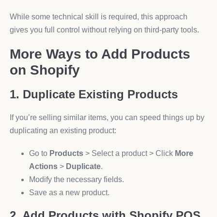
While some technical skill is required, this approach
gives you full control without relying on third-party tools.
More Ways to Add Products
on Shopify
1. Duplicate Existing Products
If you’re selling similar items, you can speed things up by
duplicating an existing product:
Go to
Products
> Select a product > Click
More
Actions
>
Duplicate
.
Modify the necessary fields.
Save as a new product.
2. Add Products with Shopify POS