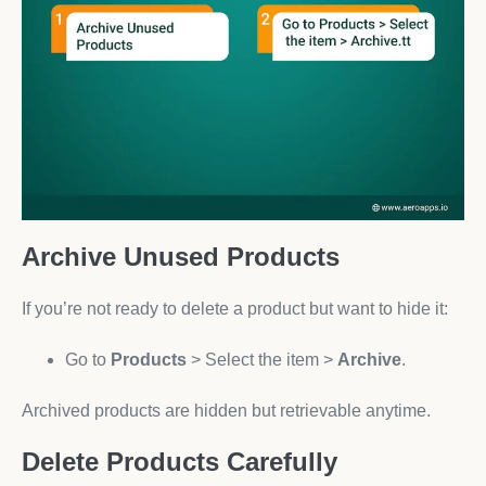
Archive Unused Products
If you’re not ready to delete a product but want to hide it:
Go to
Products
> Select the item >
Archive
.
Archived products are hidden but retrievable anytime.
Delete Products Carefully