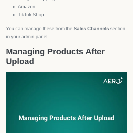
Amazon
TikTok Shop
You can manage these from the
Sales Channels
section
in your admin panel.
Managing Products After
Upload