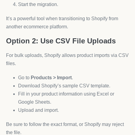
Start the migration.
It’s a powerful tool when transitioning to Shopify from
another ecommerce platform.
Option 2: Use CSV File Uploads
For bulk uploads, Shopify allows product imports via CSV
files.
Go to
Products > Import
.
Download Shopify’s sample CSV template.
Fill in your product information using Excel or
Google Sheets.
Upload and import.
Be sure to follow the exact format, or Shopify may reject
the file.