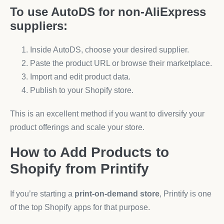
To use AutoDS for non-AliExpress
suppliers:
Inside AutoDS, choose your desired supplier.
Paste the product URL or browse their marketplace.
Import and edit product data.
Publish to your Shopify store.
This is an excellent method if you want to diversify your
product offerings and scale your store.
How to Add Products to
Shopify from Printify
If you’re starting a
print-on-demand store
, Printify is one
of the top Shopify apps for that purpose.