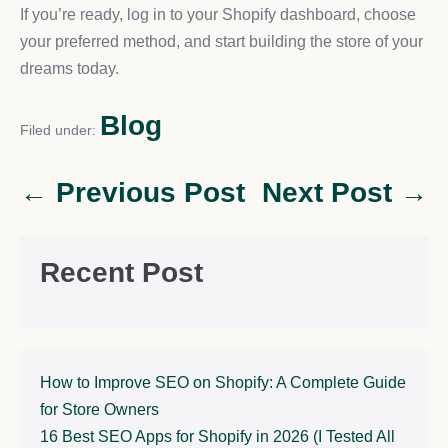
If you’re ready, log in to your Shopify dashboard, choose
your preferred method, and start building the store of your
dreams today.
Blog
Filed under:
← Previous Post
Next Post →
Recent Post
How to Improve SEO on Shopify: A Complete Guide
for Store Owners
16 Best SEO Apps for Shopify in 2026 (I Tested All