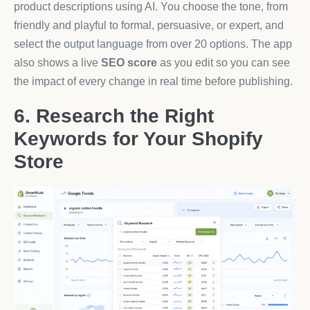
product descriptions using AI. You choose the tone, from
friendly and playful to formal, persuasive, or expert, and
select the output language from over 20 options. The app
also shows a live
SEO score
as you edit so you can see
the impact of every change in real time before publishing.
6. Research the Right
Keywords for Your Shopify
Store