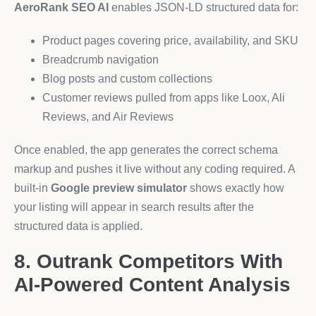
AeroRank SEO AI
enables JSON-LD structured data for:
Product pages covering price, availability, and SKU
Breadcrumb navigation
Blog posts and custom collections
Customer reviews pulled from apps like Loox, Ali
Reviews, and Air Reviews
Once enabled, the app generates the correct schema
markup and pushes it live without any coding required. A
built-in
Google preview simulator
shows exactly how
your listing will appear in search results after the
structured data is applied.
8. Outrank Competitors With
AI-Powered Content Analysis