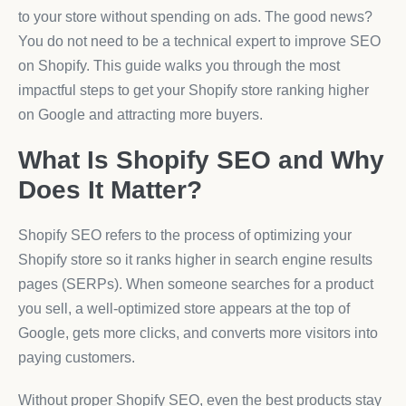
to your store without spending on ads. The good news?
You do not need to be a technical expert to improve SEO
on Shopify. This guide walks you through the most
impactful steps to get your Shopify store ranking higher
on Google and attracting more buyers.
What Is Shopify SEO and Why
Does It Matter?
Shopify SEO refers to the process of optimizing your
Shopify store so it ranks higher in search engine results
pages (SERPs). When someone searches for a product
you sell, a well-optimized store appears at the top of
Google, gets more clicks, and converts more visitors into
paying customers.
Without proper Shopify SEO, even the best products stay