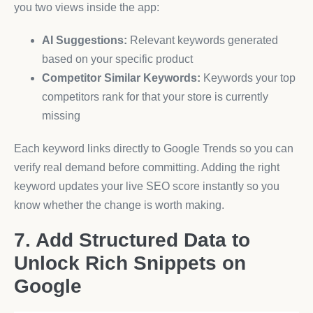
you two views inside the app:
AI Suggestions:
Relevant keywords generated
based on your specific product
Competitor Similar Keywords:
Keywords your top
competitors rank for that your store is currently
missing
Each keyword links directly to Google Trends so you can
verify real demand before committing. Adding the right
keyword updates your live SEO score instantly so you
know whether the change is worth making.
7. Add Structured Data to
Unlock Rich Snippets on
Google