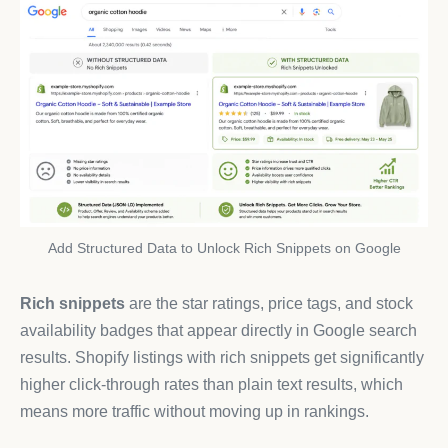
Add Structured Data to Unlock Rich Snippets on Google
Rich snippets
are the star ratings, price tags, and stock
availability badges that appear directly in Google search
results. Shopify listings with rich snippets get significantly
higher click-through rates than plain text results, which
means more traffic without moving up in rankings.