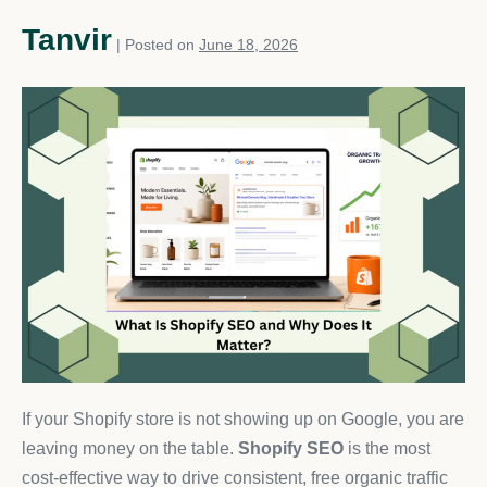
Tanvir
|
Posted on
June 18, 2026
If your Shopify store is not showing up on Google, you are
leaving money on the table.
Shopify SEO
is the most
cost-effective way to drive consistent, free organic traffic