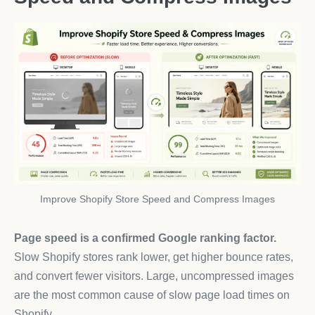
Improve Shopify Store Speed and Compress Images
Page speed is a confirmed Google ranking factor.
Slow Shopify stores rank lower, get higher bounce rates,
and convert fewer visitors. Large, uncompressed images
are the most common cause of slow page load times on
Shopify.