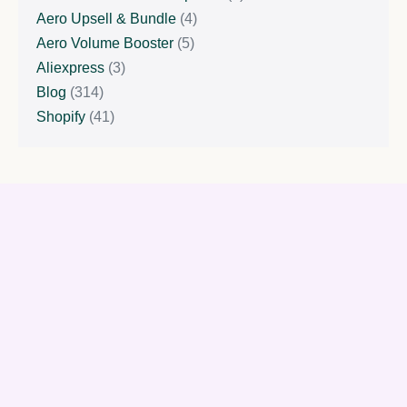
Aero Upsell & Bundle
(4)
Aero Volume Booster
(5)
Aliexpress
(3)
Blog
(314)
Shopify
(41)