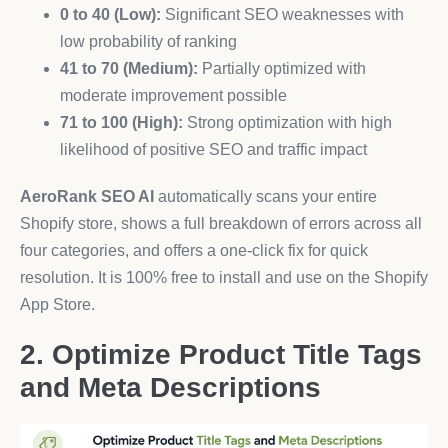
0 to 40 (Low):
Significant SEO weaknesses with
low probability of ranking
41 to 70 (Medium):
Partially optimized with
moderate improvement possible
71 to 100 (High):
Strong optimization with high
likelihood of positive SEO and traffic impact
AeroRank SEO AI
automatically scans your entire
Shopify store, shows a full breakdown of errors across all
four categories, and offers a one-click fix for quick
resolution. It is 100% free to install and use on the Shopify
App Store.
2. Optimize Product Title Tags
and Meta Descriptions