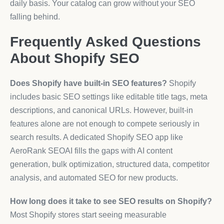
daily basis. Your catalog can grow without your SEO
falling behind.
Frequently Asked Questions
About Shopify SEO
Does Shopify have built-in SEO features?
Shopify
includes basic SEO settings like editable title tags, meta
descriptions, and canonical URLs. However, built-in
features alone are not enough to compete seriously in
search results. A dedicated Shopify SEO app like
AeroRank SEOAI fills the gaps with AI content
generation, bulk optimization, structured data, competitor
analysis, and automated SEO for new products.
How long does it take to see SEO results on Shopify?
Most Shopify stores start seeing measurable