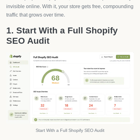
invisible online. With it, your store gets free, compounding
traffic that grows over time.
1. Start With a Full Shopify
SEO Audit
Start With a Full Shopify SEO Audit