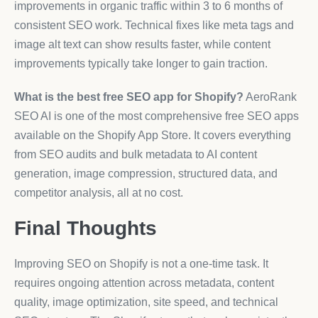
improvements in organic traffic within 3 to 6 months of
consistent SEO work. Technical fixes like meta tags and
image alt text can show results faster, while content
improvements typically take longer to gain traction.
What is the best free SEO app for Shopify?
AeroRank
SEO AI is one of the most comprehensive free SEO apps
available on the Shopify App Store. It covers everything
from SEO audits and bulk metadata to AI content
generation, image compression, structured data, and
competitor analysis, all at no cost.
Final Thoughts
Improving SEO on Shopify is not a one-time task. It
requires ongoing attention across metadata, content
quality, image optimization, site speed, and technical