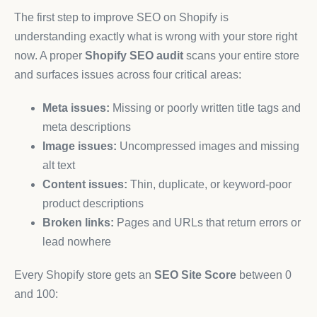
The first step to improve SEO on Shopify is
understanding exactly what is wrong with your store right
now. A proper
Shopify SEO audit
scans your entire store
and surfaces issues across four critical areas:
Meta issues:
Missing or poorly written title tags and
meta descriptions
Image issues:
Uncompressed images and missing
alt text
Content issues:
Thin, duplicate, or keyword-poor
product descriptions
Broken links:
Pages and URLs that return errors or
lead nowhere
Every Shopify store gets an
SEO Site Score
between 0
and 100: