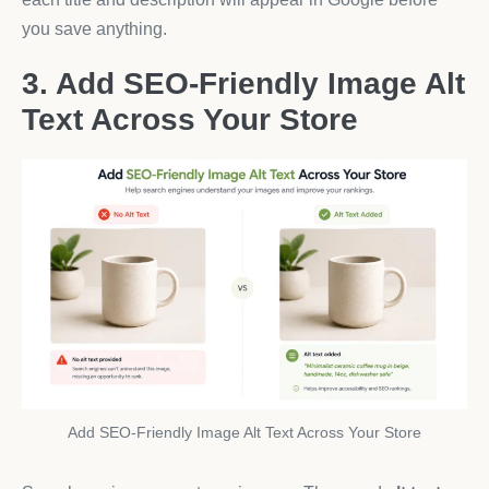
you save anything.
3. Add SEO-Friendly Image Alt
Text Across Your Store
Add SEO-Friendly Image Alt Text Across Your Store