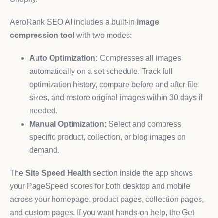
AeroRank SEO AI includes a built-in
image
compression tool
with two modes:
Auto Optimization:
Compresses all images
automatically on a set schedule. Track full
optimization history, compare before and after file
sizes, and restore original images within 30 days if
needed.
Manual Optimization:
Select and compress
specific product, collection, or blog images on
demand.
The
Site Speed Health
section inside the app shows
your PageSpeed scores for both desktop and mobile
across your homepage, product pages, collection pages,
and custom pages. If you want hands-on help, the Get