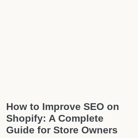
How to Improve SEO on
Shopify: A Complete
Guide for Store Owners