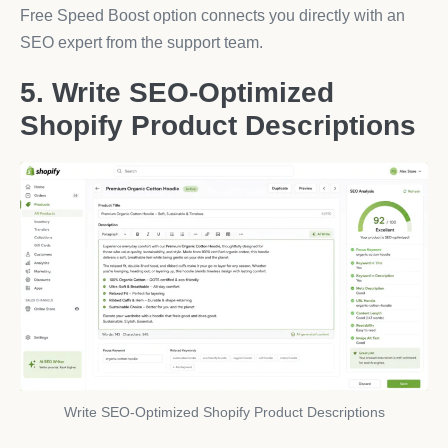
Free Speed Boost option connects you directly with an
SEO expert from the support team.
5. Write SEO-Optimized
Shopify Product Descriptions
Write SEO-Optimized Shopify Product Descriptions