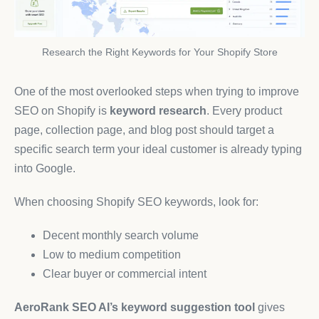
Research the Right Keywords for Your Shopify Store
One of the most overlooked steps when trying to improve
SEO on Shopify is
keyword research
. Every product
page, collection page, and blog post should target a
specific search term your ideal customer is already typing
into Google.
When choosing Shopify SEO keywords, look for:
Decent monthly search volume
Low to medium competition
Clear buyer or commercial intent
AeroRank SEO AI’s keyword suggestion tool
gives