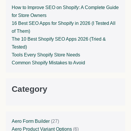
How to Improve SEO on Shopify: A Complete Guide
for Store Owners
16 Best SEO Apps for Shopify in 2026 (I Tested All
of Them)
The 10 Best Shopify SEO Apps 2026 (Tried &
Tested)
Tools Every Shopify Store Needs
Common Shopify Mistakes to Avoid
Category
Aero Form Builder
(27)
Aero Product Variant Options
(6)