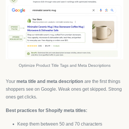
Optimize Product Title Tags and Meta Descriptions
Your
meta title and meta description
are the first things
shoppers see on Google. Weak ones get skipped. Strong
ones get clicks.
Best practices for Shopify meta titles:
Keep them between 50 and 70 characters