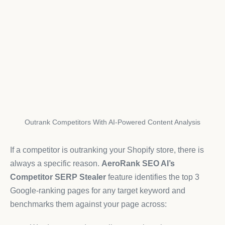
Outrank Competitors With AI-Powered Content Analysis
If a competitor is outranking your Shopify store, there is
always a specific reason.
AeroRank SEO AI’s
Competitor SERP Stealer
feature identifies the top 3
Google-ranking pages for any target keyword and
benchmarks them against your page across: