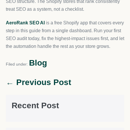
SEO structure. The Shopify stores that rank consistently
treat SEO as a system, not a checklist.
AeroRank SEO AI
is a free Shopify app that covers every
step in this guide from a single dashboard. Run your first
SEO audit today, fix the highest-impact issues first, and let
the automation handle the rest as your store grows.
Blog
Filed under:
← Previous Post
Recent Post