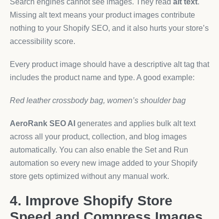
Search engines cannot see images. They read
alt text
.
Missing alt text means your product images contribute
nothing to your Shopify SEO, and it also hurts your store’s
accessibility score.
Every product image should have a descriptive alt tag that
includes the product name and type. A good example:
Red leather crossbody bag, women’s shoulder bag
AeroRank SEO AI
generates and applies bulk alt text
across all your product, collection, and blog images
automatically. You can also enable the Set and Run
automation so every new image added to your Shopify
store gets optimized without any manual work.
4. Improve Shopify Store
Speed and Compress Images