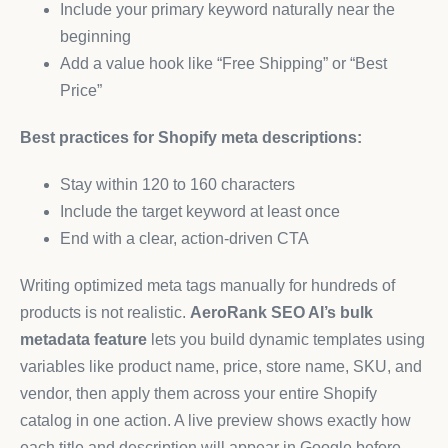
Include your primary keyword naturally near the
beginning
Add a value hook like “Free Shipping” or “Best
Price”
Best practices for Shopify meta descriptions:
Stay within 120 to 160 characters
Include the target keyword at least once
End with a clear, action-driven CTA
Writing optimized meta tags manually for hundreds of
products is not realistic.
AeroRank SEO AI’s bulk
metadata feature
lets you build dynamic templates using
variables like product name, price, store name, SKU, and
vendor, then apply them across your entire Shopify
catalog in one action. A live preview shows exactly how
each title and description will appear in Google before