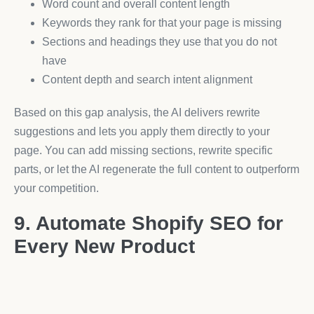
Word count and overall content length
Keywords they rank for that your page is missing
Sections and headings they use that you do not
have
Content depth and search intent alignment
Based on this gap analysis, the AI delivers rewrite
suggestions and lets you apply them directly to your
page. You can add missing sections, rewrite specific
parts, or let the AI regenerate the full content to outperform
your competition.
9. Automate Shopify SEO for
Every New Product