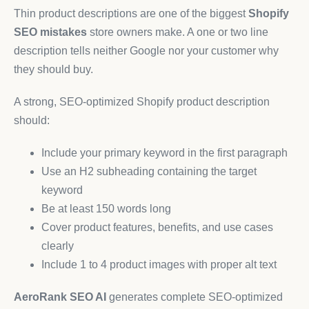
Thin product descriptions are one of the biggest
Shopify
SEO mistakes
store owners make. A one or two line
description tells neither Google nor your customer why
they should buy.
A strong, SEO-optimized Shopify product description
should:
Include your primary keyword in the first paragraph
Use an H2 subheading containing the target
keyword
Be at least 150 words long
Cover product features, benefits, and use cases
clearly
Include 1 to 4 product images with proper alt text
AeroRank SEO AI
generates complete SEO-optimized