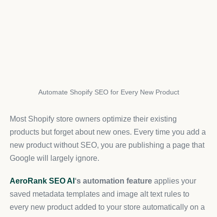
Automate Shopify SEO for Every New Product
Most Shopify store owners optimize their existing
products but forget about new ones. Every time you add a
new product without SEO, you are publishing a page that
Google will largely ignore.
AeroRank SEO AI
‘s automation feature
applies your
saved metadata templates and image alt text rules to
every new product added to your store automatically on a