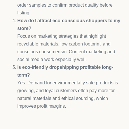
order samples to confirm product quality before
listing.
How do I attract eco-conscious shoppers to my
store?
Focus on marketing strategies that highlight
recyclable materials, low carbon footprint, and
conscious consumerism. Content marketing and
social media work especially well.
Is eco-friendly dropshipping profitable long-
term?
Yes. Demand for environmentally safe products is
growing, and loyal customers often pay more for
natural materials and ethical sourcing, which
improves profit margins.