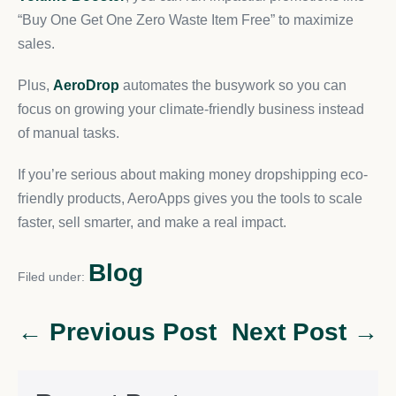
“Buy One Get One Zero Waste Item Free” to maximize
sales.
Plus,
AeroDrop
automates the busywork so you can
focus on growing your climate-friendly business instead
of manual tasks.
If you’re serious about making money dropshipping eco-
friendly products, AeroApps gives you the tools to scale
faster, sell smarter, and make a real impact.
Blog
Filed under:
← Previous Post
Next Post →