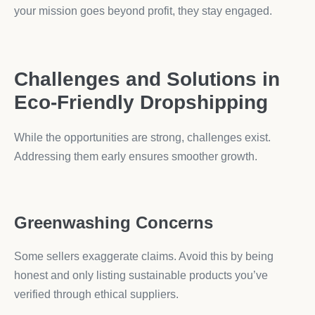
your mission goes beyond profit, they stay engaged.
Challenges and Solutions in
Eco-Friendly Dropshipping
While the opportunities are strong, challenges exist.
Addressing them early ensures smoother growth.
Greenwashing Concerns
Some sellers exaggerate claims. Avoid this by being
honest and only listing sustainable products you’ve
verified through ethical suppliers.