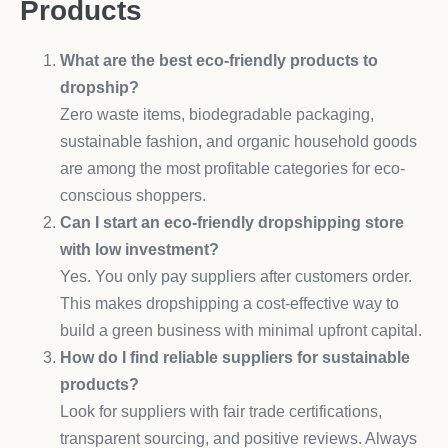
Products
What are the best eco-friendly products to
dropship?
Zero waste items, biodegradable packaging,
sustainable fashion, and organic household goods
are among the most profitable categories for eco-
conscious shoppers.
Can I start an eco-friendly dropshipping store
with low investment?
Yes. You only pay suppliers after customers order.
This makes dropshipping a cost-effective way to
build a green business with minimal upfront capital.
How do I find reliable suppliers for sustainable
products?
Look for suppliers with fair trade certifications,
transparent sourcing, and positive reviews. Always