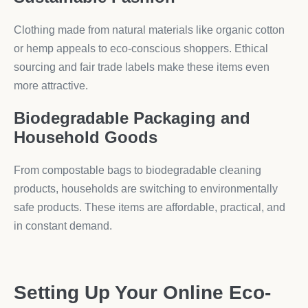
Clothing made from natural materials like organic cotton
or hemp appeals to eco-conscious shoppers. Ethical
sourcing and fair trade labels make these items even
more attractive.
Biodegradable Packaging and
Household Goods
From compostable bags to biodegradable cleaning
products, households are switching to environmentally
safe products. These items are affordable, practical, and
in constant demand.
Setting Up Your Online Eco-