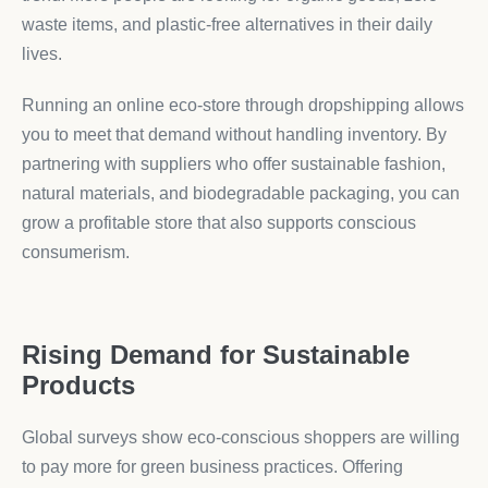
waste items, and plastic-free alternatives in their daily
lives.
Running an online eco-store through dropshipping allows
you to meet that demand without handling inventory. By
partnering with suppliers who offer sustainable fashion,
natural materials, and biodegradable packaging, you can
grow a profitable store that also supports conscious
consumerism.
Rising Demand for Sustainable
Products
Global surveys show eco-conscious shoppers are willing
to pay more for green business practices. Offering