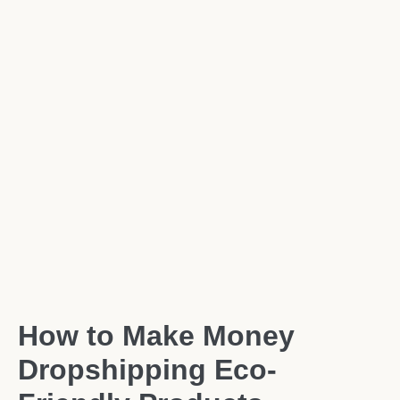
How to Make Money
Dropshipping Eco-