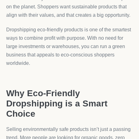
on the planet. Shoppers want sustainable products that
align with their values, and that creates a big opportunity.
Dropshipping eco-friendly products is one of the smartest
ways to combine profit with purpose. With no need for
large investments or warehouses, you can run a green
business that appeals to eco-conscious shoppers
worldwide.
Why Eco-Friendly
Dropshipping is a Smart
Choice
Selling environmentally safe products isn’t just a passing
trend. More people are looking for organic goods, zero