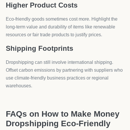
Higher Product Costs
Eco-friendly goods sometimes cost more. Highlight the
long-term value and durability of items like renewable
resources or fair trade products to justify prices.
Shipping Footprints
Dropshipping can still involve international shipping.
Offset carbon emissions by partnering with suppliers who
use climate-friendly business practices or regional
warehouses.
FAQs on How to Make Money
Dropshipping Eco-Friendly