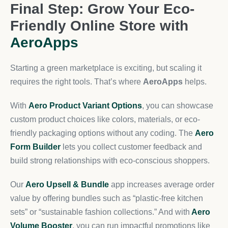
Final Step: Grow Your Eco-
Friendly Online Store with
AeroApps
Starting a green marketplace is exciting, but scaling it
requires the right tools. That’s where
AeroApps
helps.
With
Aero Product Variant Options
, you can showcase
custom product choices like colors, materials, or eco-
friendly packaging options without any coding. The
Aero
Form Builder
lets you collect customer feedback and
build strong relationships with eco-conscious shoppers.
Our
Aero Upsell & Bundle
app increases average order
value by offering bundles such as “plastic-free kitchen
sets” or “sustainable fashion collections.” And with
Aero
Volume Booster
, you can run impactful promotions like