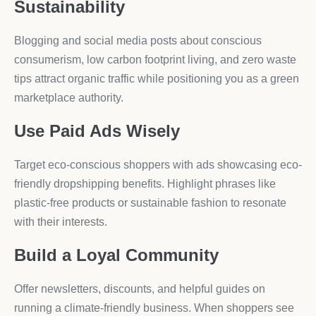
Sustainability
Blogging and social media posts about conscious
consumerism, low carbon footprint living, and zero waste
tips attract organic traffic while positioning you as a green
marketplace authority.
Use Paid Ads Wisely
Target eco-conscious shoppers with ads showcasing eco-
friendly dropshipping benefits. Highlight phrases like
plastic-free products or sustainable fashion to resonate
with their interests.
Build a Loyal Community
Offer newsletters, discounts, and helpful guides on
running a climate-friendly business. When shoppers see