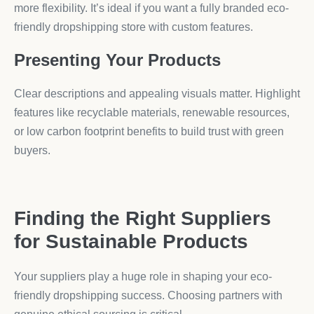
more flexibility. It’s ideal if you want a fully branded eco-
friendly dropshipping store with custom features.
Presenting Your Products
Clear descriptions and appealing visuals matter. Highlight
features like recyclable materials, renewable resources,
or low carbon footprint benefits to build trust with green
buyers.
Finding the Right Suppliers
for Sustainable Products
Your suppliers play a huge role in shaping your eco-
friendly dropshipping success. Choosing partners with