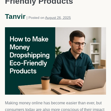
Friendly Products
Tanvir
|
Posted on
August 26, 2025
Making money online has become easier than ever, but
consumers today are also more conscious of their impact