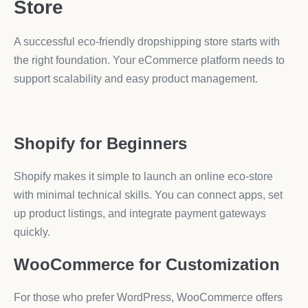
Store
A successful eco-friendly dropshipping store starts with
the right foundation. Your eCommerce platform needs to
support scalability and easy product management.
Shopify for Beginners
Shopify makes it simple to launch an online eco-store
with minimal technical skills. You can connect apps, set
up product listings, and integrate payment gateways
quickly.
WooCommerce for Customization
For those who prefer WordPress, WooCommerce offers