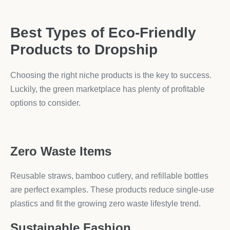
Best Types of Eco-Friendly
Products to Dropship
Choosing the right niche products is the key to success.
Luckily, the green marketplace has plenty of profitable
options to consider.
Zero Waste Items
Reusable straws, bamboo cutlery, and refillable bottles
are perfect examples. These products reduce single-use
plastics and fit the growing zero waste lifestyle trend.
Sustainable Fashion