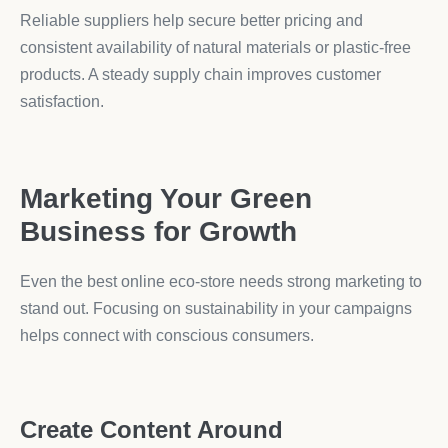
Reliable suppliers help secure better pricing and
consistent availability of natural materials or plastic-free
products. A steady supply chain improves customer
satisfaction.
Marketing Your Green
Business for Growth
Even the best online eco-store needs strong marketing to
stand out. Focusing on sustainability in your campaigns
helps connect with conscious consumers.
Create Content Around