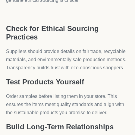
genuine ethical sourcing is critical.
Check for Ethical Sourcing
Practices
Suppliers should provide details on fair trade, recyclable
materials, and environmentally safe production methods.
Transparency builds trust with eco-conscious shoppers.
Test Products Yourself
Order samples before listing them in your store. This
ensures the items meet quality standards and align with
the sustainable products you promise to deliver.
Build Long-Term Relationships