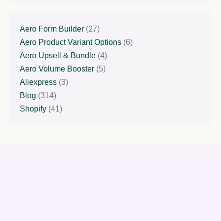
Aero Form Builder
(27)
Aero Product Variant Options
(6)
Aero Upsell & Bundle
(4)
Aero Volume Booster
(5)
Aliexpress
(3)
Blog
(314)
Shopify
(41)