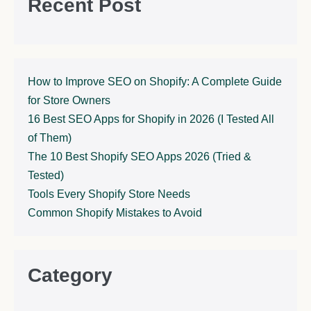
Recent Post
How to Improve SEO on Shopify: A Complete Guide
for Store Owners
16 Best SEO Apps for Shopify in 2026 (I Tested All
of Them)
The 10 Best Shopify SEO Apps 2026 (Tried &
Tested)
Tools Every Shopify Store Needs
Common Shopify Mistakes to Avoid
Category