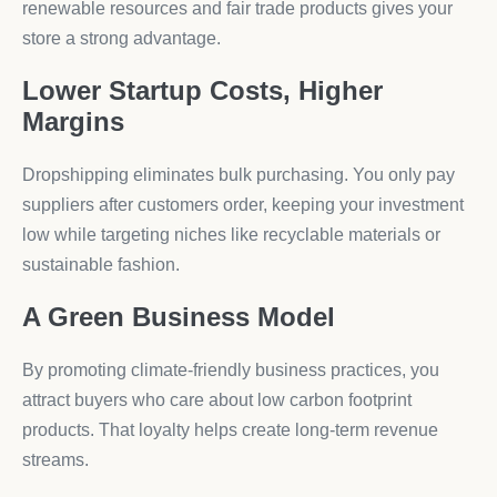
renewable resources and fair trade products gives your
store a strong advantage.
Lower Startup Costs, Higher
Margins
Dropshipping eliminates bulk purchasing. You only pay
suppliers after customers order, keeping your investment
low while targeting niches like recyclable materials or
sustainable fashion.
A Green Business Model
By promoting climate-friendly business practices, you
attract buyers who care about low carbon footprint
products. That loyalty helps create long-term revenue
streams.