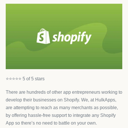
⭐⭐⭐⭐⭐ 5 of 5 stars
There are hundreds of other app entrepreneurs working to
develop their businesses on Shopify. We, at HulkApps,
are attempting to reach as many merchants as possible,
by offering hassle-free support to integrate any Shopify
App so there’s no need to battle on your own.