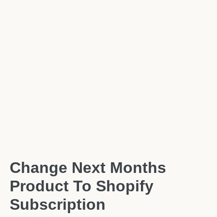
Change Next Months
Product To Shopify
Subscription