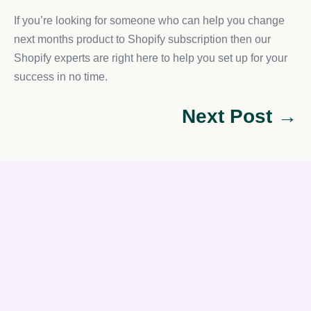
If you’re looking for someone who can help you change
next months product to Shopify subscription then our
Shopify experts are right here to help you set up for your
success in no time.
Next Post →