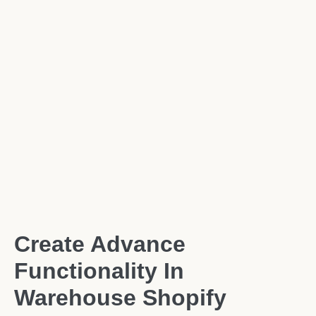
Create Advance
Functionality In
Warehouse Shopify