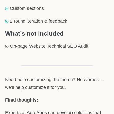
Custom sections
2 round iteration & feedback
What’s not included
On-page Website Technical SEO Audit
Need help customizing the theme? No worries –
we’ll help customize it for you.
Final thoughts:
Experts at AeroApps can develop solutions that