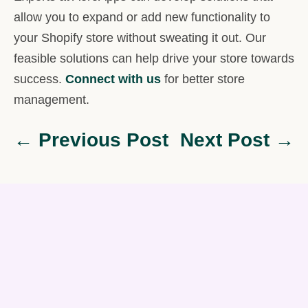
allow you to expand or add new functionality to
your Shopify store without sweating it out. Our
feasible solutions can help drive your store towards
success.
Connect with us
for better store
management.
← Previous Post
Next Post →