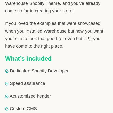
Warehouse Shopify Theme, and you’ve already
come so far in creating your store!
If you loved the examples that were showcased
when you installed Warehouse but now you want
your site to look that good (or even better!), you
have come to the right place.
What’s included
Dedicated Shopify Developer
Speed assurance
Acustomized header
Custom CMS