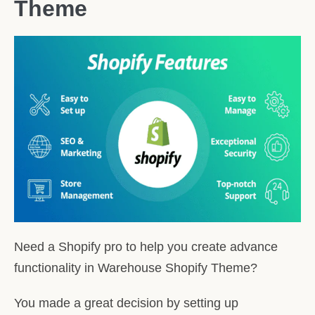
Theme
Need a Shopify pro to help you create advance
functionality in Warehouse Shopify Theme?
You made a great decision by setting up