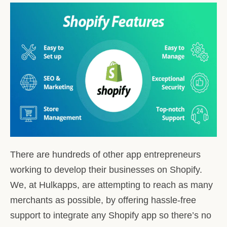
There are hundreds of other app entrepreneurs
working to develop their businesses on Shopify.
We, at Hulkapps, are attempting to reach as many
merchants as possible, by offering hassle-free
support to integrate any Shopify app so there’s no