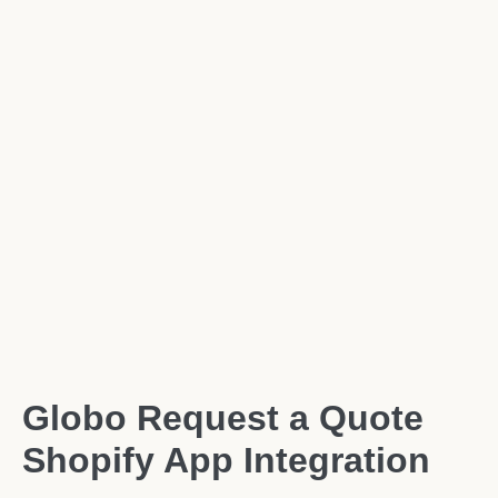
Globo Request a Quote
Shopify App Integration