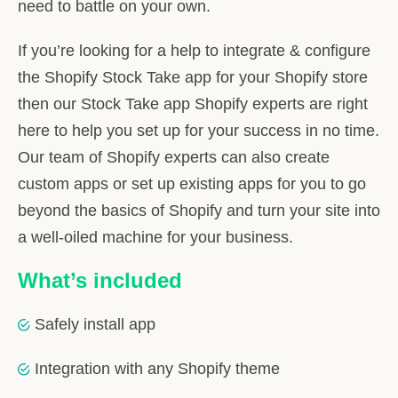
need to battle on your own.
If you’re looking for a help to integrate & configure
the Shopify Stock Take app for your Shopify store
then our Stock Take app Shopify experts are right
here to help you set up for your success in no time.
Our team of Shopify experts can also create
custom apps or set up existing apps for you to go
beyond the basics of Shopify and turn your site into
a well-oiled machine for your business.
What’s included
Safely install app
Integration with any Shopify theme