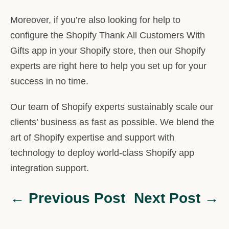
Moreover, if you’re also looking for help to
configure the Shopify Thank All Customers With
Gifts app in your Shopify store, then our Shopify
experts are right here to help you set up for your
success in no time.
Our team of Shopify experts sustainably scale our
clients’ business as fast as possible. We blend the
art of Shopify expertise and support with
technology to deploy world-class Shopify app
integration support.
← Previous Post
Next Post →