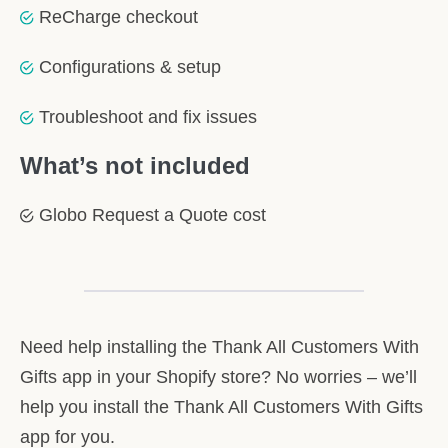
ReCharge checkout
Configurations & setup
Troubleshoot and fix issues
What’s not included
Globo Request a Quote cost
Need help installing the Thank All Customers With
Gifts app in your Shopify store? No worries – we’ll
help you install the Thank All Customers With Gifts
app for you.