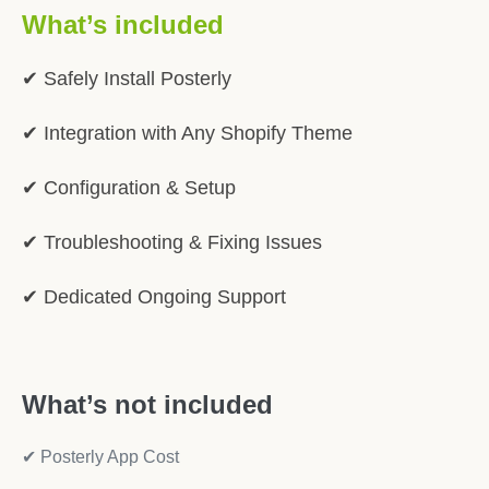
What’s included
✔ Safely Install Posterly
✔ Integration with Any Shopify Theme
✔ Configuration & Setup
✔ Troubleshooting & Fixing Issues
✔ Dedicated Ongoing Support
What’s not included
✔ Posterly App Cost