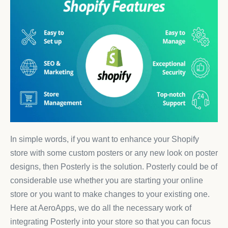
In simple words, if you want to enhance your Shopify
store with some custom posters or any new look on poster
designs, then Posterly is the solution. Posterly could be of
considerable use whether you are starting your online
store or you want to make changes to your existing one.
Here at AeroApps, we do all the necessary work of
integrating Posterly into your store so that you can focus