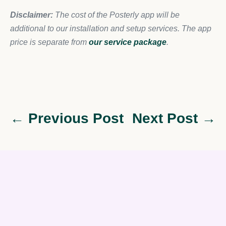
Disclaimer:
The cost of the Posterly app will be
additional to our installation and setup services. The app
price is separate from
our service package
.
← Previous Post
Next Post →