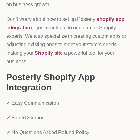
on business growth.
Don’t worry about how to set up Posterly
shopify app
integration
—just reach out to our team of Shopify
experts. We also specialize in creating custom apps or
adjusting existing ones to meet your store’s needs,
making your
Shopify site
a powerful tool for your
business.
Posterly Shopify App
Integration
✔ Easy Communication
✔ Expert Support
✔ No Questions Asked Refund Policy