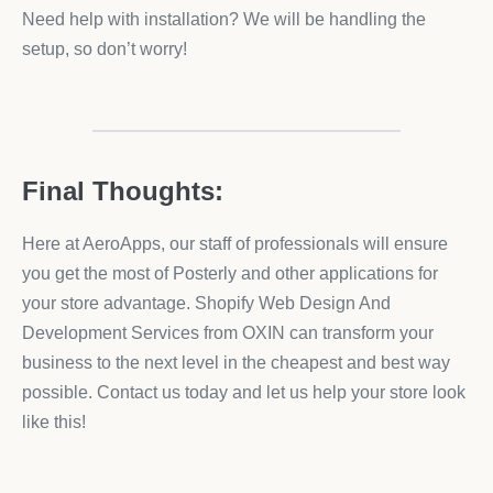
Need help with installation? We will be handling the
setup, so don’t worry!
Final Thoughts:
Here at AeroApps, our staff of professionals will ensure
you get the most of Posterly and other applications for
your store advantage. Shopify Web Design And
Development Services from OXIN can transform your
business to the next level in the cheapest and best way
possible. Contact us today and let us help your store look
like this!