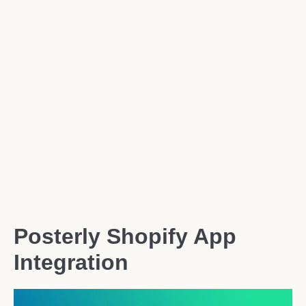
Posterly Shopify App
Integration