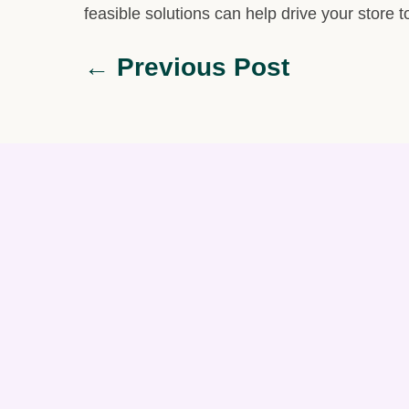
feasible solutions can help drive your store
← Previous Post