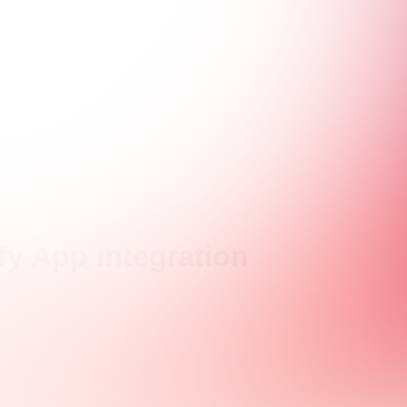
y App Integration