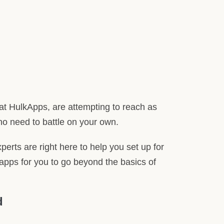
at HulkApps, are attempting to reach as
no need to battle on your own.
perts are right here to help you set up for
apps for you to go beyond the basics of
d