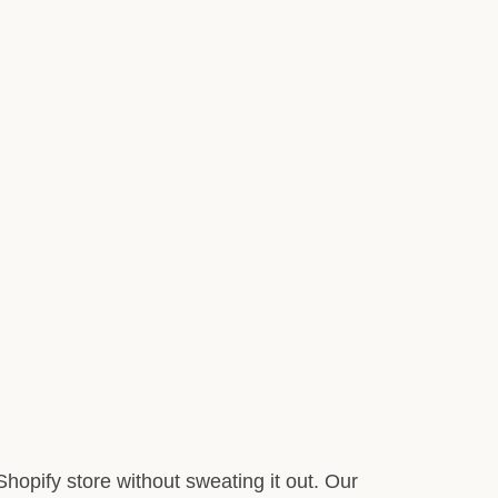
hopify store without sweating it out. Our