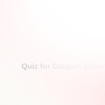
Quiz for Coupon Shopif