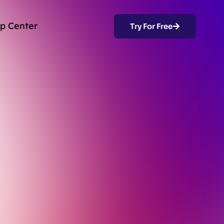
p Center
Try For Free