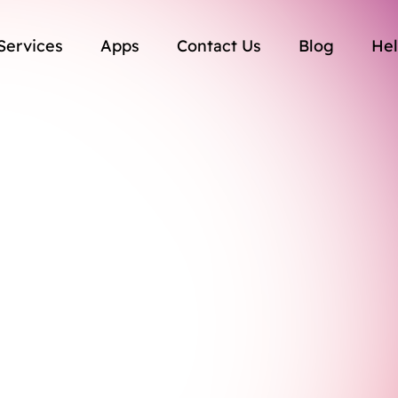
Services
Apps
Contact Us
Blog
Hel