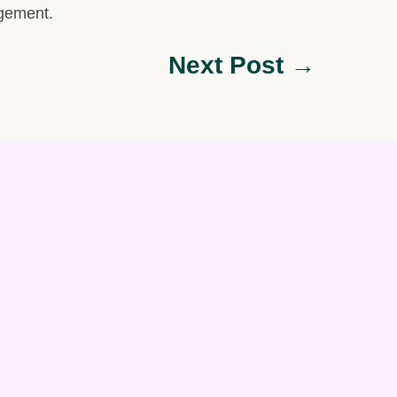
agement.
Next Post →