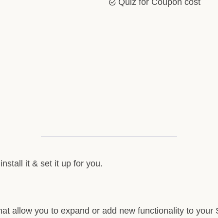
Quiz for Coupon cost
stall it & set it up for you.
at allow you to expand or add new functionality to your S