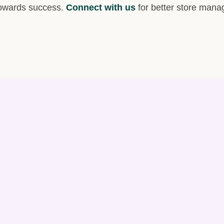
 towards success.
Connect with us
for better store man