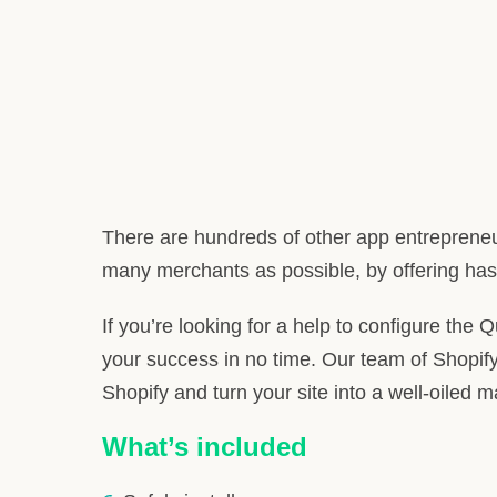
There are hundreds of other app entrepreneu
many merchants as possible, by offering hass
If you’re looking for a help to configure the 
your success in no time. Our team of Shopify
Shopify and turn your site into a well-oiled 
What’s included