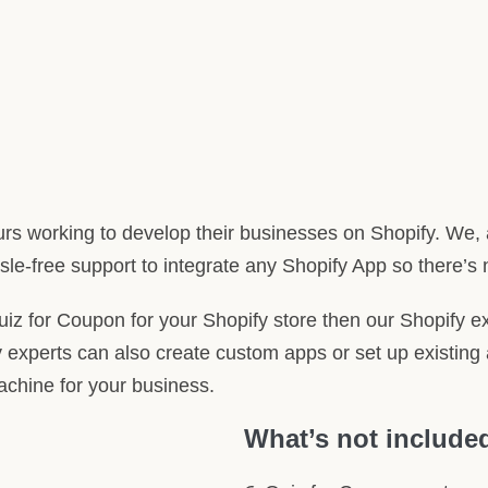
rs working to develop their businesses on Shopify. We, 
le-free support to integrate any Shopify App so there’s 
Quiz for Coupon for your Shopify store then our Shopify ex
 experts can also create custom apps or set up existing 
machine for your business.
What’s not include