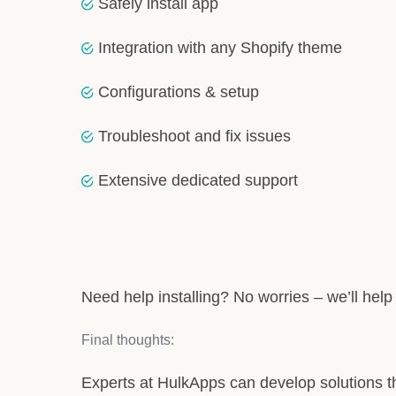
Safely install app
Integration with any Shopify theme
Configurations & setup
Troubleshoot and fix issues
Extensive dedicated support
Need help installing? No worries – we’ll help in
Final thoughts:
Experts at HulkApps can develop solutions th