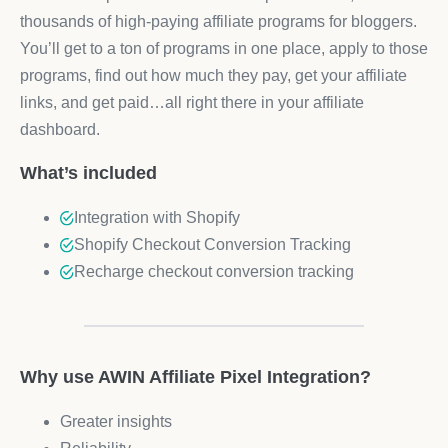
thousands of high-paying affiliate programs for bloggers.
You’ll get to a ton of programs in one place, apply to those
programs, find out how much they pay, get your affiliate
links, and get paid…all right there in your affiliate
dashboard.
What’s included
Integration with Shopify
Shopify Checkout Conversion Tracking
Recharge checkout conversion tracking
Why use AWIN Affiliate Pixel Integration?
Greater insights