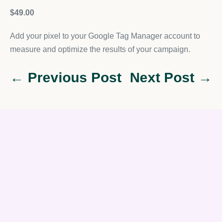
$49.00
Add your pixel to your Google Tag Manager account to
measure and optimize the results of your campaign.
← Previous Post
Next Post →