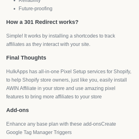
Reliability
Future-proofing
How a 301 Redirect works?
Simple! It works by installing a shortcodes to track
affiliates as they interact with your site.
Final Thoughts
HulkApps has all-in-one Pixel Setup services for Shopify,
to help Shopify store owners, just like you, easily install
AWIN Affiliate in your store and use amazing pixel
features to bring more affiliates to your store
Add-ons
Enhance any base plan with these add‑onsCreate
Google Tag Manager Triggers