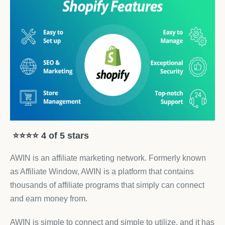
⭐⭐⭐⭐ 4 of 5 stars
AWIN is an affiliate marketing network. Formerly known
as Affiliate Window, AWIN is a platform that contains
thousands of affiliate programs that simply can connect
and earn money from.
AWIN is simple to connect and simple to utilize, and it has