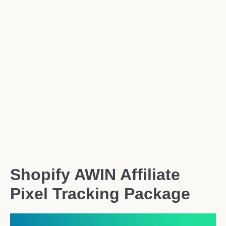
Shopify AWIN Affiliate
Pixel Tracking Package