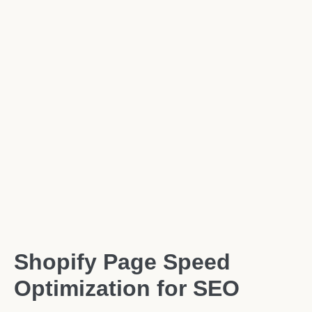
Shopify Page Speed
Optimization for SEO