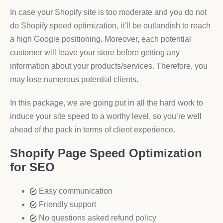
In case your Shopify site is too moderate and you do not
do Shopify speed optimization, it’ll be outlandish to reach
a high Google positioning. Moreover, each potential
customer will leave your store before getting any
information about your products/services. Therefore, you
may lose numerous potential clients.
In this package, we are going put in all the hard work to
induce your site speed to a worthy level, so you’re well
ahead of the pack in terms of client experience.
Shopify Page Speed Optimization
for SEO
Easy communication
Friendly support
No questions asked refund policy