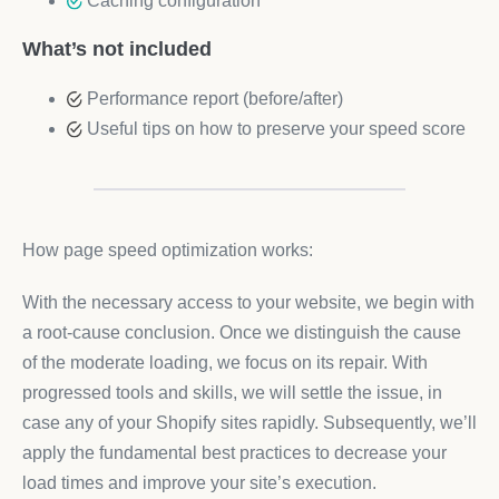
Caching configuration
What’s not included
Performance report (before/after)
Useful tips on how to preserve your speed score
How page speed optimization works:
With the necessary access to your website, we begin with
a root-cause conclusion. Once we distinguish the cause
of the moderate loading, we focus on its repair. With
progressed tools and skills, we will settle the issue, in
case any of your Shopify sites rapidly. Subsequently, we’ll
apply the fundamental best practices to decrease your
load times and improve your site’s execution.