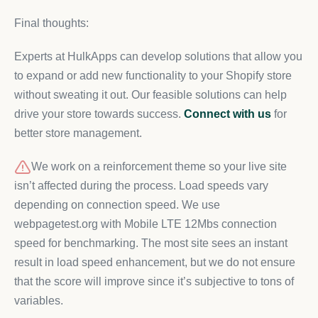
Final thoughts:
Experts at HulkApps can develop solutions that allow you
to expand or add new functionality to your Shopify store
without sweating it out. Our feasible solutions can help
drive your store towards success.
Connect with us
for
better store management.
We work on a reinforcement theme so your live site
isn’t affected during the process. Load speeds vary
depending on connection speed. We use
webpagetest.org with Mobile LTE 12Mbs connection
speed for benchmarking. The most site sees an instant
result in load speed enhancement, but we do not ensure
that the score will improve since it’s subjective to tons of
variables.