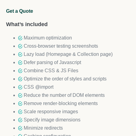
Get a Quote
What’s included
Maximum optimization
Cross-browser testing screenshots
Lazy load (Homepage & Collection page)
Defer parsing of Javascript
Combine CSS & JS Files
Optimize the order of styles and scripts
CSS @import
Reduce the number of DOM elements
Remove render-blocking elements
Scale responsive images
Specify image dimensions
Minimize redirects