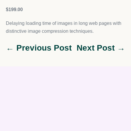
$199.00
Delaying loading time of images in long web pages with
distinctive image compression techniques.
← Previous Post
Next Post →