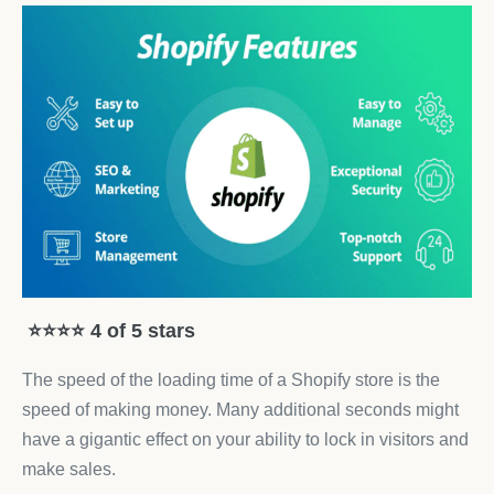
⭐⭐⭐⭐ 4 of 5 stars
The speed of the loading time of a Shopify store is the
speed of making money. Many additional seconds might
have a gigantic effect on your ability to lock in visitors and
make sales.