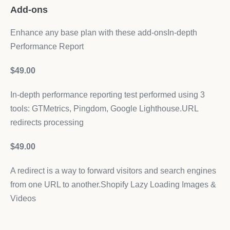
Add-ons
Enhance any base plan with these add‑onsIn-depth
Performance Report
$49.00
In-depth performance reporting test performed using 3
tools: GTMetrics, Pingdom, Google Lighthouse.URL
redirects processing
$49.00
A redirect is a way to forward visitors and search engines
from one URL to another.Shopify Lazy Loading Images &
Videos