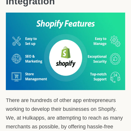
Integration
There are hundreds of other app entrepreneurs
working to develop their businesses on Shopify.
We, at Hulkapps, are attempting to reach as many
merchants as possible, by offering hassle-free