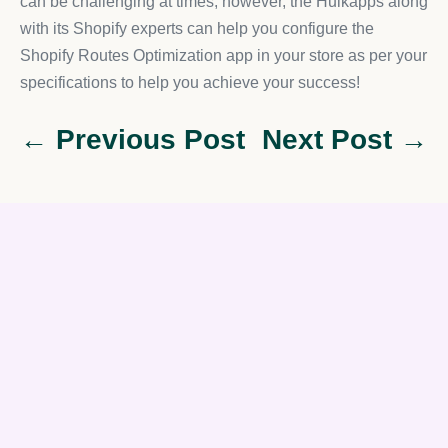
can be challenging at times; however, the Hulkapps along
with its Shopify experts can help you configure the
Shopify Routes Optimization app in your store as per your
specifications to help you achieve your success!
← Previous Post
Next Post →