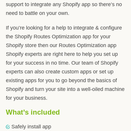
support to integrate any Shopify app so there’s no
need to battle on your own.
If you’re looking for a help to integrate & configure
the Shopify Routes Optimization app for your
Shopify store then our Routes Optimization app
Shopify experts are right here to help you set up
for your success in no time. Our team of Shopify
experts can also create custom apps or set up
existing apps for you to go beyond the basics of
Shopify and turn your site into a well-oiled machine
for your business.
What’s included
Safely install app