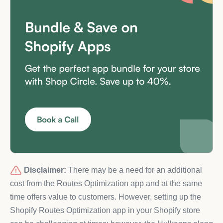
Disclaimer:
There may be a need for an additional
cost from the Routes Optimization app and at the same
time offers value to customers. However, setting up the
Shopify Routes Optimization app in your Shopify store