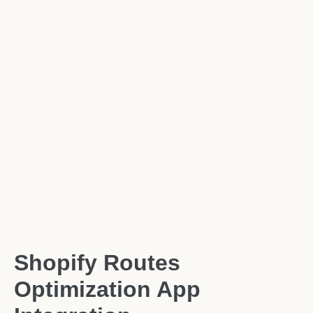
Shopify Routes
Optimization App