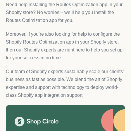
Need help installing the Routes Optimization app in your
Shopify store? No worries – we’ll help you install the
Routes Optimization app for you.
Moreover, if you’re also looking for help to configure the
Shopify Routes Optimization app in your Shopify store,
then our Shopify experts are right here to help you set up
for your success in no time.
Our team of Shopify experts sustainably scale our clients’
business as fast as possible. We blend the art of Shopify
expertise and support with technology to deploy world-
class Shopify app integration support.