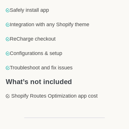
Safely install app
Integration with any Shopify theme
ReCharge checkout
Configurations & setup
Troubleshoot and fix issues
What’s not included
Shopify Routes Optimization app cost