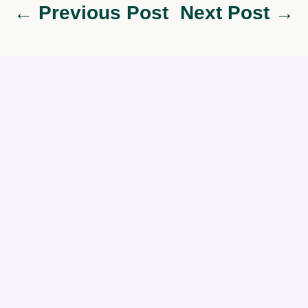
← Previous Post
Next Post →