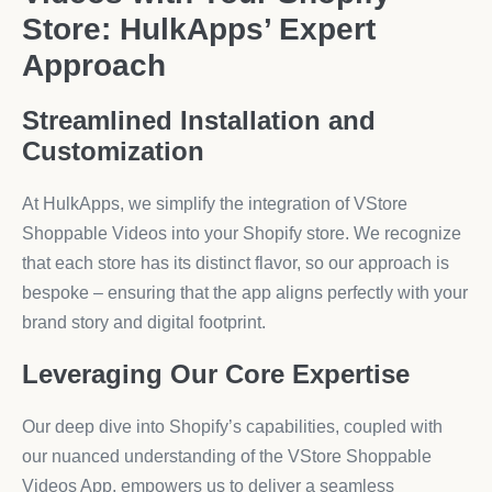
Store: HulkApps’ Expert
Approach
Streamlined Installation and
Customization
At HulkApps, we simplify the integration of VStore
Shoppable Videos into your Shopify store. We recognize
that each store has its distinct flavor, so our approach is
bespoke – ensuring that the app aligns perfectly with your
brand story and digital footprint.
Leveraging Our Core Expertise
Our deep dive into Shopify’s capabilities, coupled with
our nuanced understanding of the VStore Shoppable
Videos App, empowers us to deliver a seamless