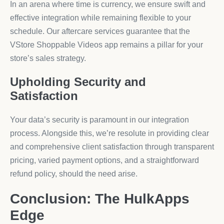
In an arena where time is currency, we ensure swift and
effective integration while remaining flexible to your
schedule. Our aftercare services guarantee that the
VStore Shoppable Videos app remains a pillar for your
store’s sales strategy.
Upholding Security and
Satisfaction
Your data’s security is paramount in our integration
process. Alongside this, we’re resolute in providing clear
and comprehensive client satisfaction through transparent
pricing, varied payment options, and a straightforward
refund policy, should the need arise.
Conclusion: The HulkApps
Edge