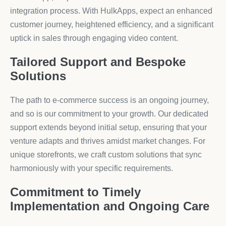
integration process. With HulkApps, expect an enhanced
customer journey, heightened efficiency, and a significant
uptick in sales through engaging video content.
Tailored Support and Bespoke
Solutions
The path to e-commerce success is an ongoing journey,
and so is our commitment to your growth. Our dedicated
support extends beyond initial setup, ensuring that your
venture adapts and thrives amidst market changes. For
unique storefronts, we craft custom solutions that sync
harmoniously with your specific requirements.
Commitment to Timely
Implementation and Ongoing Care