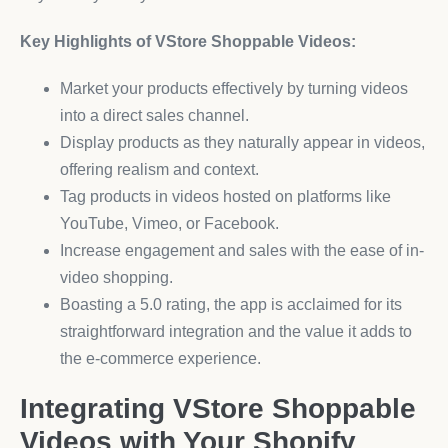
Key Highlights of VStore Shoppable Videos:
Market your products effectively by turning videos
into a direct sales channel.
Display products as they naturally appear in videos,
offering realism and context.
Tag products in videos hosted on platforms like
YouTube, Vimeo, or Facebook.
Increase engagement and sales with the ease of in-
video shopping.
Boasting a 5.0 rating, the app is acclaimed for its
straightforward integration and the value it adds to
the e-commerce experience.
Integrating VStore Shoppable
Videos with Your Shopify