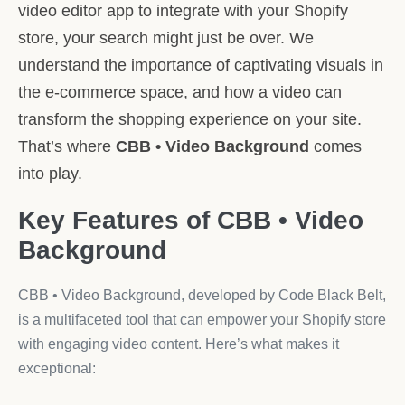
video editor app to integrate with your Shopify
store, your search might just be over. We
understand the importance of captivating visuals in
the e-commerce space, and how a video can
transform the shopping experience on your site.
That’s where
CBB • Video Background
comes
into play.
Key Features of CBB • Video
Background
CBB • Video Background, developed by Code Black Belt,
is a multifaceted tool that can empower your Shopify store
with engaging video content. Here’s what makes it
exceptional: