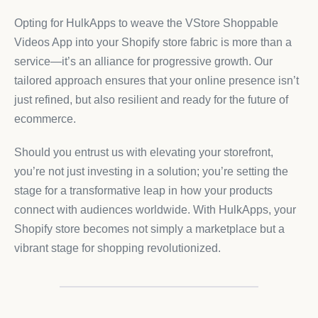
Opting for HulkApps to weave the VStore Shoppable
Videos App into your Shopify store fabric is more than a
service—it’s an alliance for progressive growth. Our
tailored approach ensures that your online presence isn’t
just refined, but also resilient and ready for the future of
ecommerce.
Should you entrust us with elevating your storefront,
you’re not just investing in a solution; you’re setting the
stage for a transformative leap in how your products
connect with audiences worldwide. With HulkApps, your
Shopify store becomes not simply a marketplace but a
vibrant stage for shopping revolutionized.