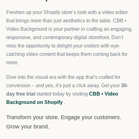
Freshen up your Shopify store’s look with a video editor
that brings more than just aesthetics to the table. CBB •
Video Background is your partner in crafting an engaging,
responsive, and contemporary digital storefront. Don’t
miss the opportunity to delight your visitors with eye-
catching video content that keeps them coming back for
more.
Dive into the visual era with the app that’s crafted for
conversion – and yes, it’s just a click away. Get your
30-
day free trial
started today by visiting
CBB • Video
Background on Shopify
.
Transform your store. Engage your customers.
Grow your brand.