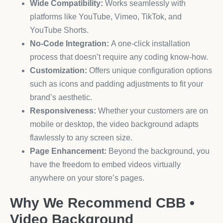
Wide Compatibility:
Works seamlessly with
platforms like YouTube, Vimeo, TikTok, and
YouTube Shorts.
No-Code Integration:
A one-click installation
process that doesn’t require any coding know-how.
Customization:
Offers unique configuration options
such as icons and padding adjustments to fit your
brand’s aesthetic.
Responsiveness:
Whether your customers are on
mobile or desktop, the video background adapts
flawlessly to any screen size.
Page Enhancement:
Beyond the background, you
have the freedom to embed videos virtually
anywhere on your store’s pages.
Why We Recommend CBB •
Video Background