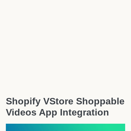
Shopify VStore Shoppable
Videos App Integration