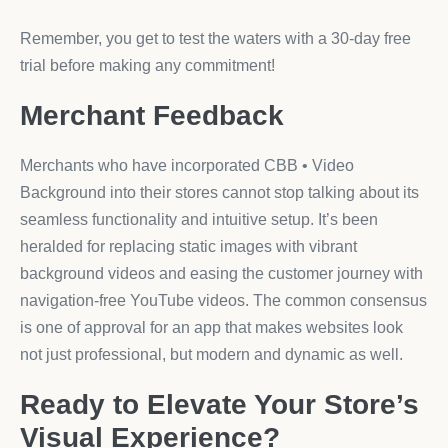
Remember, you get to test the waters with a 30-day free
trial before making any commitment!
Merchant Feedback
Merchants who have incorporated CBB • Video
Background into their stores cannot stop talking about its
seamless functionality and intuitive setup. It’s been
heralded for replacing static images with vibrant
background videos and easing the customer journey with
navigation-free YouTube videos. The common consensus
is one of approval for an app that makes websites look
not just professional, but modern and dynamic as well.
Ready to Elevate Your Store’s
Visual Experience?