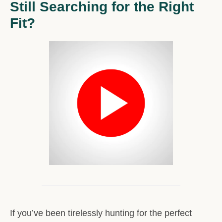
Still Searching for the Right
Fit?
If you’ve been tirelessly hunting for the perfect