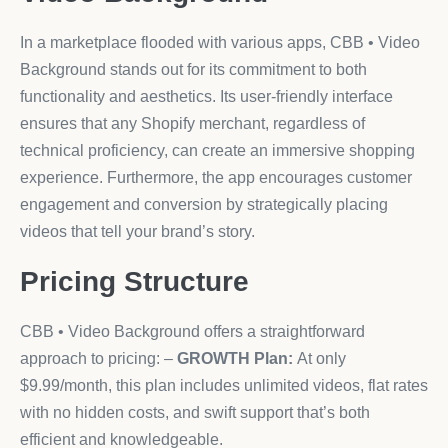
In a marketplace flooded with various apps, CBB • Video
Background stands out for its commitment to both
functionality and aesthetics. Its user-friendly interface
ensures that any Shopify merchant, regardless of
technical proficiency, can create an immersive shopping
experience. Furthermore, the app encourages customer
engagement and conversion by strategically placing
videos that tell your brand’s story.
Pricing Structure
CBB • Video Background offers a straightforward
approach to pricing: –
GROWTH Plan:
At only
$9.99/month, this plan includes unlimited videos, flat rates
with no hidden costs, and swift support that’s both
efficient and knowledgeable.