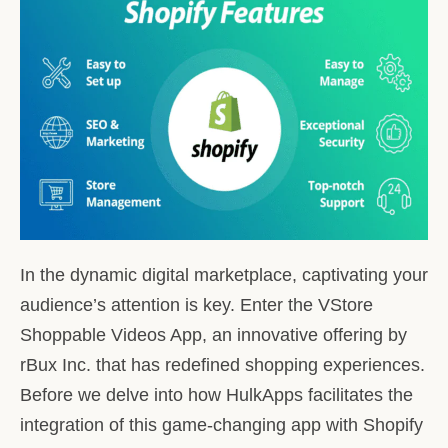
In the dynamic digital marketplace, captivating your
audience’s attention is key. Enter the VStore
Shoppable Videos App, an innovative offering by
rBux Inc. that has redefined shopping experiences.
Before we delve into how HulkApps facilitates the
integration of this game-changing app with Shopify