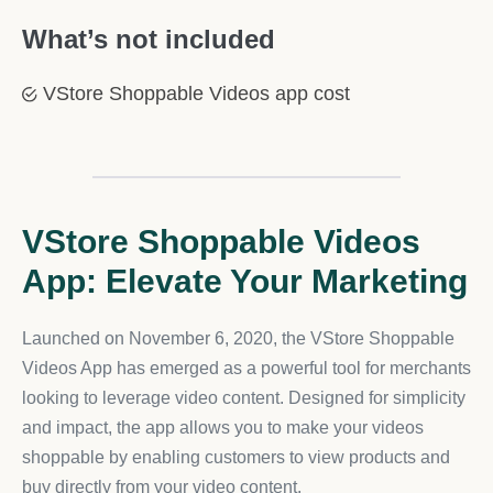
What’s not included
VStore Shoppable Videos app cost
VStore Shoppable Videos
App: Elevate Your Marketing
Launched on November 6, 2020, the VStore Shoppable
Videos App has emerged as a powerful tool for merchants
looking to leverage video content. Designed for simplicity
and impact, the app allows you to make your videos
shoppable by enabling customers to view products and
buy directly from your video content.