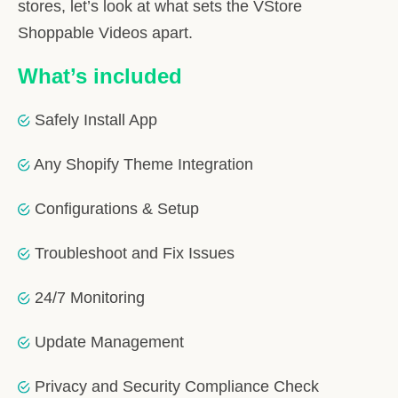
stores, let’s look at what sets the VStore
Shoppable Videos apart.
What’s included
Safely Install App
Any Shopify Theme Integration
Configurations & Setup
Troubleshoot and Fix Issues
24/7 Monitoring
Update Management
Privacy and Security Compliance Check