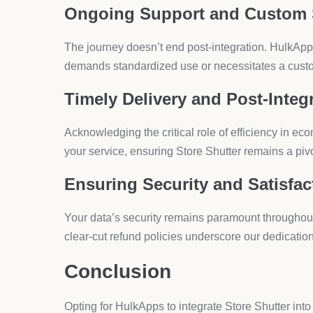
Finding the ideal app to enhance your Shopify 
aspects like page enhancements or store page
that perfect match for your unique business
Introducing Hulk Age Verificat
In an online marketplace where regulations and cu
2019, this robust app by HulkApps.com is designed
Key Features
Customizable Age Verification Screens:
T
Responsive Design:
The app works smoothl
Geo-Based Restrictions:
Set up age verifi
Zero Coding Required:
A user-friendly int