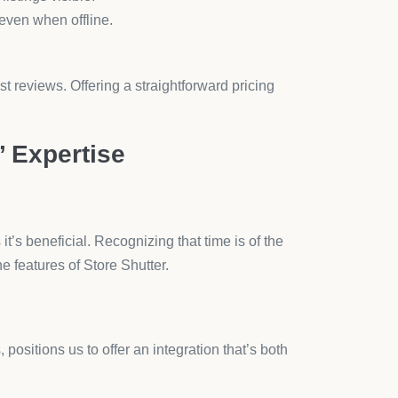
during alliance. Our collaboration brings forth
ranscend beyond mere digital functionality; embrace
ghts.