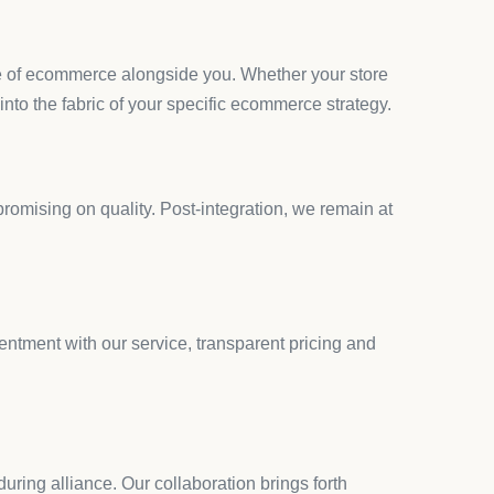
cially when you’re trying to improve specific
ing through countless apps without finding
r quest for quality and compliance.
 as a breath of fresh air. Launched on August 23,
 effectively.
ding seamlessly with your site’s aesthetics.
al regulations and customer preferences.
technical skills.