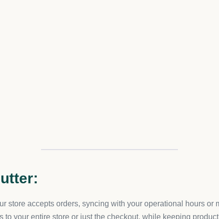
u’ll be able to wield this app to its fullest potential.
Solutions
ps pledges continual support, adapting to the evolving landsca
ized approach, we align our solutions to weave Store Shutter in
ration Care
commerce, our team upholds swift project completion without comp
tal tool for your business.
tion
the integration process. As part of our commitment to your cont
to satisfaction.