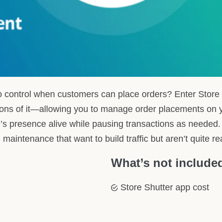
r store accepts orders, syncing with your operational hours or
us to your entire store or just the checkout, while keeping product 
tors of your next opening time, maintaining customer engagement 
ity without immediate commitment.
 a fresh face in the Shopify ecosystem and eagerly awaits its fir
o streamline how you manage ordering availability.
with Your Shopify Store: HulkApps
tup
n of Store Shutter into your Shopify store that’s as seamless as i
 removing any potential complexity so you can swiftly enjoy the
ertise
paired with our keen insight into Store Shutter’s functionalities,