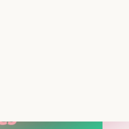
 Shutter, a pragmatic app designed to add a
our terms. Developed by tecsploit ltd, Store
Ideal for businesses like bars, restaurants,
y to fulfill orders.
d