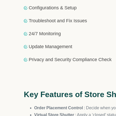
efficient and effective. Our know-how ensures that yo
Ongoing Support and Custom 
The journey doesn’t end post-integration. HulkAp
demands standardized use or necessitates a custom
Timely Delivery and Post-Integ
Acknowledging the critical role of efficiency in e
your service, ensuring Store Shutter remains a pivo
Ensuring Security and Satisfac
Your data’s security remains paramount throughout 
clear-cut refund policies underscore our dedication 
Conclusion