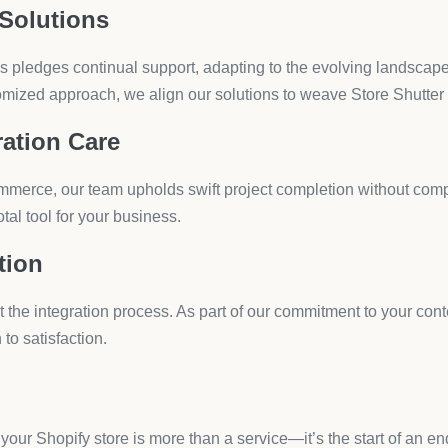
store’s functionality can feel like a daunting task, espe
s. The plethora of options available may leave you sift
 needs. Fear not, because we at HulkApps understand you
ion
stomer trust are paramount, the Hulk Age Verification app comes
 to boost legal compliance and safeguard your e-commerce store
ailor the look with pre-made templates or your brand’s logo, blen
y across all devices, maintaining a consistent user experience.
cation based on country, ensuring that you’re adhering to region
erface allows for easy setup and management without the need for 