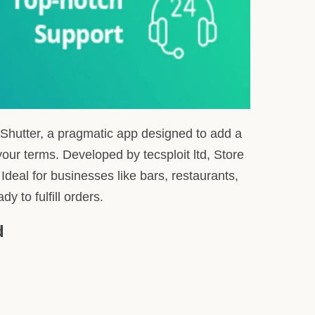
 maintenance schedule.
listings visible.
even when offline.
st reviews. Offering a straightforward pricing
’ Expertise
t’s beneficial. Recognizing that time is of the
 features of Store Shutter.
 positions us to offer an integration that’s both