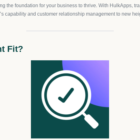
cation with insightful analytics that help you understand your aud
erification
nhancing the trustworthiness of your store. With personalized ver
sionalism and security provided.
s, this app ensures that you are Health Canada compliant, an ess
ution to align with legal standards and safeguard your store from
ng: –
Pro Plan:
For just $10/month, enjoy page-specific restrictio
ness and detailed analytics. –
Development Plan:
Free for all
mber, there’s a 7-day free trial to get you started!
ulk Age Verification for its ease of use and seamless integratio