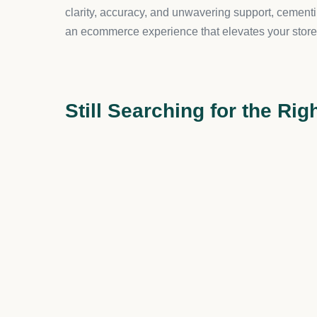
Analytics and Reports:
Keep track of verifi
Why We Recommend Hulk Age V
This app is not just about compliance; it’s about e
process, your customers will appreciate the profes
Moreover, for stores selling age-sensitive product
similar businesses. It’s a simple yet effective sol
Pricing Structure
This app comes with fair and straightforward prici
customizable popup, along with mobile responsive
app before you go live, at no cost at all. – And reme
Merchant Feedback
With a stellar 4.7 rating, merchants have praised H