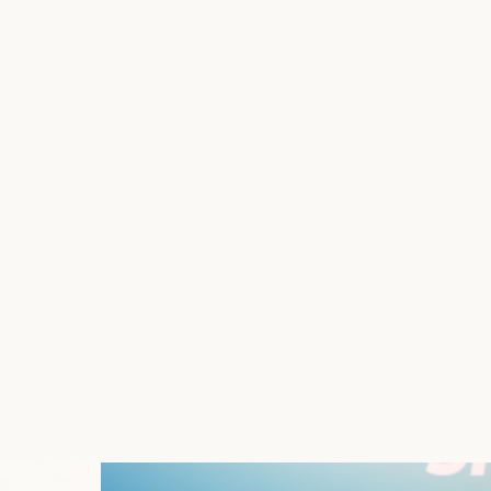
Does your Shopify store need the flexibility
virtual shutter to your store—or specific se
Shutter shines in its ability to keep your sto
or even stores in development or undergoing ma
What’s included
Safely Install App