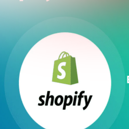
utter: