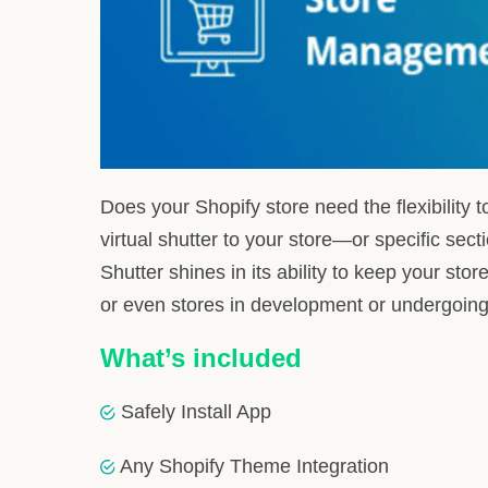
Order Placement Control
: Decide when you
Virtual Store Shutter
: Apply a ‘closed’ stat
Custom ‘Store Closed’ Page
: Inform visi
7-day Free Trial
: Experience the functional
With its launch on August 20, 2020, Store Shutter is
model starting at $4.99/month, this app is ready t
Integrating Store Shutter 
Simplifying Installation and Se
At HulkApps, our mission is to execute an integratio
essence, we commence with a straightforward setup,
Leveraging Our Integration Exp
Our team’s profound grasp of Shopify’s capabilities, 