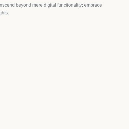
ience better.
ification screens and a smooth verification
ential feature for Canadian vape retailers and
 potential underage access.
ns, geo-location based validation, and a fully
 partner development stores. Perfect for testing the
n with third-party themes. Store owners value the