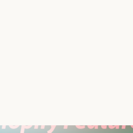
 to control when customers can place orders? Enter Store
ctions of it—allowing you to manage order placements on y
re’s presence alive while pausing transactions as needed. 
intenance that want to build traffic but aren’t quite read
What’s not include
Store Shutter app cost