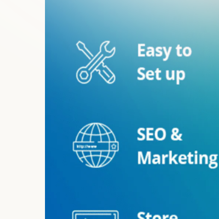
Any Shopify Theme Integration
Configurations & Setup
Troubleshoot and Fix Issues
24/7 Monitoring
Update Management
Privacy and Security Compliance Check
Key Features of Store Sh