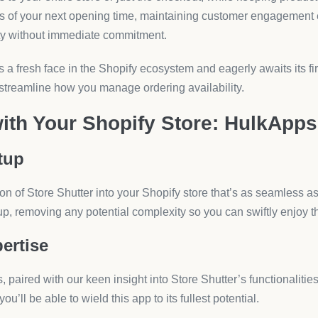
your Shopify store is more than a service—it’s the start of an en
ng the foundation for your business to thrive. With HulkApps, t
’s capability and customer relationship management to new hei
t Fit?