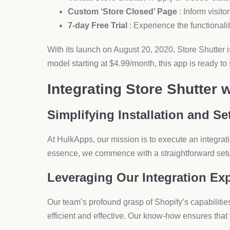
Opting for HulkApps to integrate Store Shutter into 
clarity, accuracy, and unwavering support, cementi
an ecommerce experience that elevates your store
Still Searching for the Righ