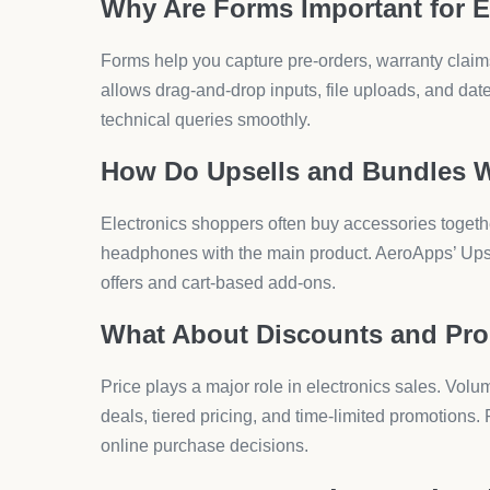
builders for easy setup.
What Final Checks Should Yo
Test checkout, discount codes, and bundles. Make s
Smooth checkout reduces cart abandonment by 25%
What Are the Risks of Ele
Dropshipping has clear benefits, but electronics ca
How Does Supplier Reliability 
Late deliveries or poor packaging damage your br
shows 84% of dropshippers quit within the first yea
What About Product Quality?