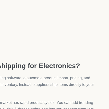
te shows optimized product pages improve conversion rates
d-ons push customers to spend more. Data from Shopify
e order values increase by 20–30%.
lectronics Dropshipping Apps?
ty. A good app must include tools that support
lectronics Sales?
variant option tool lets you add unlimited choices like
roApps’ Product Variant Options, merchants can insert text