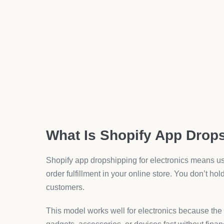
discounts instantly. Research by Baymard Institu
by 35%.
Can It Increase Your Revenue?
Yes. Upsell tools, volume discounts, and cart ad
shows stores that use upsell features see averag
What Features Matter in E
Electronics customers value precision and flexibili
customization, promotions, and smooth workflows.
How Do Variant Options Help E
Shoppers often compare sizes, specs, or models. A 
memory size, color, or power type. According to Ae
boxes, dropdowns, and swatches without code.