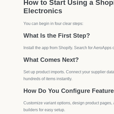
Electronics need strong quality checks. Defective
order samples first.
Are There Margin Concerns?
Competition is strong. Margins can drop below 15%
and bundles protects your revenue.
What Are the Best Practice
Dropshipping?
Running a profitable store requires consistent stra
How Can You Improve Product
Add high-quality images, specs, and options. Aero 
model numbers.