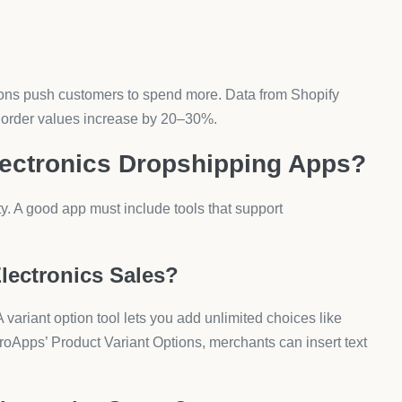
ify Dropshipping App for
 a similar provider. Installation takes minutes.
abase and sync electronics inventory. You can add
es?
and enable upsell offers. Most apps include drag-and-drop