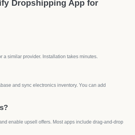
 chargers or devices can lead to chargebacks. Always
 if you only compete on price. Adding upsells, warranties,
s for Electronics
tegies.
 Pages?
Variant Options makes it easy to insert custom fields like