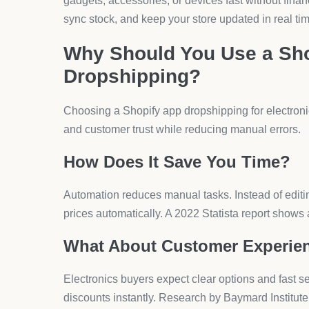
Why Are Forms Important for E
Forms help you capture pre-orders, warranty claim
allows drag-and-drop inputs, file uploads, and date
technical queries smoothly.
How Do Upsells and Bundles 
Electronics shoppers often buy accessories togethe
headphones with the main product. AeroApps’ Upse
offers and cart-based add-ons.
What About Discounts and Pr
Price plays a major role in electronics sales. Vo
deals, tiered pricing, and time-limited promotions
online purchase decisions.