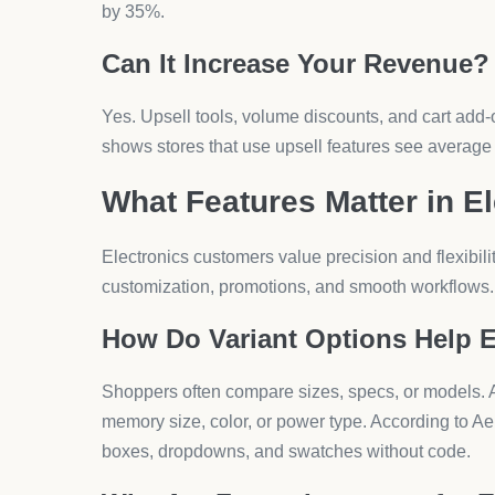
How to Start Using a Shop
Electronics
You can begin in four clear steps:
What Is the First Step?
Install the app from Shopify. Search for AeroApps or
What Comes Next?
Set up product imports. Connect your supplier dat
hundreds of items instantly.
How Do You Configure Featur
Customize variant options, design product pages, 