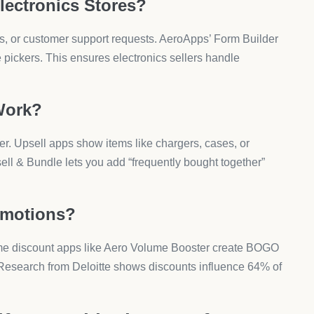
u Run?
ure every offer displays correctly before running ads.
 according to Baymard Institute.
ctronics Dropshipping?
rry unique risks.
Affect You?
and. You need verified suppliers. Research from Oberlo
r due to bad supplier issues.