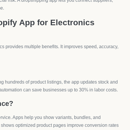
lectronics Stores?
s, or customer support requests. AeroApps’ Form Builder
 pickers. This ensures electronics sellers handle
Work?
r. Upsell apps show items like chargers, cases, or
ll & Bundle lets you add “frequently bought together”
omotions?
lume discount apps like Aero Volume Booster create BOGO
. Research from Deloitte shows discounts influence 64% of