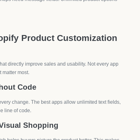
n sizes, and special instructions. Text fields allow
and delivery scheduling. Unlimited fields help them
tom fabrics, or finish colors. A product customization
Product Customization
t up affects sales results.