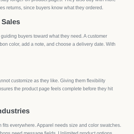
ith an app, adding unlimited product options happens in
owth.
t Customization Apps
ies. Some industries benefit even more because buyers
custom text. Swatches and dropdowns make this easy.