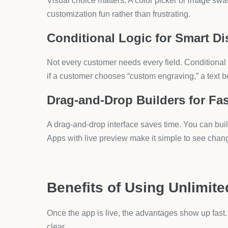
Even with unlimited options, clutter kills conversi
one step to the next.
Use Visual Cues
Highlight swatches with bold colors and clear spaci
and decor.
Combine Options With Upsells
Customization and upselling often work together. 
through smart upsell apps.
FAQs About Shopify Produ
Q1: Can I add unlimited product options in Sho
No, Shopify has limits on variants. You need apps 