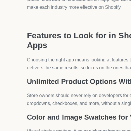
Restaurants use product options for toppings, portio
customers to write notes like “no onions.”
Gifts and Stationery
Buyers often request gift wrapping, custom notes, 
personalize fully.
Furniture and Decor
Large items may need checkboxes for assembly, cus
app makes this process clear.
How to Maximize Shopify 
Installing an app is just the start. The way you set i
Keep Forms Simple