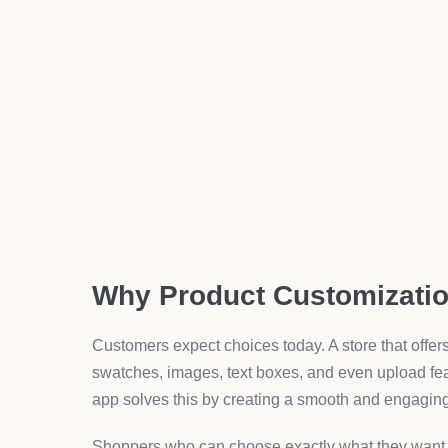
Apps with live preview make it simple to see chan
Benefits of Using Unlimit
Once the app is live, the advantages show up fast.
clear.
Better User Experience
Customers interact more smoothly with a product p
confirm their choice without confusion.
Increased Average Order Value
When customers see more choices, they tend to add
cart totals.