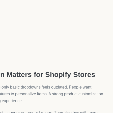
ges before publishing.
ed Product Customization Apps
 From higher sales to better engagement, the impact is
age that feels dynamic. They can select, view, and
 extras. Custom fields and add-ons often lead to higher