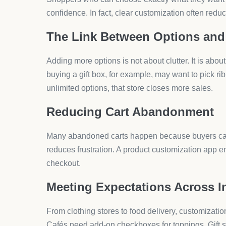
Time Saved for Store Owners
Manual edits for every new variant waste hours. W
minutes, freeing you to focus on marketing and gr
Top Use Cases for Produc
Customization works across many product categor
expect flexibility.
Apparel and Fashion
Shoppers want size, color, fabric type, and even 
Food and Beverage