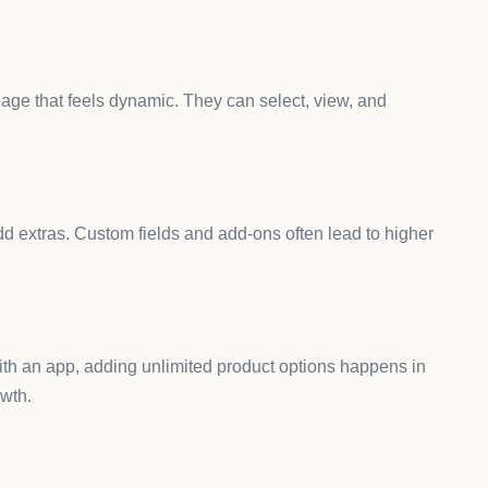
 my store?
test speed after installing and use lightweight designs.
s?
 useful for printing, custom logos, and artwork.
 with all Shopify themes?
compatibility notes before installing.
duct customization apps?
ve the need for coding.
 Helps You Grow
and flexible,
AeroApps
gives you everything in one place.
 unlimited fields, swatches, and custom inputs without
ew makes setup fast and smooth.