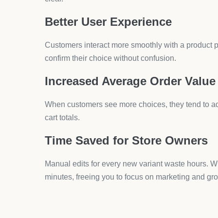
Q2: Do product customization apps slow down
Quality apps are optimized to run smoothly. Always 
Q3: Can customers upload files with these app
Yes, advanced apps allow file uploads, making them
Q4: Are product customization apps compatible
Most leading apps work across all themes. Look for 
Q5: Do I need coding knowledge to set up pro
No, drag-and-drop builders with live preview remo
Final Step: How AeroApps
If you want a Shopify store that feels professional 
With
Aero Product Variant Options
, you can add
coding. The drag-and-drop builder with live previ