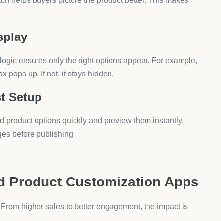
ons. Group fields logically, so buyers move smoothly from
ng. Images speak faster than text, especially for fashion
Once buyers add a custom item, suggest related products
ct Customization Apps
pify by default?
to extend those options without coding.