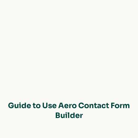
Guide to Use Aero Contact Form
Builder