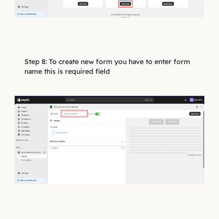
Step 8: To create new form you have to enter form
name this is required field