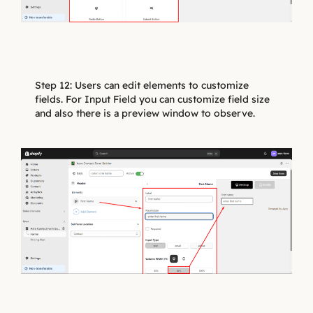
Step 12: Users can edit elements to customize
fields. For Input Field you can customize field size
and also there is a preview window to observe.