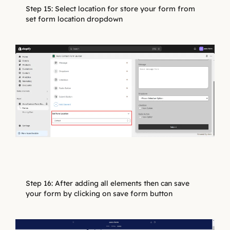
Step 15: Select location for store your form from
set form location dropdown
Step 16: After adding all elements then can save
your form by clicking on save form button