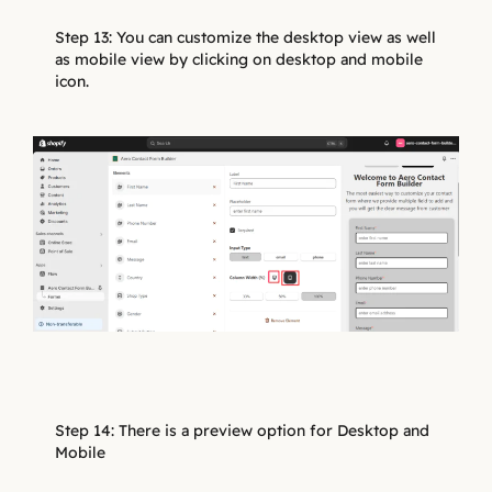
Step 13: You can customize the desktop view as well
as mobile view by clicking on desktop and mobile
icon.
Step 14: There is a preview option for Desktop and
Mobile