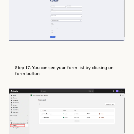
Step 17: You can see your form list by clicking on
form button