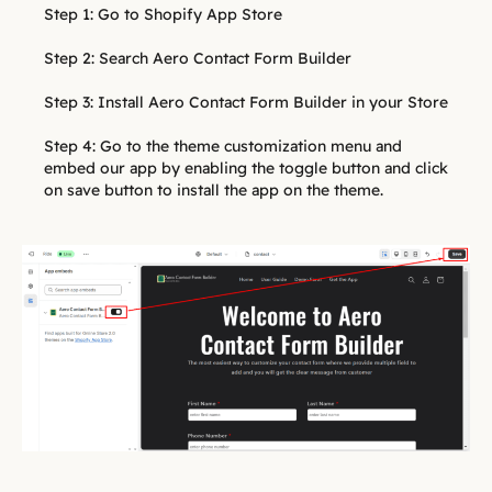
Step 1: Go to Shopify App Store
Step 2: Search Aero Contact Form Builder
Step 3: Install Aero Contact Form Builder in your Store
Step 4: Go to the theme customization menu and
embed our app by enabling the toggle button and click
on save button to install the app on the theme.