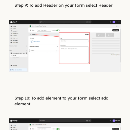
Step 9: To add Header on your form select Header
Step 10: To add element to your form select add
element