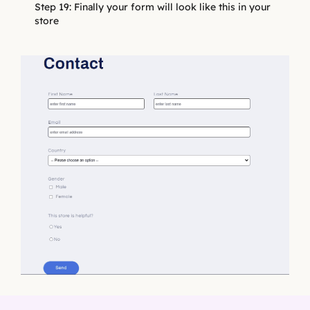
Step 19: Finally your form will look like this in your
store