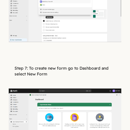
Step 7: To create new form go to Dashboard and
select New Form