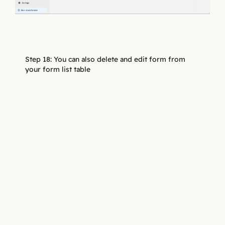
Step 18: You can also delete and edit form from
your form list table