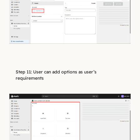
Step 11: User can add options as user’s
requirements