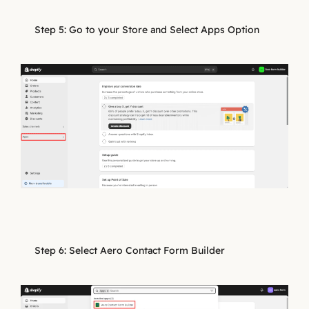
Step 5: Go to your Store and Select Apps Option
Step 6: Select Aero Contact Form Builder