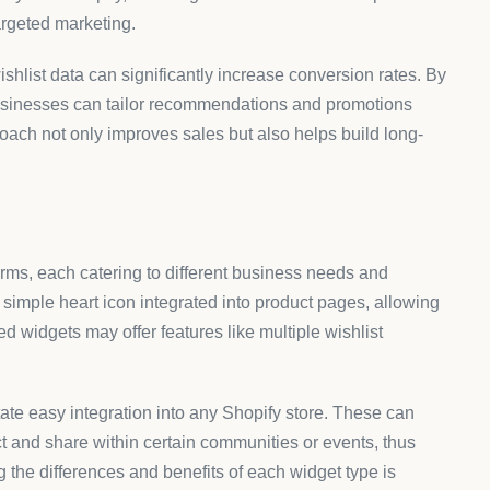
targeted marketing.
hlist data can significantly increase conversion rates. By
businesses can tailor recommendations and promotions
roach not only improves sales but also helps build long-
rms, each catering to different business needs and
imple heart icon integrated into product pages, allowing
ed widgets may offer features like multiple wishlist
itate easy integration into any Shopify store. These can
act and share within certain communities or events, thus
the differences and benefits of each widget type is