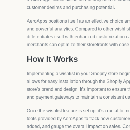
customer desires and purchasing potential.
AeroApps positions itself as an effective choice a
and powerful analytics. Compared to other wishlis
differentiates itself with enhanced customization c
merchants can optimize their storefronts with ease 
How It Works
Implementing a wishlist in your Shopify store beg
allows for easy installation through the Shopify Ap
store’s brand and design. It’s important to ensure t
and payment gateways to maintain a consistent us
Once the wishlist feature is set up, it’s crucial to 
tools provided by AeroApps to track how customers i
added, and gauge the overall impact on sales. Con