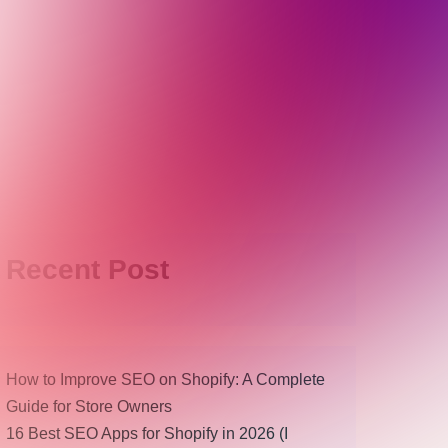
Recent Post
How to Improve SEO on Shopify: A Complete
Guide for Store Owners
16 Best SEO Apps for Shopify in 2026 (I