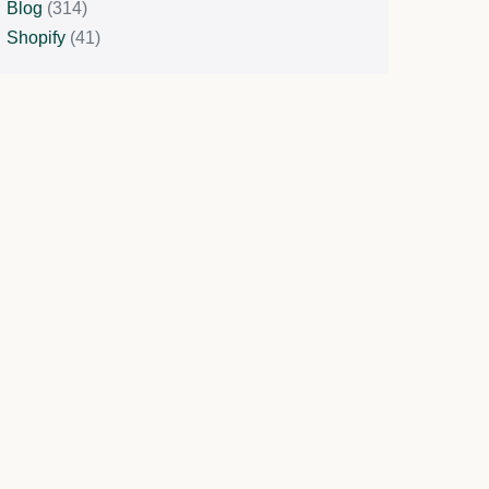
Blog
(314)
Shopify
(41)