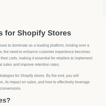
s for Shopify Stores
nues to dominate as a leading platform, hosting over a
row, the need to enhance customer experience becomes
eir carts, making it essential for retailers to implement
ial sales and improve retention rates.
trategies for Shopify stores. By the end, you will
on, its impact on sales, and how to effectively leverage
 conversions.
ies?