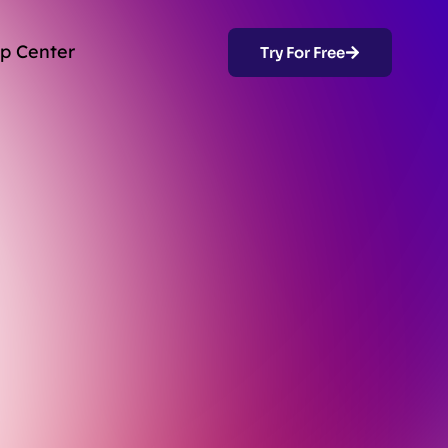
p Center
Try For Free