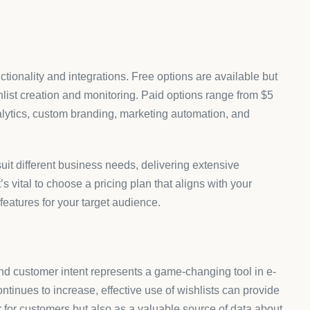
ctionality and integrations. Free options are available but
hlist creation and monitoring. Paid options range from $5
lytics, custom branding, marketing automation, and
it different business needs, delivering extensive
t’s vital to choose a pricing plan that aligns with your
features for your target audience.
and customer intent represents a game-changing tool in e-
tinues to increase, effective use of wishlists can provide
r for customers but also as a valuable source of data about