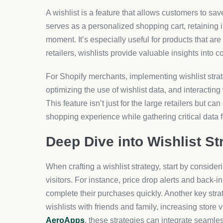
A wishlist is a feature that allows customers to save
serves as a personalized shopping cart, retaining 
moment. It’s especially useful for products that are
retailers, wishlists provide valuable insights int
For Shopify merchants, implementing wishlist stra
optimizing the use of wishlist data, and interacti
This feature isn’t just for the large retailers but c
shopping experience while gathering critical data f
Deep Dive into Wishlist St
When crafting a wishlist strategy, start by consider
visitors. For instance, price drop alerts and back-i
complete their purchases quickly. Another key stra
wishlists with friends and family, increasing store v
AeroApps
, these strategies can integrate seaml