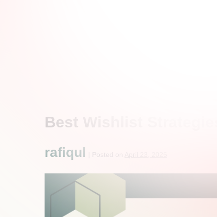
Best Wishlist Strategie
rafiqul
|
Posted on
April 23, 2026