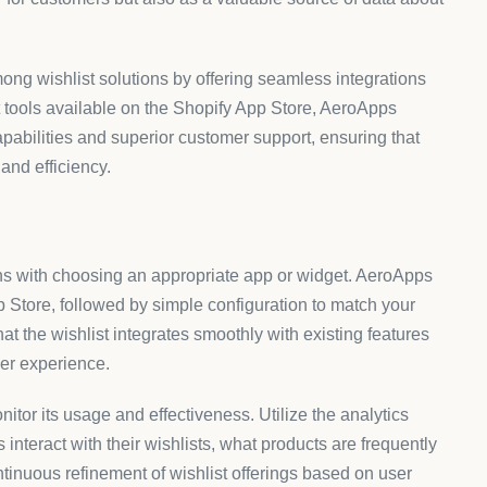
mong wishlist solutions by offering seamless integrations
t tools available on the Shopify App Store, AeroApps
apabilities and superior customer support, ensuring that
and efficiency.
ins with choosing an appropriate app or widget. AeroApps
p Store, followed by simple configuration to match your
hat the wishlist integrates smoothly with existing features
er experience.
monitor its usage and effectiveness. Utilize the analytics
nteract with their wishlists, what products are frequently
tinuous refinement of wishlist offerings based on user