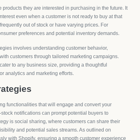
 products they are interested in purchasing in the future. It
interest even when a customer is not ready to buy at that
 frequently out of stock or have varying prices. For
o consumer preferences and potential inventory demands.
tegies involves understanding customer behavior,
ng with customers through tailored marketing campaigns.
an cater to any business size, providing a thoughtful
or analytics and marketing efforts.
rategies
ing functionalities that will engage and convert your
n-stock notifications can prompt potential buyers to
tegy is social sharing, where customers can share their
isibility and potential sales streams. As outlined on
essly with Shopify, ensuring a smooth customer experience