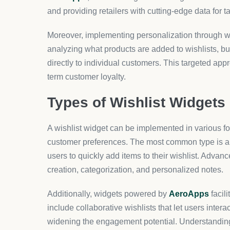
and providing retailers with cutting-edge data for 
Moreover, implementing personalization through wis
analyzing what products are added to wishlists, 
directly to individual customers. This targeted app
term customer loyalty.
Types of Wishlist Widgets
A wishlist widget can be implemented in various fo
customer preferences. The most common type is a s
users to quickly add items to their wishlist. Advanc
creation, categorization, and personalized notes.
Additionally, widgets powered by
AeroApps
facil
include collaborative wishlists that let users inter
widening the engagement potential. Understanding 