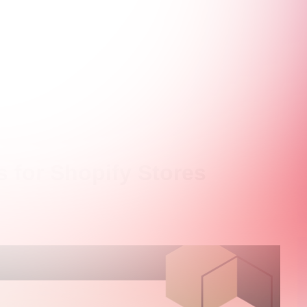
s for Shopify Stores