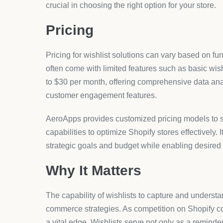
crucial in choosing the right option for your store.
Pricing
Pricing for wishlist solutions can vary based on fun
often come with limited features such as basic wis
to $30 per month, offering comprehensive data ana
customer engagement features.
AeroApps provides customized pricing models to su
capabilities to optimize Shopify stores effectively. I
strategic goals and budget while enabling desired 
Why It Matters
The capability of wishlists to capture and underst
commerce strategies. As competition on Shopify con
a vital edge. Wishlists serve not only as a reminde