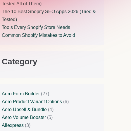
Tested All of Them)
The 10 Best Shopify SEO Apps 2026 (Tried &
Tested)
Tools Every Shopify Store Needs
Common Shopify Mistakes to Avoid
Category
Aero Form Builder
(27)
Aero Product Variant Options
(6)
Aero Upsell & Bundle
(4)
Aero Volume Booster
(5)
Aliexpress
(3)