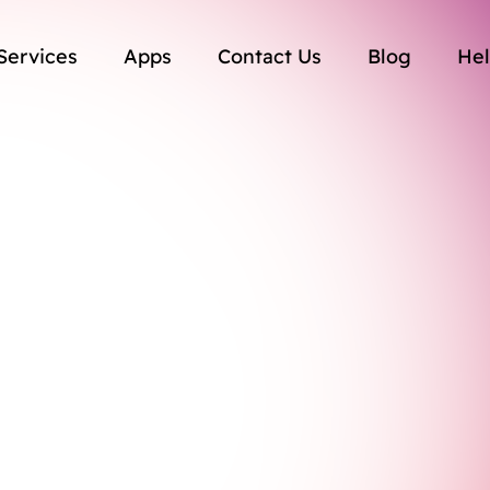
Services
Apps
Contact Us
Blog
Hel