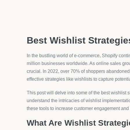
Best Wishlist Strategie
In the bustling world of e-commerce, Shopify conti
million businesses worldwide. As online sales g
crucial. In 2022, over 70% of shoppers abandoned th
effective strategies like wishlists to capture potent
This post will delve into some of the best wishlist s
understand the intricacies of wishlist implementati
these tools to increase customer engagement and
What Are Wishlist Strateg