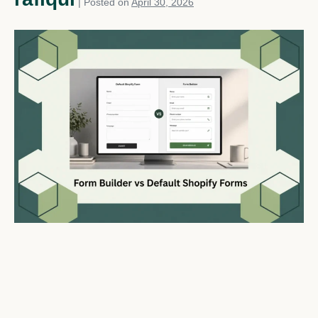
|
Posted on
April 30, 2026