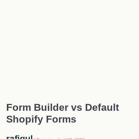
Form Builder vs Default
Shopify Forms
rafiqul