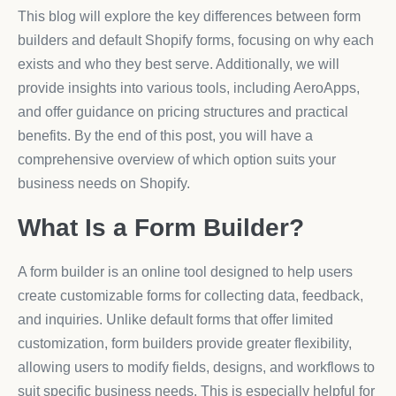
This blog will explore the key differences between form
builders and default Shopify forms, focusing on why each
exists and who they best serve. Additionally, we will
provide insights into various tools, including AeroApps,
and offer guidance on pricing structures and practical
benefits. By the end of this post, you will have a
comprehensive overview of which option suits your
business needs on Shopify.
What Is a Form Builder?
A form builder is an online tool designed to help users
create customizable forms for collecting data, feedback,
and inquiries. Unlike default forms that offer limited
customization, form builders provide greater flexibility,
allowing users to modify fields, designs, and workflows to
suit specific business needs. This is especially helpful for