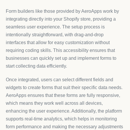
Form builders like those provided by AeroApps work by
integrating directly into your Shopify store, providing a
seamless user experience. The setup process is
intentionally straightforward, with drag-and-drop
interfaces that allow for easy customization without
requiring coding skills. This accessibility ensures that
businesses can quickly set up and implement forms to
start collecting data efficiently.
Once integrated, users can select different fields and
widgets to create forms that suit their specific data needs.
AeroApps ensures that these forms are fully responsive,
which means they work well across all devices,
enhancing the user experience. Additionally, the platform
supports real-time analytics, which helps in monitoring
form performance and making the necessary adjustments