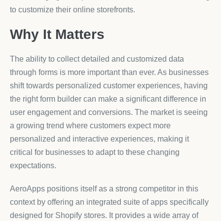
to customize their online storefronts.
Why It Matters
The ability to collect detailed and customized data
through forms is more important than ever. As businesses
shift towards personalized customer experiences, having
the right form builder can make a significant difference in
user engagement and conversions. The market is seeing
a growing trend where customers expect more
personalized and interactive experiences, making it
critical for businesses to adapt to these changing
expectations.
AeroApps positions itself as a strong competitor in this
context by offering an integrated suite of apps specifically
designed for Shopify stores. It provides a wide array of