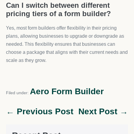
Can I switch between different
pricing tiers of a form builder?
Yes, most form builders offer flexibility in their pricing
plans, allowing businesses to upgrade or downgrade as
needed. This flexibility ensures that businesses can
choose a package that aligns with their current needs and
scale as they grow.
Aero Form Builder
Filed under:
← Previous Post
Next Post →