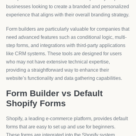
businesses looking to create a branded and personalized
experience that aligns with their overall branding strategy.
Form builders are particularly valuable for companies that
need advanced features such as conditional logic, multi-
step forms, and integrations with third-party applications
like CRM systems. These tools are designed for users
who may not have extensive technical expertise,
providing a straightforward way to enhance their
website’s functionality and data gathering capabilities.
Form Builder vs Default
Shopify Forms
Shopify, a leading e-commerce platform, provides default
forms that are easy to set up and use for beginners.
These forms are integrated into the Shopify system,