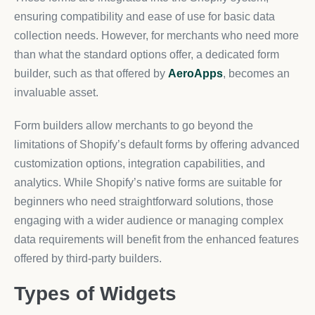
ensuring compatibility and ease of use for basic data
collection needs. However, for merchants who need more
than what the standard options offer, a dedicated form
builder, such as that offered by
AeroApps
, becomes an
invaluable asset.
Form builders allow merchants to go beyond the
limitations of Shopify’s default forms by offering advanced
customization options, integration capabilities, and
analytics. While Shopify’s native forms are suitable for
beginners who need straightforward solutions, those
engaging with a wider audience or managing complex
data requirements will benefit from the enhanced features
offered by third-party builders.
Types of Widgets