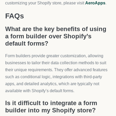
customizing your Shopify store, please visit
AeroApps
.
FAQs
What are the key benefits of using
a form builder over Shopify’s
default forms?
Form builders provide greater customization, allowing
businesses to tailor their data collection methods to suit
their unique requirements. They offer advanced features
such as conditional logic, integrations with third-party
apps, and detailed analytics, which are typically not
available with Shopify’s default forms.
Is it difficult to integrate a form
builder into my Shopify store?