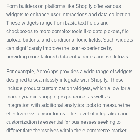
Form builders on platforms like Shopify offer various
widgets to enhance user interactions and data collection.
These widgets range from basic text fields and
checkboxes to more complex tools like date pickers, file
upload buttons, and conditional logic fields. Such widgets
can significantly improve the user experience by
providing more tailored data entry points and workflows.
For example, AeroApps provides a wide range of widgets
designed to seamlessly integrate with Shopify. These
include product customization widgets, which allow for a
more dynamic shopping experience, as well as
integration with additional analytics tools to measure the
effectiveness of your forms. This level of integration and
customization is essential for businesses seeking to
differentiate themselves within the e-commerce market.