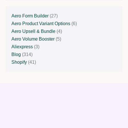
Aero Form Builder
(27)
Aero Product Variant Options
(6)
Aero Upsell & Bundle
(4)
Aero Volume Booster
(5)
Aliexpress
(3)
Blog
(314)
Shopify
(41)