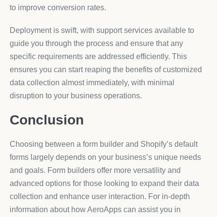
to improve conversion rates.
Deployment is swift, with support services available to
guide you through the process and ensure that any
specific requirements are addressed efficiently. This
ensures you can start reaping the benefits of customized
data collection almost immediately, with minimal
disruption to your business operations.
Conclusion
Choosing between a form builder and Shopify’s default
forms largely depends on your business’s unique needs
and goals. Form builders offer more versatility and
advanced options for those looking to expand their data
collection and enhance user interaction. For in-depth
information about how AeroApps can assist you in