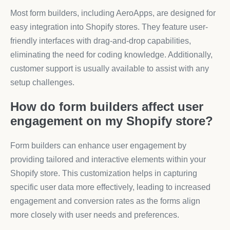
Most form builders, including AeroApps, are designed for
easy integration into Shopify stores. They feature user-
friendly interfaces with drag-and-drop capabilities,
eliminating the need for coding knowledge. Additionally,
customer support is usually available to assist with any
setup challenges.
How do form builders affect user
engagement on my Shopify store?
Form builders can enhance user engagement by
providing tailored and interactive elements within your
Shopify store. This customization helps in capturing
specific user data more effectively, leading to increased
engagement and conversion rates as the forms align
more closely with user needs and preferences.