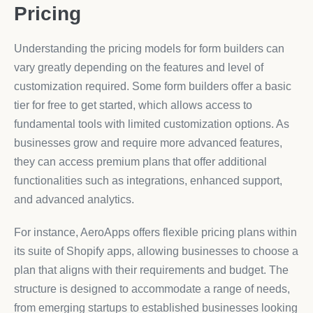
Pricing
Understanding the pricing models for form builders can
vary greatly depending on the features and level of
customization required. Some form builders offer a basic
tier for free to get started, which allows access to
fundamental tools with limited customization options. As
businesses grow and require more advanced features,
they can access premium plans that offer additional
functionalities such as integrations, enhanced support,
and advanced analytics.
For instance, AeroApps offers flexible pricing plans within
its suite of Shopify apps, allowing businesses to choose a
plan that aligns with their requirements and budget. The
structure is designed to accommodate a range of needs,
from emerging startups to established businesses looking