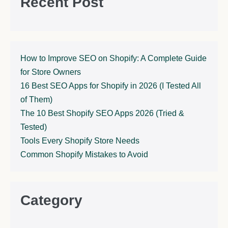
Recent Post
How to Improve SEO on Shopify: A Complete Guide
for Store Owners
16 Best SEO Apps for Shopify in 2026 (I Tested All
of Them)
The 10 Best Shopify SEO Apps 2026 (Tried &
Tested)
Tools Every Shopify Store Needs
Common Shopify Mistakes to Avoid
Category