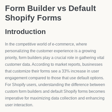
Form Builder vs Default
Shopify Forms
Introduction
In the competitive world of e-commerce, where
personalizing the customer experience is a growing
priority, form builders play a crucial role in gathering vital
customer data. According to market reports, businesses
that customize their forms see a 33% increase in user
engagement compared to those that use default options.
For Shopify users, understanding the difference between
custom form builders and default Shopify forms becomes
imperative for maximizing data collection and enhancing
user interaction.