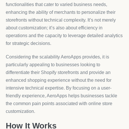
functionalities that cater to varied business needs,
enhancing the ability of merchants to personalize their
storefronts without technical complexity. It’s not merely
about customization; it’s also about efficiency in
operations and the capacity to leverage detailed analytics
for strategic decisions.
Considering the scalability AeroApps provides, it is
particularly appealing to businesses looking to
differentiate their Shopify storefronts and provide an
enhanced shopping experience without the need for
intensive technical expertise. By focusing on a user-
friendly experience, AeroApps helps businesses tackle
the common pain points associated with online store
customization.
How It Works