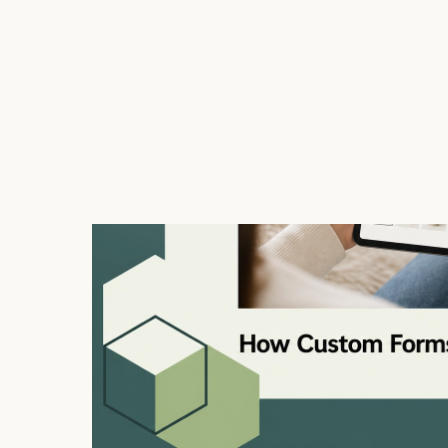
data types effectively.
Custom forms exist for any business or organizatio
interaction outcomes with its users. It is indispen
any situation where understanding the user’s need
companies can ensure higher conversion rates, user
How Custom Forms Improv
Custom forms enhance the user experience by addre
and the visual appeal of information collection. A w
users to fill out necessary information without frust
space balance aesthetics with functionality.
From a practical standpoint, personalized forms all
flows, and improved user feedback channels. By c
can shorten the time it takes to complete them, ma