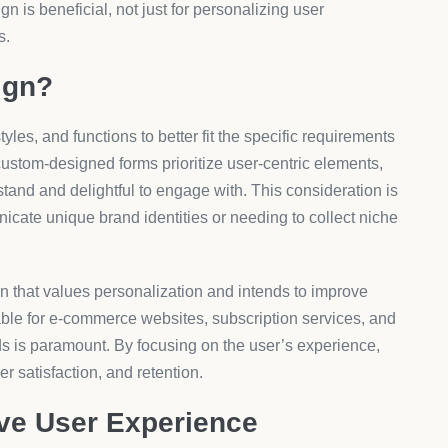
e cost can vary widely depending on the level of
, and the complexity of integration with existing systems.
tiered subscription models, offering basic features at a
egrations at a premium.
 to match different business needs. Their scalable
 enterprises can enjoy tailored customization without
roApps maintains a pricing structure that reflects the
erings on the
AeroApps platform
.
nnot be overstated as businesses strive to distinguish
. With user expectations evolving alongside technological
ice offerings through digital touchpoints like forms