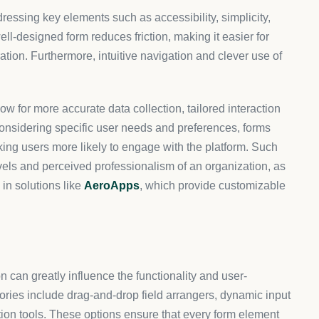
zable platforms due to their empowering effect on user
Apps exemplify how such customization not only improves
 by integrating necessary tools to tailor the interaction
s provides a competitive advantage by focusing on
or Shopify users. This specificity empowers brands to create
ted customer demographics, supporting enhanced
ess. Initially, you’ll start with identifying the objectives
? This step guides the selection of suitable widgets and
 enable users to arrange and personalize form fields
ime previews of the customizations made.