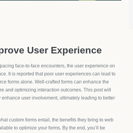
evels and perceived professionalism of an organization, as
 in solutions like
AeroApps
, which provide customizable
n can greatly influence the functionality and user-
egories include drag-and-drop field arrangers, dynamic input
ation tools. These options ensure that every form element
 and user expectations.
amline user input by showing only relevant questions
s the process for the user but also minimizes data
rmation gathered. AeroApps offers a suite of product
 flexibility and store uniqueness are key focus areas to