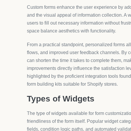
Market trends indicate a rapid adoption of customi
engagement and data quality. Platforms like Aero
user experience but streamlines business operations
process effectively.
Compared to other generic form builders, AeroApp
product customization tools specifically tailored f
unique storefronts that resonate well with targe
operational efficiency and brand loyalty.
How It Works
Custom form implementation follows a structured proc
of the form: What information do you need and why
form elements. Following this, tools like AeroApps
through an intuitive interface, allowing for real-t