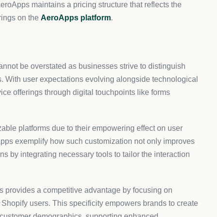
g AeroApps for custom forms?
ify merchants, offering flexibility and specific
nd manage forms that enhance user experience while
s work?
 on previous user inputs, thereby creating a more
 only improves the experience for users but also increases
 with other platforms?
ify, making it an ideal choice for users on that platform.
tly with the online store’s design and functionality