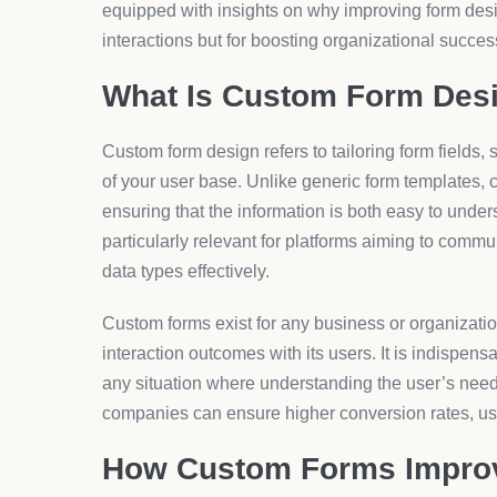
Pricing
When it comes to pricing custom form solutions, th
customization required, the number of forms needed
Generally, form customization tools can range from 
lower cost and advanced visual and functional int
AeroApps, for example, offers various pricing tiers
solutions ensure that both small startups and large
overspending. With over 5 million monthly users, Ae
need for dynamic, versatile options akin to the off
Why It Matters
The relevance of custom forms in today’s market ca
themselves in increasingly competitive landscapes
advances, the ability to adapt and personalize serv
becomes crucial.