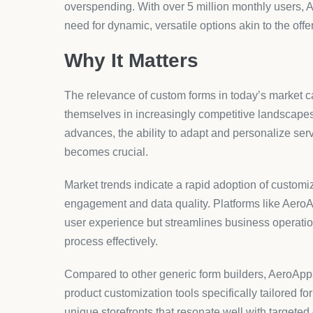
What are the benefits of usin
AeroApps provides dedicated tools tailored for Shop
integrations that enable store owners to create a
supporting operational goals.
How do conditional logic form
Conditional logic forms adjust the questions based
personalized and streamlined interaction. This not
the accuracy and relevance of the data collected.
Can I integrate AeroApps forms
AeroApps focuses on seamless integration with Shop
This integration ensures that the forms align perfec
standards, leading to efficient user engagement.