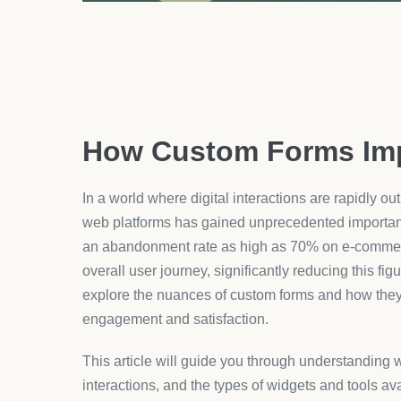
improvements directly influence the satisfaction l
highlighted by the proficient integration tools found
form building kits suitable for Shopify stores.
Types of Widgets
The type of widgets available for form customizatio
friendliness of the form itself. Popular widget cat
fields, condition logic paths, and automated valid
aligns with your specific operational requirements
For instance, using conditional pathways can stre
based on previous answers. This not only simplifie
redundancy and increases the accuracy of the info
customization tools specifically for
Shopify
, where
support diverse e-commerce functionalities.