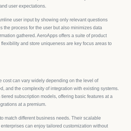
platform is next. AeroApps provides seamless compatibility
t only visually harmonious but also functionally robust.
meet the highest standards of user engagement and data
rocesses. Analyzing user interactions with forms can yield
continuous support and innovative solutions from platforms
esponsive to ever-changing user expectations and market
 a successful online presence, offering improved user
esses eager to refine their digital interactions and create
e about form solutions at
AeroApps
.