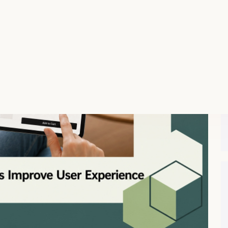
n that values personalization and intends to improve
sable for e-commerce websites, subscription services, and
s is paramount. By focusing on the user’s experience,
 satisfaction, and retention.
e User Experience
ssing key elements such as accessibility, simplicity,
ell-designed form reduces friction, making it easier for
ration. Furthermore, intuitive navigation and clever use of
ow for more accurate data collection, tailored interaction
onsidering specific user needs and preferences, forms
king users more likely to engage with the platform. Such