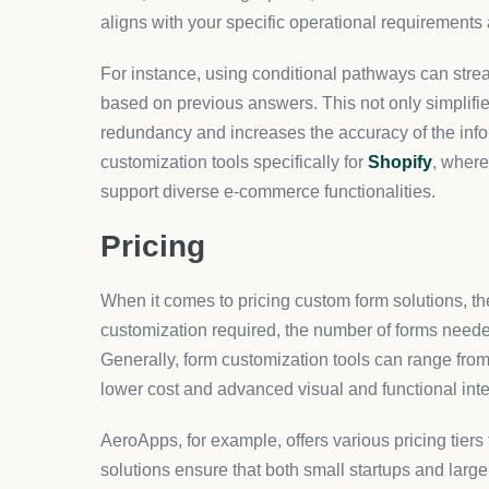
Once your form is designed, integration with your 
with Shopify stores, ensuring that the forms are no
Each form element can be tested and adjusted to 
capture.
Finally, monitoring and optimization are ongoing p
insights into areas for further enhancement. With 
like AeroApps, businesses can remain agile and r
demands.
Conclusion
Custom forms represent an essential component of
experiences and operational efficiencies. For busin
impactful user touchpoints, consider exploring mor
FAQs