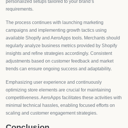
personalized setups tailored to your brand’s
requirements.
The process continues with launching marketing
campaigns and implementing growth tactics using
available Shopify and AeroApps tools. Merchants should
regularly analyze business metrics provided by Shopify
insights and refine strategies accordingly. Consistent
adjustments based on customer feedback and market
trends can ensure ongoing success and adaptability.
Emphasizing user experience and continuously
optimizing store elements are crucial for maintaining
competitiveness. AeroApps facilitates these activities with
minimal technical hassles, enabling focused efforts on
scaling and customer engagement strategies.
Conclusion