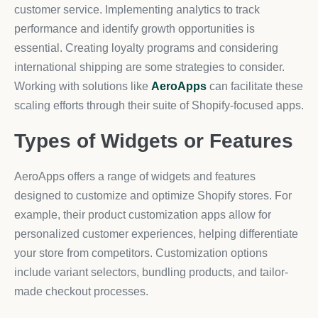
customer service. Implementing analytics to track
performance and identify growth opportunities is
essential. Creating loyalty programs and considering
international shipping are some strategies to consider.
Working with solutions like
AeroApps
can facilitate these
scaling efforts through their suite of Shopify-focused apps.
Types of Widgets or Features
AeroApps offers a range of widgets and features
designed to customize and optimize Shopify stores. For
example, their product customization apps allow for
personalized customer experiences, helping differentiate
your store from competitors. Customization options
include variant selectors, bundling products, and tailor-
made checkout processes.