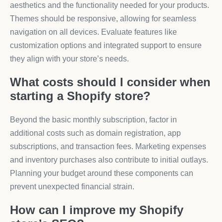
aesthetics and the functionality needed for your products.
Themes should be responsive, allowing for seamless
navigation on all devices. Evaluate features like
customization options and integrated support to ensure
they align with your store’s needs.
What costs should I consider when
starting a Shopify store?
Beyond the basic monthly subscription, factor in
additional costs such as domain registration, app
subscriptions, and transaction fees. Marketing expenses
and inventory purchases also contribute to initial outlays.
Planning your budget around these components can
prevent unexpected financial strain.
How can I improve my Shopify