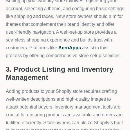
Setting up your Shopify store involves registering your
account, selecting a theme, and configuring basic settings
like shipping and taxes. New store owners should aim for
themes that complement their brand identity and offer
user-friendly navigation. A well-set-up store provides a
seamless shopping experience and builds trust with
customers. Platforms like
AeroApps
assist in this
process by offering comprehensive store setup services.
3. Product Listing and Inventory
Management
Adding products to your Shopify store requires crafting
well-written descriptions and high-quality images to
attract potential buyers. Inventory management tools are
crucial for ensuring products are available and orders are
fulfilled efficiently. Store owners can utilize Shopify’s built-