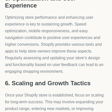
Experience
Optimizing store performance and enhancing user
experience is key to sustaining growth. Speed
optimization, mobile responsiveness, and easy
navigation contribute to positive user experiences and
higher conversions. Shopify provides various tools and
apps to help store owners improve these aspects.
Regularly assessing and updating your store’s design
and functionality based on user feedback can lead to an
engaging shopping environment.
6. Scaling and Growth Tactics
Once your Shopify store is established, focus on scaling
for long-term success. This may involve expanding your
product range, entering new markets, or improving