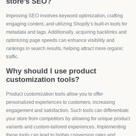
store’s SEO?
Improving SEO involves keyword optimization, crafting
engaging content, and utilizing Shopify’s built-in tools for
metadata and tags. Additionally, acquiring backlinks and
optimizing page speeds can enhance visibility and
rankings in search results, helping attract more organic
traffic.
Why should I use product
customization tools?
Product customization tools allow you to offer
personalized experiences to customers, increasing
engagement and satisfaction. Such tools can differentiate
your store from competitors by allowing for unique product
variants and custom-tailored experiences. Implementing
these tools can lead to higher conversion rates and