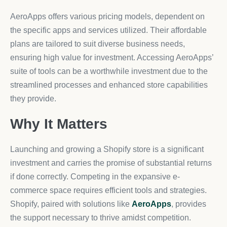
AeroApps offers various pricing models, dependent on
the specific apps and services utilized. Their affordable
plans are tailored to suit diverse business needs,
ensuring high value for investment. Accessing AeroApps’
suite of tools can be a worthwhile investment due to the
streamlined processes and enhanced store capabilities
they provide.
Why It Matters
Launching and growing a Shopify store is a significant
investment and carries the promise of substantial returns
if done correctly. Competing in the expansive e-
commerce space requires efficient tools and strategies.
Shopify, paired with solutions like
AeroApps
, provides
the support necessary to thrive amidst competition.