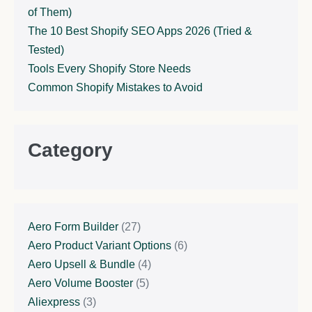
of Them)
The 10 Best Shopify SEO Apps 2026 (Tried &
Tested)
Tools Every Shopify Store Needs
Common Shopify Mistakes to Avoid
Category
Aero Form Builder
(27)
Aero Product Variant Options
(6)
Aero Upsell & Bundle
(4)
Aero Volume Booster
(5)
Aliexpress
(3)