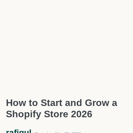
How to Start and Grow a
Shopify Store 2026
rafiqul