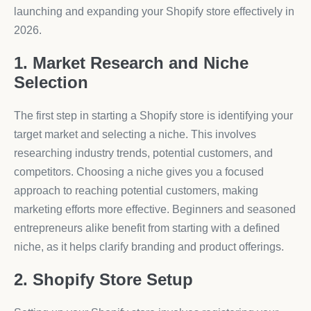
launching and expanding your Shopify store effectively in
2026.
1. Market Research and Niche
Selection
The first step in starting a Shopify store is identifying your
target market and selecting a niche. This involves
researching industry trends, potential customers, and
competitors. Choosing a niche gives you a focused
approach to reaching potential customers, making
marketing efforts more effective. Beginners and seasoned
entrepreneurs alike benefit from starting with a defined
niche, as it helps clarify branding and product offerings.
2. Shopify Store Setup