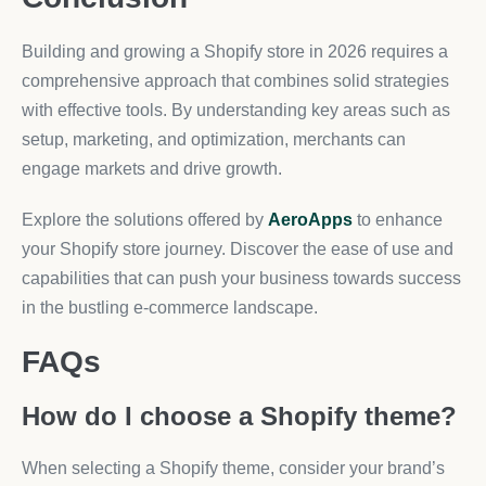
Building and growing a Shopify store in 2026 requires a
comprehensive approach that combines solid strategies
with effective tools. By understanding key areas such as
setup, marketing, and optimization, merchants can
engage markets and drive growth.
Explore the solutions offered by
AeroApps
to enhance
your Shopify store journey. Discover the ease of use and
capabilities that can push your business towards success
in the bustling e-commerce landscape.
FAQs
How do I choose a Shopify theme?
When selecting a Shopify theme, consider your brand’s