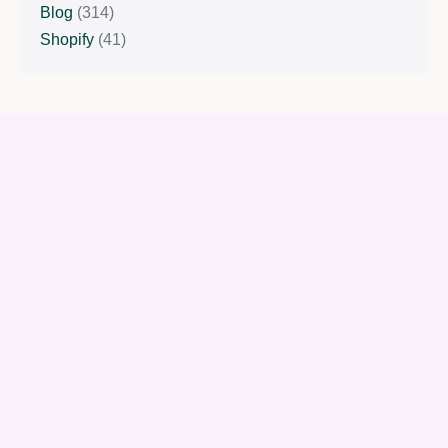
Blog
(314)
Shopify
(41)