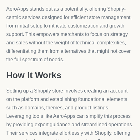
AeroApps stands out as a potent ally, offering Shopify-
centric services designed for efficient store management,
from initial setup to intricate customization and growth
support. This empowers merchants to focus on strategy
and sales without the weight of technical complexities,
differentiating them from alternatives that might not cover
the full spectrum of needs.
How It Works
Setting up a Shopify store involves creating an account
on the platform and establishing foundational elements
such as domains, themes, and product listings.
Leveraging tools like AeroApps can simplify this process
by providing expert guidance and streamlined operations.
Their services integrate effortlessly with Shopify, offering