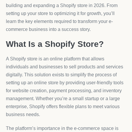
building and expanding a Shopify store in 2026. From
setting up your store to optimizing it for growth, you’ll
learn the key elements required to transform your e-
commerce business into a success story.
What Is a Shopify Store?
A Shopify store is an online platform that allows
individuals and businesses to sell products and services
digitally. This solution exists to simplify the process of
setting up an online store by providing user-friendly tools
for website creation, payment processing, and inventory
management. Whether you’re a small startup or a large
enterprise, Shopify offers flexible plans to meet various
business needs.
The platform’s importance in the e-commerce space is