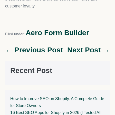
customer loyalty.
Aero Form Builder
Filed under:
← Previous Post
Next Post →
Recent Post
How to Improve SEO on Shopify: A Complete Guide
for Store Owners
16 Best SEO Apps for Shopify in 2026 (I Tested All