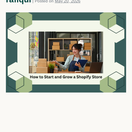
|
Posted on
May 20, 2026