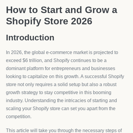
How to Start and Grow a
Shopify Store 2026
Introduction
In 2026, the global e-commerce market is projected to
exceed $6 trillion, and Shopify continues to be a
dominant platform for entrepreneurs and businesses
looking to capitalize on this growth. A successful Shopify
store not only requires a solid setup but also a robust
growth strategy to stay competitive in this booming
industry. Understanding the intricacies of starting and
scaling your Shopify store can set you apart from the
competition.
This article will take you through the necessary steps of