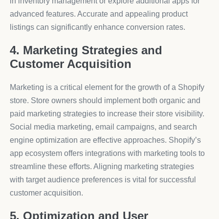
in inventory management or explore additional apps for
advanced features. Accurate and appealing product
listings can significantly enhance conversion rates.
4. Marketing Strategies and
Customer Acquisition
Marketing is a critical element for the growth of a Shopify
store. Store owners should implement both organic and
paid marketing strategies to increase their store visibility.
Social media marketing, email campaigns, and search
engine optimization are effective approaches. Shopify’s
app ecosystem offers integrations with marketing tools to
streamline these efforts. Aligning marketing strategies
with target audience preferences is vital for successful
customer acquisition.
5. Optimization and User