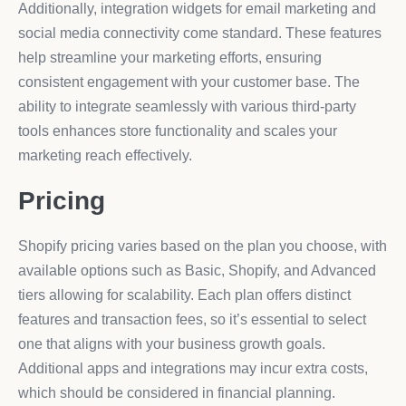
Additionally, integration widgets for email marketing and
social media connectivity come standard. These features
help streamline your marketing efforts, ensuring
consistent engagement with your customer base. The
ability to integrate seamlessly with various third-party
tools enhances store functionality and scales your
marketing reach effectively.
Pricing
Shopify pricing varies based on the plan you choose, with
available options such as Basic, Shopify, and Advanced
tiers allowing for scalability. Each plan offers distinct
features and transaction fees, so it’s essential to select
one that aligns with your business growth goals.
Additional apps and integrations may incur extra costs,
which should be considered in financial planning.