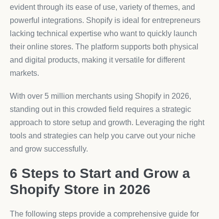
evident through its ease of use, variety of themes, and
powerful integrations. Shopify is ideal for entrepreneurs
lacking technical expertise who want to quickly launch
their online stores. The platform supports both physical
and digital products, making it versatile for different
markets.
With over 5 million merchants using Shopify in 2026,
standing out in this crowded field requires a strategic
approach to store setup and growth. Leveraging the right
tools and strategies can help you carve out your niche
and grow successfully.
6 Steps to Start and Grow a
Shopify Store in 2026
The following steps provide a comprehensive guide for