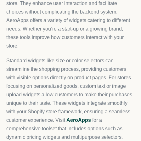
store. They enhance user interaction and facilitate
choices without complicating the backend system.
AeroApps offers a variety of widgets catering to different
needs. Whether you’re a start-up or a growing brand,
these tools improve how customers interact with your
store.
Standard widgets like size or color selectors can
streamline the shopping process, providing customers
with visible options directly on product pages. For stores
focusing on personalized goods, custom text or image
upload widgets allow customers to make their purchases
unique to their taste. These widgets integrate smoothly
with your Shopify store framework, ensuring a seamless
customer experience. Visit
AeroApps
for a
comprehensive toolset that includes options such as
dynamic pricing widgets and multipurpose selectors.