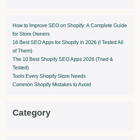
How to Improve SEO on Shopify: A Complete Guide
for Store Owners
16 Best SEO Apps for Shopify in 2026 (I Tested All
of Them)
The 10 Best Shopify SEO Apps 2026 (Tried &
Tested)
Tools Every Shopify Store Needs
Common Shopify Mistakes to Avoid
Category