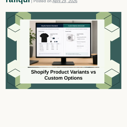
|
Posted on
April 29, 2026