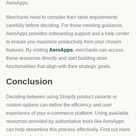
AeroApps.
Merchants need to consider their store requirements
carefully before deciding. For those needing guidance,
AeroApps provides onboarding support and a help center
to ensure you maximize productivity from your chosen
features. By visiting
AeroApps
, merchants can access
these resources directly and start building store
functionalities that align with their strategic goals.
Conclusion
Deciding between using Shopify product variants or
custom options can define the efficiency and user
experience of your e-commerce platform. Using available
resources provided by authoritative tools like AeroApps
can help streamline this process effectively. Find out more