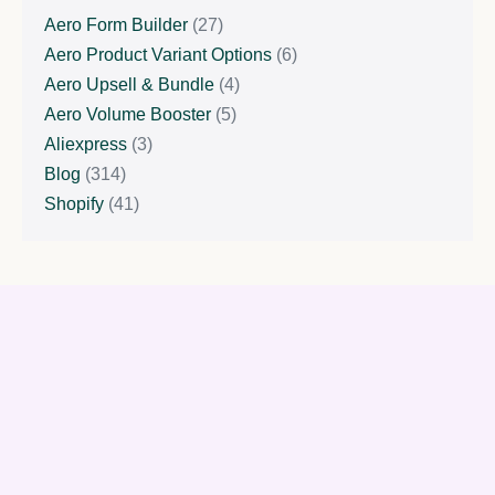
Aero Form Builder
(27)
Aero Product Variant Options
(6)
Aero Upsell & Bundle
(4)
Aero Volume Booster
(5)
Aliexpress
(3)
Blog
(314)
Shopify
(41)