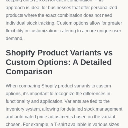
approach is ideal for businesses that offer personalized
products where the exact combination does not need
individual stock tracking. Custom options allow for greater
flexibility in customization, catering to a more unique user
demand.
Shopify Product Variants vs
Custom Options: A Detailed
Comparison
When comparing Shopify product variants to custom
options, it’s important to recognize the differences in
functionality and application. Variants are tied to the
inventory system, allowing for detailed stock management
and automated price adjustments based on the variant
chosen. For example, a T-shirt available in various sizes