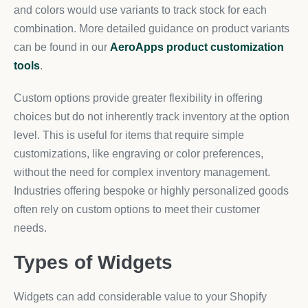
and colors would use variants to track stock for each
combination. More detailed guidance on product variants
can be found in our
AeroApps product customization
tools
.
Custom options provide greater flexibility in offering
choices but do not inherently track inventory at the option
level. This is useful for items that require simple
customizations, like engraving or color preferences,
without the need for complex inventory management.
Industries offering bespoke or highly personalized goods
often rely on custom options to meet their customer
needs.
Types of Widgets
Widgets can add considerable value to your Shopify