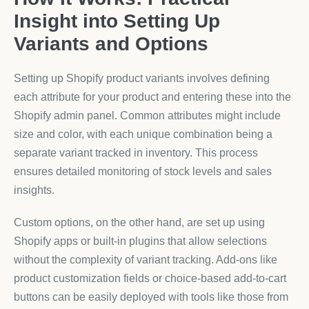
Insight into Setting Up
Variants and Options
Setting up Shopify product variants involves defining
each attribute for your product and entering these into the
Shopify admin panel. Common attributes might include
size and color, with each unique combination being a
separate variant tracked in inventory. This process
ensures detailed monitoring of stock levels and sales
insights.
Custom options, on the other hand, are set up using
Shopify apps or built-in plugins that allow selections
without the complexity of variant tracking. Add-ons like
product customization fields or choice-based add-to-cart
buttons can be easily deployed with tools like those from