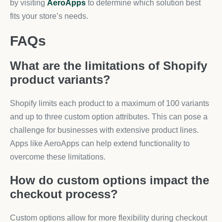
by visiting
AeroApps
to determine which solution best
fits your store’s needs.
FAQs
What are the limitations of Shopify
product variants?
Shopify limits each product to a maximum of 100 variants
and up to three custom option attributes. This can pose a
challenge for businesses with extensive product lines.
Apps like AeroApps can help extend functionality to
overcome these limitations.
How do custom options impact the
checkout process?
Custom options allow for more flexibility during checkout