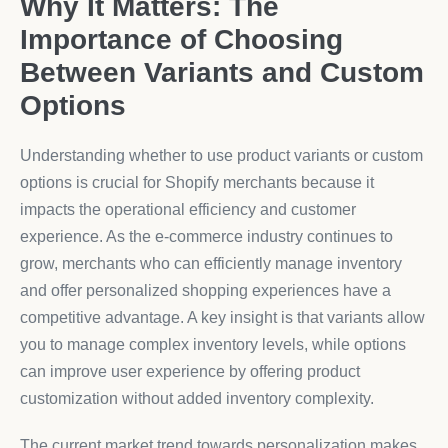
Why It Matters: The
Importance of Choosing
Between Variants and Custom
Options
Understanding whether to use product variants or custom
options is crucial for Shopify merchants because it
impacts the operational efficiency and customer
experience. As the e-commerce industry continues to
grow, merchants who can efficiently manage inventory
and offer personalized shopping experiences have a
competitive advantage. A key insight is that variants allow
you to manage complex inventory levels, while options
can improve user experience by offering product
customization without added inventory complexity.
The current market trend towards personalization makes