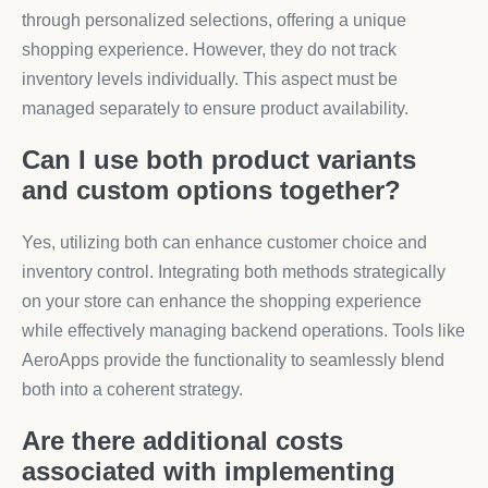
through personalized selections, offering a unique
shopping experience. However, they do not track
inventory levels individually. This aspect must be
managed separately to ensure product availability.
Can I use both product variants
and custom options together?
Yes, utilizing both can enhance customer choice and
inventory control. Integrating both methods strategically
on your store can enhance the shopping experience
while effectively managing backend operations. Tools like
AeroApps provide the functionality to seamlessly blend
both into a coherent strategy.
Are there additional costs
associated with implementing