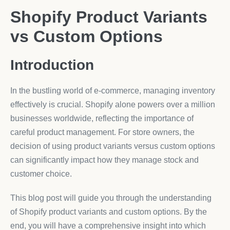
Shopify Product Variants
vs Custom Options
Introduction
In the bustling world of e-commerce, managing inventory
effectively is crucial. Shopify alone powers over a million
businesses worldwide, reflecting the importance of
careful product management. For store owners, the
decision of using product variants versus custom options
can significantly impact how they manage stock and
customer choice.
This blog post will guide you through the understanding
of Shopify product variants and custom options. By the
end, you will have a comprehensive insight into which