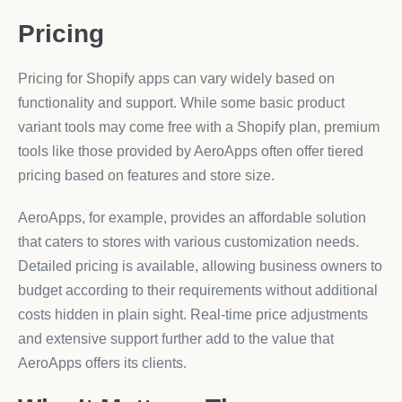
Pricing
Pricing for Shopify apps can vary widely based on
functionality and support. While some basic product
variant tools may come free with a Shopify plan, premium
tools like those provided by AeroApps often offer tiered
pricing based on features and store size.
AeroApps, for example, provides an affordable solution
that caters to stores with various customization needs.
Detailed pricing is available, allowing business owners to
budget according to their requirements without additional
costs hidden in plain sight. Real-time price adjustments
and extensive support further add to the value that
AeroApps offers its clients.