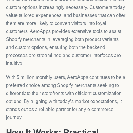
custom options increasingly necessary. Customers today
value tailored experiences, and businesses that can offer
them are more likely to convert visitors into loyal
customers. AeroApps provides extensive tools to assist
Shopify merchants in leveraging both product variants
and custom options, ensuring both the backend
processes are streamlined and customer interfaces are
intuitive.
With 5 million monthly users, AeroApps continues to be a
preferred choice among Shopify merchants seeking to
differentiate their storefronts with efficient customization
options. By aligning with today’s market expectations, it
stands out as a reliable partner for any e-commerce
journey.
How It Works: Practical