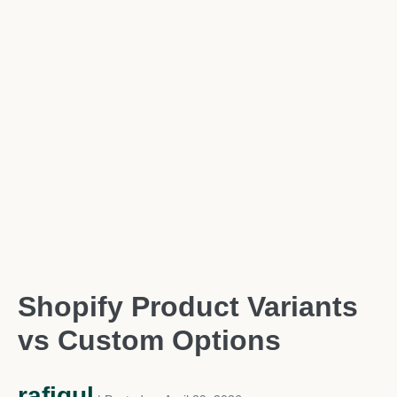
Shopify Product Variants
vs Custom Options
rafiqul