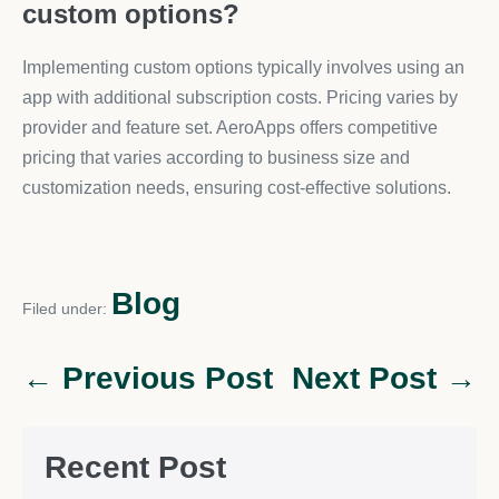
custom options?
Implementing custom options typically involves using an
app with additional subscription costs. Pricing varies by
provider and feature set. AeroApps offers competitive
pricing that varies according to business size and
customization needs, ensuring cost-effective solutions.
Blog
Filed under:
← Previous Post
Next Post →
Recent Post