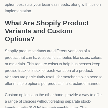
option best suits your business needs, along with tips on
implementation.
What Are Shopify Product
Variants and Custom
Options?
Shopify product variants are different versions of a
product that can have specific attributes like sizes, colors,
or materials. This feature exists to help businesses keep
precise track of stock for each variation of a product.
Variants are particularly useful for merchants who need to
offer multiple options per product in a structured manner.
Custom options, on the other hand, provide a way to offer
a range of choices without creating separate stock-
keeping units (SKUs) for each combination. This