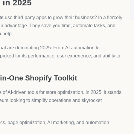
ore owners looking to launch fast and scale profitably.
nvert