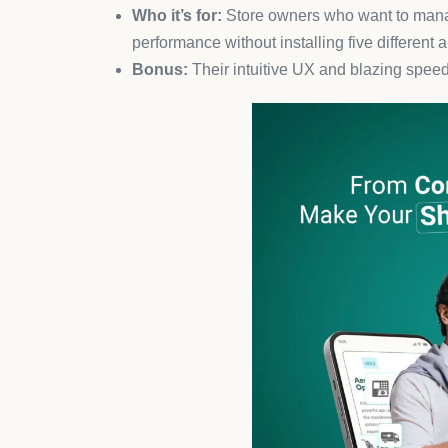
Tidio is still a crowd favorite in 2025, especially 
upsell products, and recover abandoned carts.
Key benefit:
Increases conversion rates by 
Bonus tip:
Use it alongside email and Messe
experience.
4. ReConvert – Smart Post-Pur
ReConvert turns every “thank you” page into a rev
apps
for stores that want to increase average order
Why it works:
Timely upsells and cross-sell
Result:
Up to 15% boost in post-purchase r
5. Loox – Social Proof Made E
User-generated content is king in 2025, and Loox i
drive instant trust.