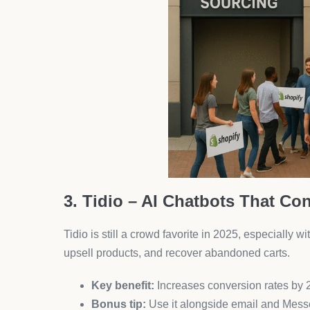
Tip:
Pair it with AeroApps to create a seaml
8. Upsell & Cross-Sell – AI R
This lightweight but powerful app increases your r
using AI.
Use on product
pages, carts, and thank-yo
Why it’s trending:
Users report up to 20% AO
9. Vitals – 40+ Apps in One
Vitals remains a go-to Swiss Army knife for new m
ups, it bundles everything you need.
Best feature:
No bloat. Only tools that matter
Best for:
Entrepreneurs who want to avoid a