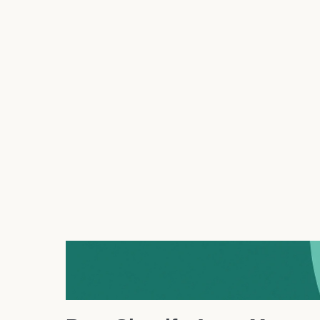
2.
AeroDrop
– Smart Dropshipp
AeroDrop
redefines Shopify dropshipping in 2025 w
smart profit tracking.
Why it’s great:
AeroDrop lets you find winnin
using real-time trend data.
Top features:
One-click import, automated pr
syncing.