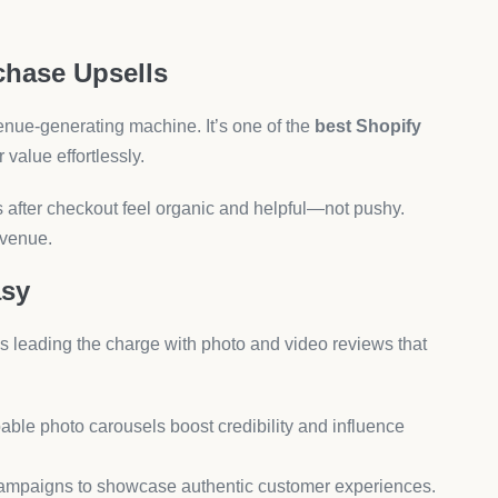
licked
EOAnt helps optimize your store structure, meta tags, and
.
t support, and multilingual SEO.
esults.
oof Your Shopify Store
er of preference—it’s a strategic decision that impacts your
omation to smart dropshipping, the tools above empower
rand.
the ecosystem has come, offering all-in-one solutions that
ustomer engagement.
uel your success.