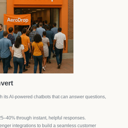
ess automation ecosystem.
ecommendations That Sell More
evenue by showing the right products at the right time
u pages.
V uplift without hurting UX.
erchants. From currency converters to reviews and pop-
.
pp overload and save on monthly subscriptions.