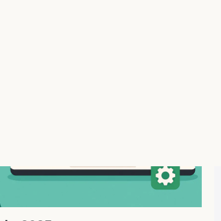
ing That Actually Works
ith AI product research, automated order fulfillment, and
g products from AliExpress and other global suppliers
oduct descriptions, smart pricing rules, and seamless