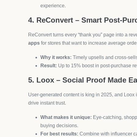
10. SEOAnt – Get Found, Get C
Ranking high on Google is still crucial in 2025. S
schema markup—without needing an SEO degree
Standout features:
Bulk editing, rich snippe
Pro tip:
Pair with content marketing for best r
Final Thoughts: Future-Pr
Choosing the
best Shopify apps
isn’t just a matt
sales, growth, and customer experience. From aut
you to focus on what truly matters: growing your b
Apps like
AeroApps
and
AeroDrop
show how far 
streamline everything from product sourcing to c
Don’t just install apps. Choose the
right
ones that f