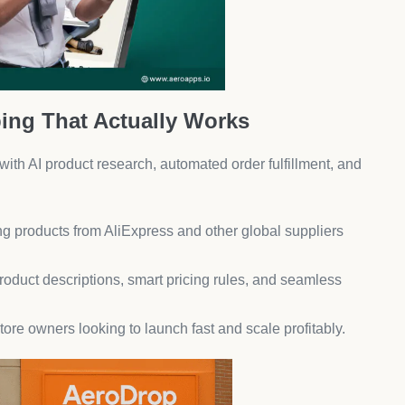
ble photo carousels boost credibility and influence
ampaigns to showcase authentic customer experiences.
 SMS Marketing
 high-converting campaigns with behavioral triggers,
or frequent promotions.
o increase customer lifetime value (CLTV).
erything
ks so you can focus on growth.
ordering stock, and sending alerts for fraud detection.