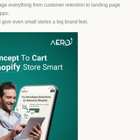
with its AI-powered chatbots that can answer questions,
25–40% through instant, helpful responses.
nger integrations to build a seamless customer
chase Upsells
enue-generating machine. It’s one of the
best Shopify
 value effortlessly.
s after checkout feel organic and helpful—not pushy.
evenue.
asy
s leading the charge with photo and video reviews that