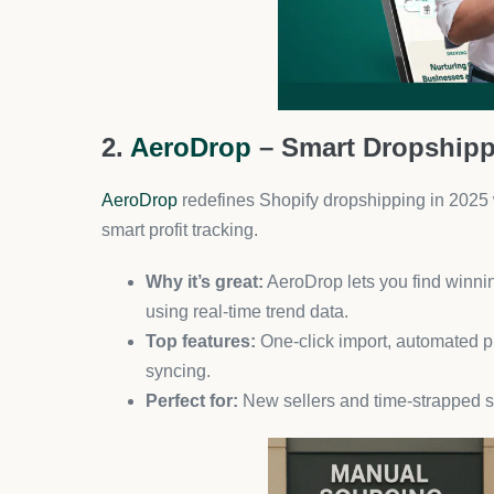
What makes it unique:
Eye-catching, shoppa
buying decisions.
For best results:
Combine with influencer c
6. Klaviyo – Advanced Email &
Still dominating in 2025, Klaviyo helps you create
predictive analytics, and stunning templates.
Ideal for:
Stores with large product catalogs 
Power move:
Use predictive segmentation t
7. Shopify Flow – Automate Ev
Built by Shopify, this app automates repetitive tas
Use cases:
Tagging high-value customers, re