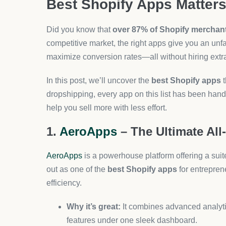
Perfect for:
New sellers and time-strapped st
3. Tidio – AI Chatbots That Co