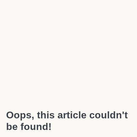
Oops, this article couldn't
be found!