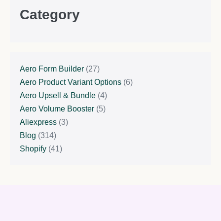
Category
Aero Form Builder
(27)
Aero Product Variant Options
(6)
Aero Upsell & Bundle
(4)
Aero Volume Booster
(5)
Aliexpress
(3)
Blog
(314)
Shopify
(41)