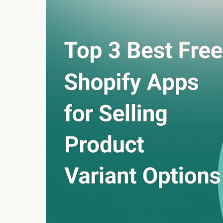
customizations
? Whether it’s selecting a color, 
touches build trust and reduce cart abandonment.
But here’s the catch—Shopify limits you to just 3 o
roadblock for sellers offering tailored products.
These three powerful free apps eliminate that limi
1. Aero Product Variant O
Try Free App)
If you want speed, flexibility, and a stunning prod
your best choice.
Features That Set It Apart:
Unlimited product options
: Add text boxes