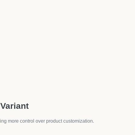
fect for fashion, electronics, and lifestyle products.
ants
oppers
ic pages into interactive, engaging product showcases.
duct Variants Options
t complexity:
Best App