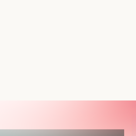
, the key to success is personalized shopping. What is
 various options of product variants that are flexible and
al taste of each customer.
ated with the default restrictions of Shopify or just wish to
 the best 3 free Shopify applications that will render
ut the slightest idea of coding.
t Options Drive More Sales
re likely to purchase if the product page offers