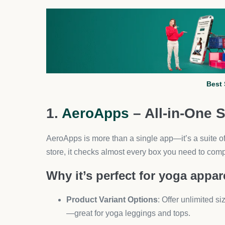
If you’re sourcing yoga wear from AliExpress suppli
importing, bulk order fulfillment, and supplier ma
Key features for yoga stores:
Connect with multiple suppliers for leggings,
Automate order processing to save hours of
Map multiple suppliers to one product for bett
This is especially helpful when selling yoga appare
makes supplier management painless.
3. PageFly – High-Converti
Yoga shoppers are visual buyers. PageFly helps 
even lookbooks without needing a developer.