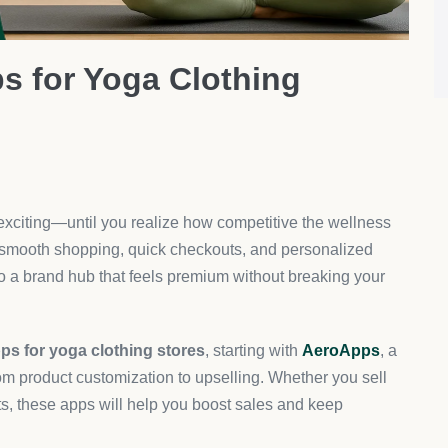
press Integration