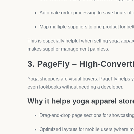
Syncs directly with Shopify checkout data.
For yoga clothing, retention is everything. Klavi
tailored offers and product drops.
How to Choose the Right 
When building your yoga clothing Shopify store, a
Does it save me time?
(Automation apps lik
Does it increase my average order value?
Does it build trust?
(Reviews and profession
Start with one or two apps, measure impact, then 
Conclusion