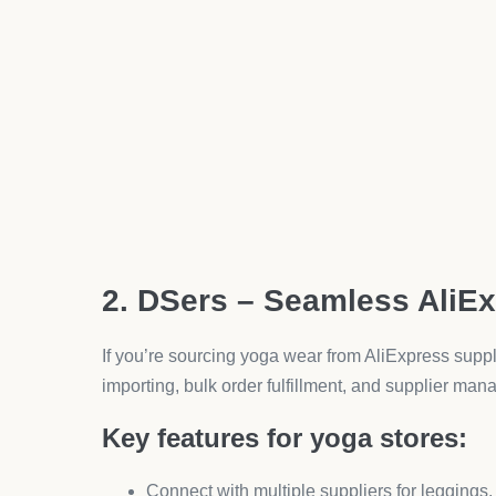
Display star ratings on Google Shopping resu
Automate review requests after purchase.
When customers see others loving your leggings or 
button.
5. Klaviyo Free Plan – Em
Email is still one of the highest ROI channels, and K
How it boosts yoga clothing sa
Segment customers by purchase history (e.g.
Send automated campaigns—like “Back in s