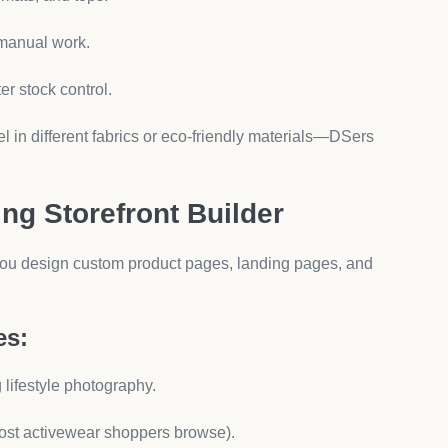
yo makes it easy to keep your community engaged with
Free Apps
sk:
e DSers and AeroApps are time savers.)
(Upsells and bundles drive cart size.)
al storefront design make you credible.)
add more as your store scales