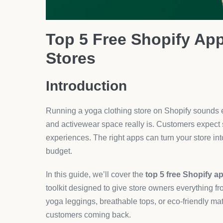
2. DSers – Seamless AliEx