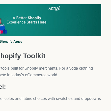
ers, DSers is the go-to free app. It automates product
nagement.
 mats, and tops.
 manual work.
er stock control.
l in different fabrics or eco-friendly materials—DSers
ng Storefront Builder
you design custom product pages, landing pages, and