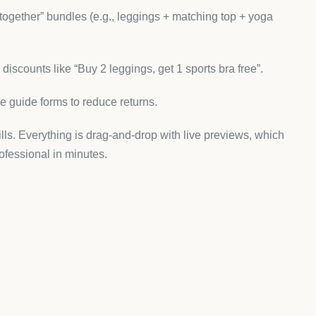
es:
lifestyle photography.
ost activewear shoppers browse).
 yoga collections.
ly and stand out from cookie-cutter Shopify themes.
 That Sells
e makes collecting and displaying product reviews
rel.