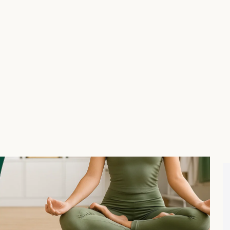
el:
ize, color, and fabric choices with swatches and dropdowns
 together” bundles (e.g., leggings + matching top + yoga
iscounts like “Buy 2 leggings, get 1 sports bra free”.
ze guide forms to reduce returns.
ls. Everything is drag-and-drop with live previews, which
ofessional in minutes.