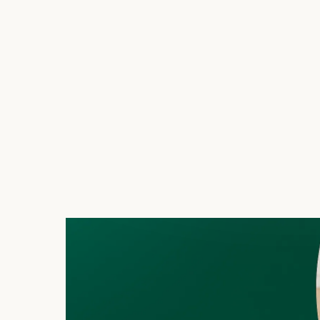
Why it’s perfect for yoga appar
Product Variant Options
: Offer unlimited s
—great for yoga leggings and tops.
Upsell & Bundle
: Create “frequently bought
mat) to increase cart value.
Volume Booster
: Run BOGO deals or tiered d
Form Builder
: Collect feedback or create si
👉 The real advantage? You don’t need coding skil
means you can build interactive pages that look pr