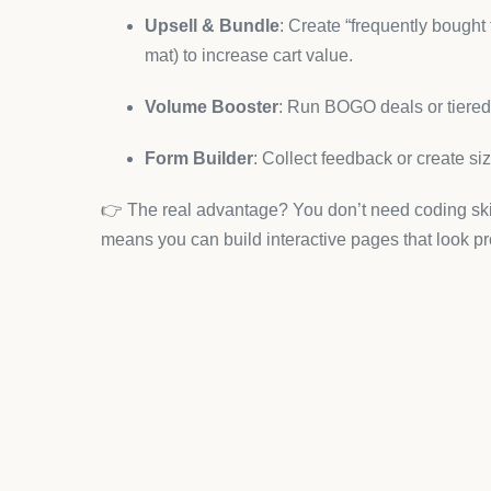
Why it helps yoga apparel stor
Drag-and-drop page sections for showcasing 
Optimized layouts for mobile users (where m
Templates for sale campaigns—like seasonal
With PageFly, you can tell your brand story visual
4. Judge.me – Social Proof
Wellness consumers trust word-of-mouth. Judge.m
effortless.
Benefits for yoga clothing:
Collect photo and video reviews of your appa