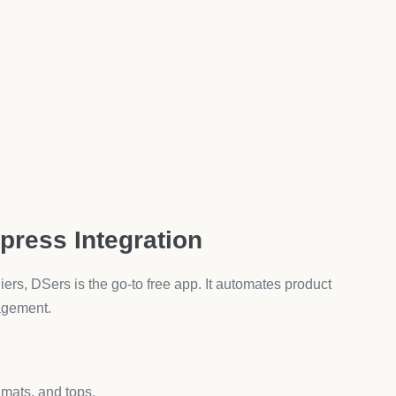
lts.
sports bras, they feel more confident hitting the buy
ail & SMS Marketing
laviyo’s free plan is perfect for starting out.
les:
, leggings buyers vs. accessories buyers).
tock: Bamboo Yoga Pants.”