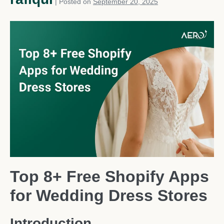
|
Posted on
September 20, 2025
Top 8+ Free Shopify Apps
for Wedding Dress Stores
Introduction