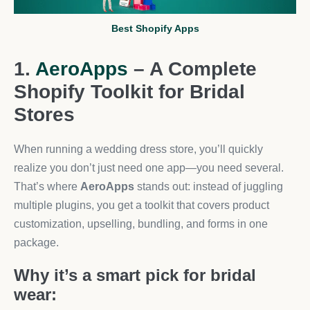
Best Shopify Apps
1.
AeroApps
– A Complete
Shopify Toolkit for Bridal
Stores
When running a wedding dress store, you’ll quickly
realize you don’t just need one app—you need several.
That’s where
AeroApps
stands out: instead of juggling
multiple plugins, you get a toolkit that covers product
customization, upselling, bundling, and forms in one
package.
Why it’s a smart pick for bridal
wear: