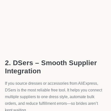
2. DSers – Smooth Supplier
Integration
If you source dresses or accessories from AliExpress,
DSers is the most reliable free tool. It helps you connect
multiple suppliers to one dress style, automate bulk
orders, and reduce fulfillment errors—so brides aren’t
kept waiting.