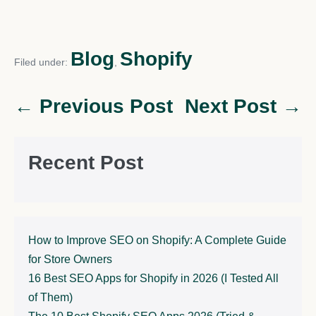
Blog
Shopify
Filed under:
,
← Previous Post
Next Post →
Recent Post
How to Improve SEO on Shopify: A Complete Guide
for Store Owners
16 Best SEO Apps for Shopify in 2026 (I Tested All
of Them)