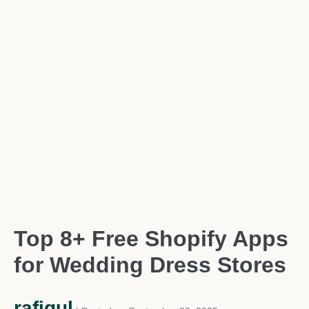
Top 8+ Free Shopify Apps
for Wedding Dress Stores
rafiqul