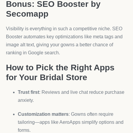
Bonus: SEO Booster by
Secomapp
Visibility is everything in such a competitive niche. SEO
Booster automates key optimizations like meta tags and
image alt text, giving your gowns a better chance of
ranking in Google search.
How to Pick the Right Apps
for Your Bridal Store
Trust first
: Reviews and live chat reduce purchase
anxiety.
Customization matters
: Gowns often require
tailoring—apps like AeroApps simplify options and
forms.