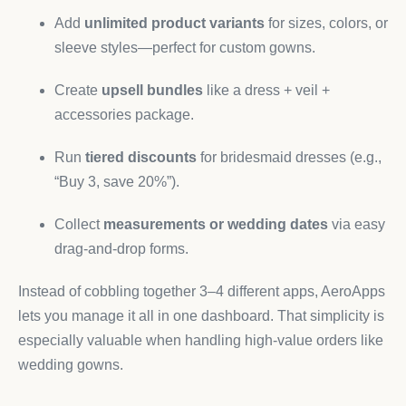
Add
unlimited product variants
for sizes, colors, or
sleeve styles—perfect for custom gowns.
Create
upsell bundles
like a dress + veil +
accessories package.
Run
tiered discounts
for bridesmaid dresses (e.g.,
“Buy 3, save 20%”).
Collect
measurements or wedding dates
via easy
drag-and-drop forms.
Instead of cobbling together 3–4 different apps, AeroApps
lets you manage it all in one dashboard. That simplicity is
especially valuable when handling high-value orders like
wedding gowns.