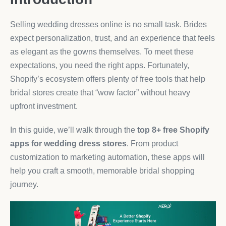
Selling wedding dresses online is no small task. Brides
expect personalization, trust, and an experience that feels
as elegant as the gowns themselves. To meet these
expectations, you need the right apps. Fortunately,
Shopify’s ecosystem offers plenty of free tools that help
bridal stores create that “wow factor” without heavy
upfront investment.
In this guide, we’ll walk through the
top 8+ free Shopify
apps for wedding dress stores
. From product
customization to marketing automation, these apps will
help you craft a smooth, memorable bridal shopping
journey.