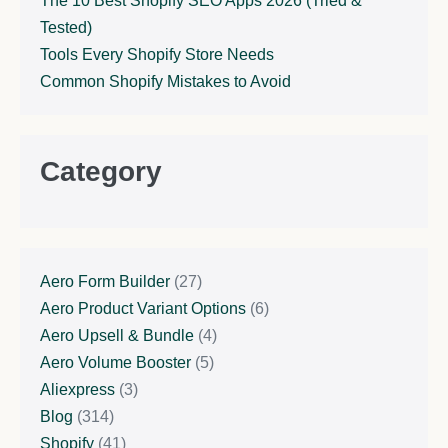
The 10 Best Shopify SEO Apps 2026 (Tried &
Tested)
Tools Every Shopify Store Needs
Common Shopify Mistakes to Avoid
Category
Aero Form Builder
(27)
Aero Product Variant Options
(6)
Aero Upsell & Bundle
(4)
Aero Volume Booster
(5)
Aliexpress
(3)
Blog
(314)
Shopify
(41)