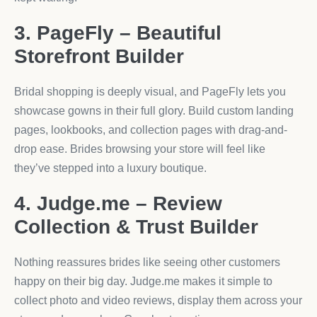
3. PageFly – Beautiful
Storefront Builder
Bridal shopping is deeply visual, and PageFly lets you
showcase gowns in their full glory. Build custom landing
pages, lookbooks, and collection pages with drag-and-
drop ease. Brides browsing your store will feel like
they’ve stepped into a luxury boutique.
4. Judge.me – Review
Collection & Trust Builder
Nothing reassures brides like seeing other customers
happy on their big day. Judge.me makes it simple to
collect photo and video reviews, display them across your