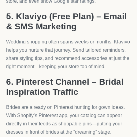
store, and even show Google star ratings.
5. Klaviyo (Free Plan) – Email
& SMS Marketing
Wedding shopping often spans weeks or months. Klaviyo
helps you nurture that journey. Send tailored reminders,
share styling tips, and recommend accessories at just the
right moment—keeping your store top of mind.
6. Pinterest Channel – Bridal
Inspiration Traffic
Brides are already on Pinterest hunting for gown ideas.
With Shopify’s Pinterest app, your catalog can appear
directly in their feeds as shoppable pins—putting your
dresses in front of brides at the “dreaming” stage.