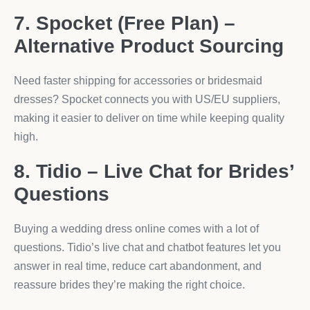
7. Spocket (Free Plan) –
Alternative Product Sourcing
Need faster shipping for accessories or bridesmaid
dresses? Spocket connects you with US/EU suppliers,
making it easier to deliver on time while keeping quality
high.
8. Tidio – Live Chat for Brides’
Questions
Buying a wedding dress online comes with a lot of
questions. Tidio’s live chat and chatbot features let you
answer in real time, reduce cart abandonment, and
reassure brides they’re making the right choice.