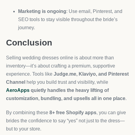
Marketing is ongoing
: Use email, Pinterest, and
SEO tools to stay visible throughout the bride’s
journey.
Conclusion
Selling wedding dresses online is about more than
inventory—it’s about crafting a premium, supportive
experience. Tools like
Judge.me, Klaviyo, and Pinterest
Channel
help you build trust and visibility, while
AeroApps
quietly handles the heavy lifting of
customization, bundling, and upsells all in one place
.
By combining these
8+ free Shopify apps
, you can give
brides the confidence to say “yes” not just to the dress—
but to your store.