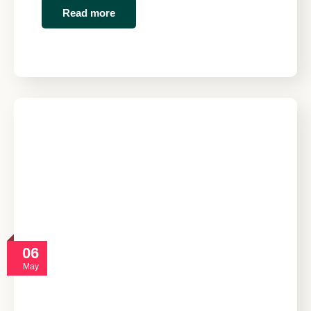
Read more
06
May