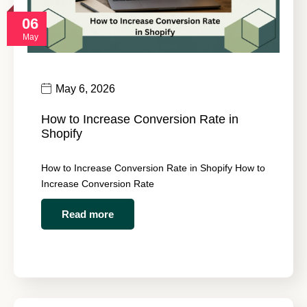
06
May
May 6, 2026
How to Increase Conversion Rate in
Shopify
How to Increase Conversion Rate in Shopify How to
Increase Conversion Rate
Read more