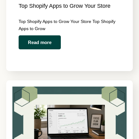
Top Shopify Apps to Grow Your Store
Top Shopify Apps to Grow Your Store Top Shopify
Apps to Grow
Read more