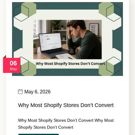
06
May
May 6, 2026
Why Most Shopify Stores Don’t Convert
Why Most Shopify Stores Don’t Convert Why Most
Shopify Stores Don’t Convert