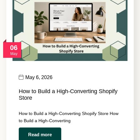
06
May
May 6, 2026
How to Build a High-Converting Shopify
Store
How to Build a High-Converting Shopify Store How
to Build a High-Converting
Read more