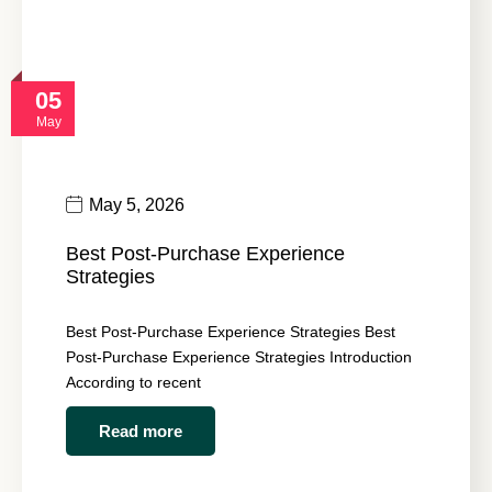
05
May
May 5, 2026
Best Post-Purchase Experience
Strategies
Best Post-Purchase Experience Strategies Best
Post-Purchase Experience Strategies Introduction
According to recent
Read more