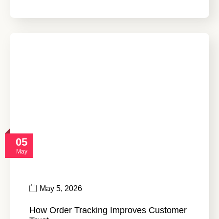
05
May
May 5, 2026
How Order Tracking Improves Customer