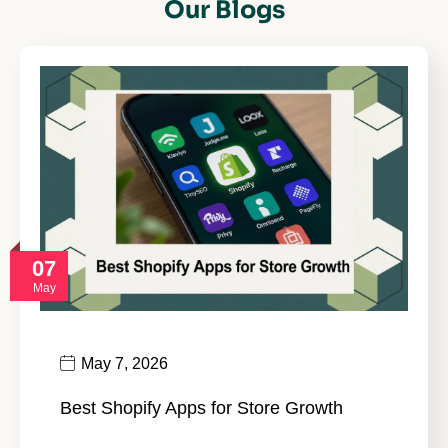
Our Blogs
07
May
May 7, 2026
Best Shopify Apps for Store Growth