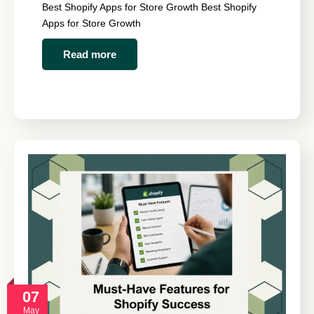
Best Shopify Apps for Store Growth Best Shopify
Apps for Store Growth
Read more
07
May