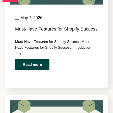
May 7, 2026
Must-Have Features for Shopify Success
Must-Have Features for Shopify Success Must-
Have Features for Shopify Success Introduction
The
Read more