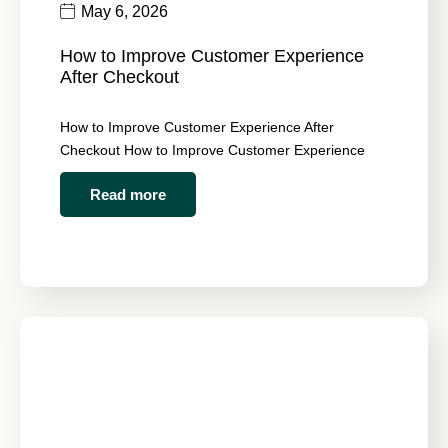
May 6, 2026
How to Improve Customer Experience
After Checkout
How to Improve Customer Experience After
Checkout How to Improve Customer Experience
Read more