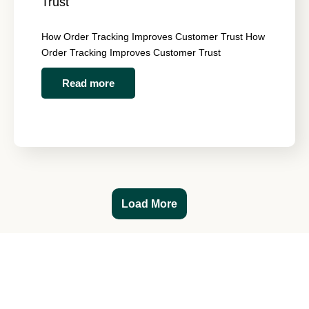
Trust
How Order Tracking Improves Customer Trust How
Order Tracking Improves Customer Trust
Read more
Load More