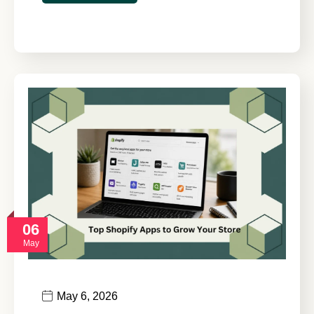
06
May
May 6, 2026