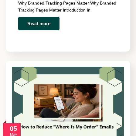
Why Branded Tracking Pages Matter Why Branded
Tracking Pages Matter Introduction In
Read more
05
May