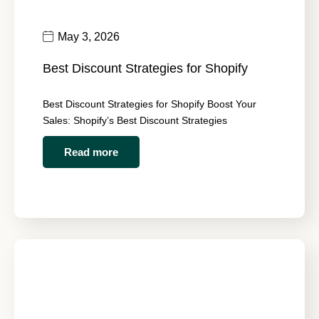
May 3, 2026
Best Discount Strategies for Shopify
Best Discount Strategies for Shopify Boost Your
Sales: Shopify’s Best Discount Strategies
Read more