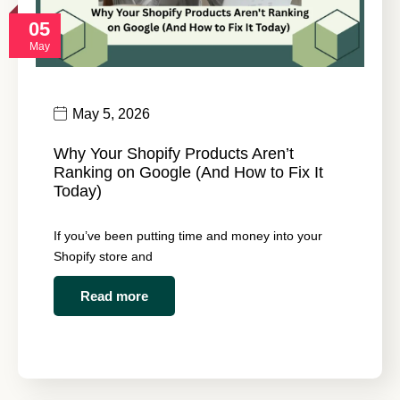
05
May
May 5, 2026
Why Your Shopify Products Aren’t
Ranking on Google (And How to Fix It
Today)
If you’ve been putting time and money into your
Shopify store and
Read more