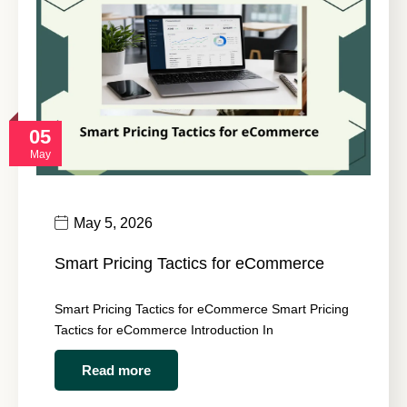
05
May
May 5, 2026
Smart Pricing Tactics for eCommerce
Smart Pricing Tactics for eCommerce Smart Pricing
Tactics for eCommerce Introduction In
Read more