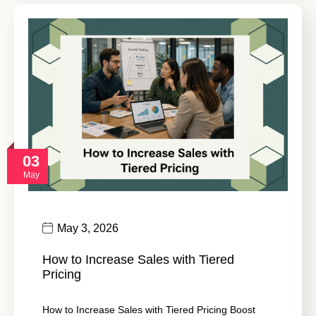
03
May
May 3, 2026
How to Increase Sales with Tiered
Pricing
How to Increase Sales with Tiered Pricing Boost