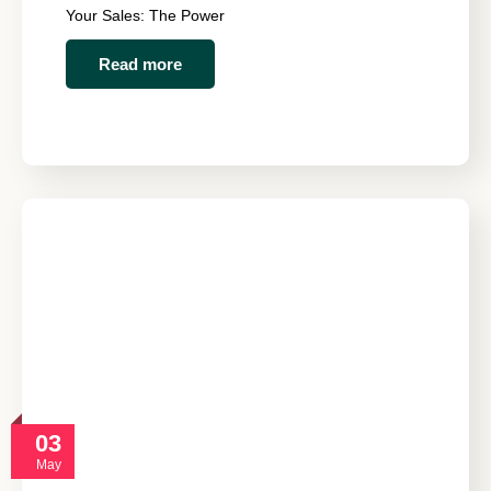
Your Sales: The Power
Read more
03
May