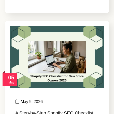
05
May
May 5, 2026
A Step-by-Step Shopify SEO Checklist