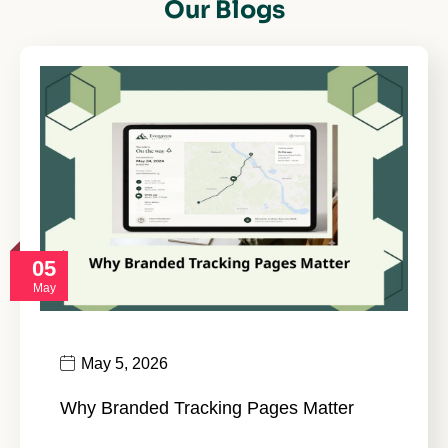
Our Blogs
05
May
May 5, 2026
Why Branded Tracking Pages Matter