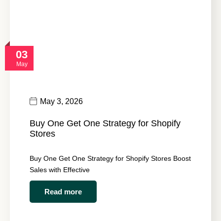
03
May
May 3, 2026
Buy One Get One Strategy for Shopify
Stores
Buy One Get One Strategy for Shopify Stores Boost
Sales with Effective
Read more