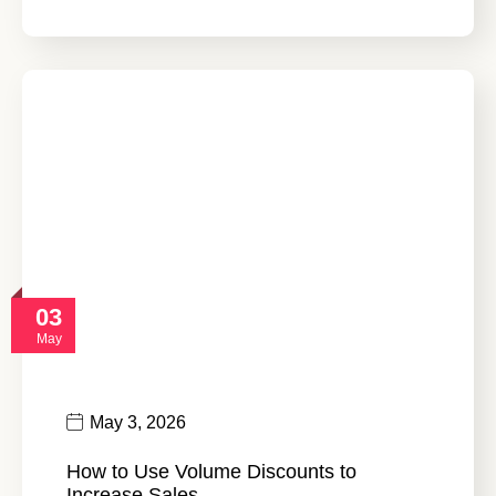
03
May
May 3, 2026
How to Use Volume Discounts to
Increase Sales