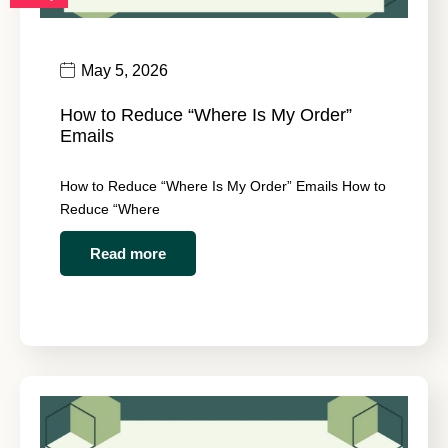
May 5, 2026
How to Reduce “Where Is My Order”
Emails
How to Reduce “Where Is My Order” Emails How to
Reduce “Where
Read more