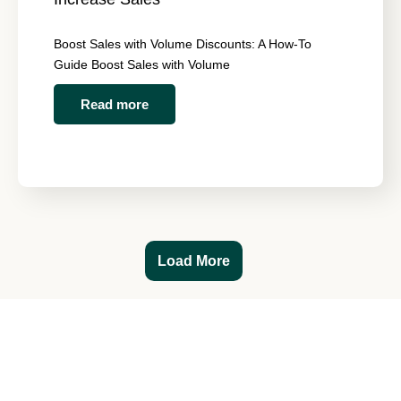
Boost Sales with Volume Discounts: A How-To
Guide Boost Sales with Volume
Read more
Load More