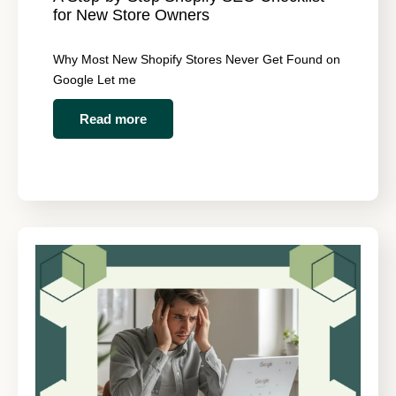
for New Store Owners
Why Most New Shopify Stores Never Get Found on
Google Let me
Read more