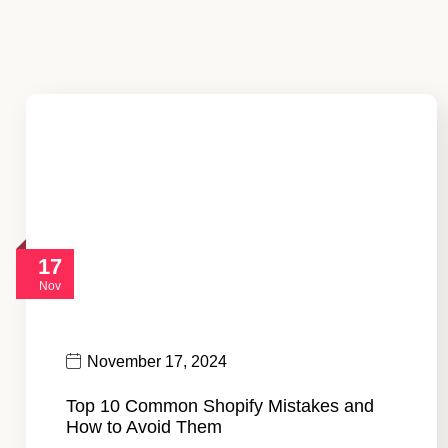
17
Nov
November 17, 2024
Top 10 Common Shopify Mistakes and
How to Avoid Them