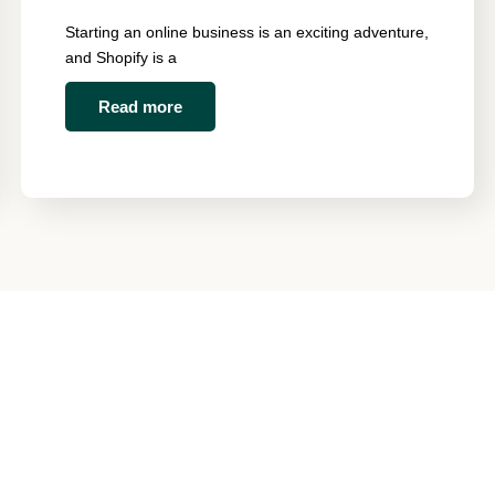
Starting an online business is an exciting adventure,
and Shopify is a
Read more