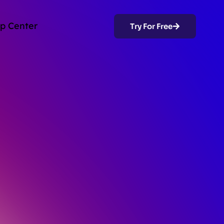
p Center
Try For Free