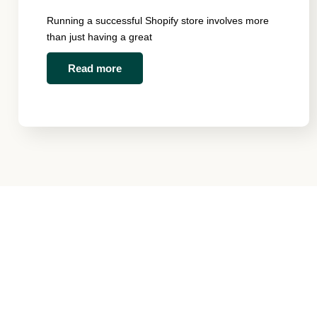
Running a successful Shopify store involves more
than just having a great
Read more