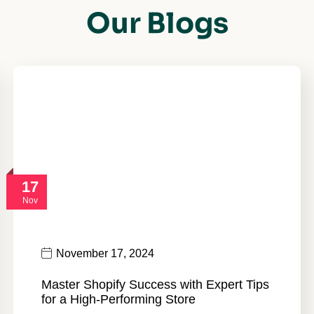
Our Blogs
17
Nov
November 17, 2024
Master Shopify Success with Expert Tips
for a High-Performing Store