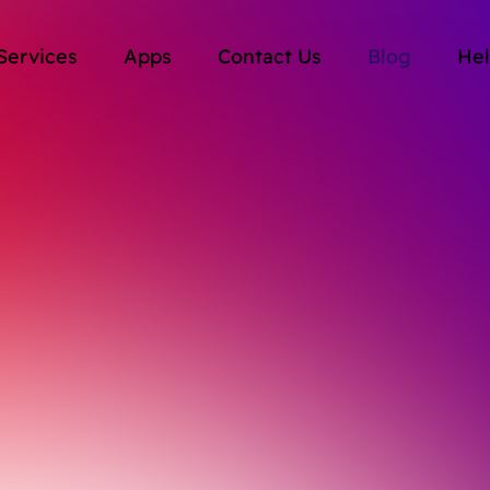
Services
Apps
Contact Us
Blog
Hel