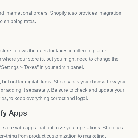
nd international orders. Shopify also provides integration
e shipping rates.
store follows the rules for taxes in different places.
n where your store is, but you might need to change the
 “Settings > Taxes” in your admin panel.
but not for digital items. Shopify lets you choose how you
 or adding it separately. Be sure to check and update your
tries, to keep everything correct and legal.
ify Apps
ur store with apps that optimize your operations. Shopify’s
erything from product customization to marketing.