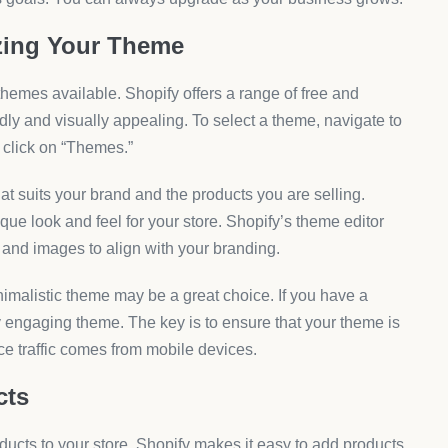
zing Your Theme
 themes available. Shopify offers a range of free and
ly and visually appealing. To select a theme, navigate to
 click on “Themes.”
at suits your brand and the products you are selling.
que look and feel for your store. Shopify’s theme editor
, and images to align with your branding.
nimalistic theme may be a great choice. If you have a
ly engaging theme. The key is to ensure that your theme is
e traffic comes from mobile devices.
cts
roducts to your store. Shopify makes it easy to add products