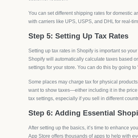
You can set different shipping rates for domestic a
with carriers like UPS, USPS, and DHL for real-tim
Step 5: Setting Up Tax Rates
Setting up tax rates in Shopify is important so your 
Shopify will automatically calculate taxes based o
settings for your store. You can do this by going to
Some places may charge tax for physical products, 
want to show taxes—either including it in the price
tax settings, especially if you sell in different coun
Step 6: Adding Essential Shop
After setting up the basics, it’s time to enhance yo
App Store offers thousands of apps to help with ev