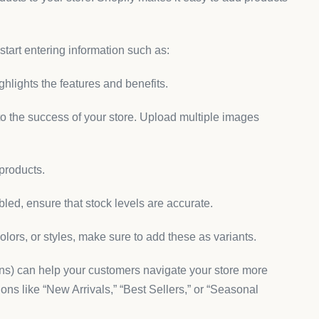
 start entering information such as:
ighlights the features and benefits.
 to the success of your store. Upload multiple images
 products.
led, ensure that stock levels are accurate.
colors, or styles, make sure to add these as variants.
ons) can help your customers navigate your store more
ions like “New Arrivals,” “Best Sellers,” or “Seasonal