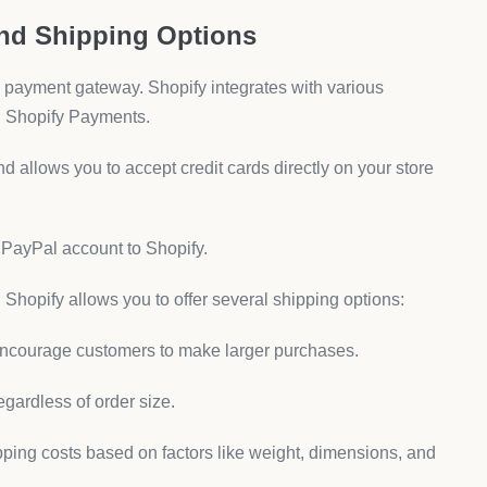
and Shipping Options
 a payment gateway. Shopify integrates with various
d Shopify Payments.
 allows you to accept credit cards directly on your store
r PayPal account to Shopify.
 Shopify allows you to offer several shipping options:
 encourage customers to make larger purchases.
regardless of order size.
ipping costs based on factors like weight, dimensions, and