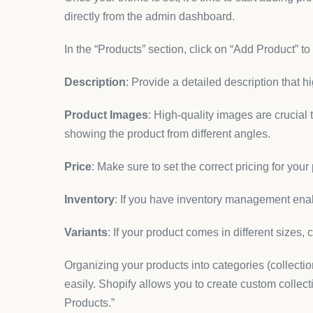
directly from the admin dashboard.
In the “Products” section, click on “Add Product” to
Description
: Provide a detailed description that h
Product Images
: High-quality images are crucial
showing the product from different angles.
Price
: Make sure to set the correct pricing for your
Inventory
: If you have inventory management enab
Variants
: If your product comes in different sizes, 
Organizing your products into categories (collecti
easily. Shopify allows you to create custom collect
Products.”