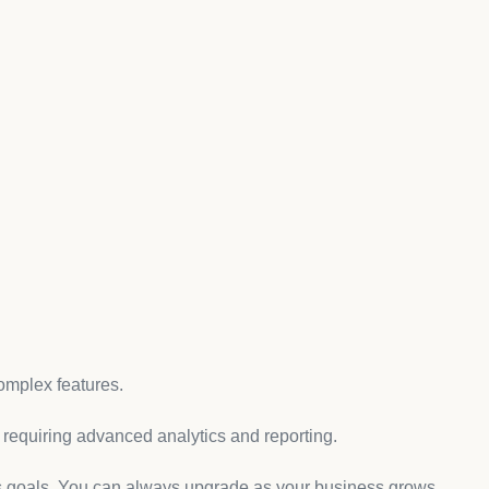
oosing the Right Plan
gning up for an account. To get started, visit the Shopify
opify offers a 14-day free trial, which is a great way to
an.
 Shopify provides different pricing tiers based on the
mmon plans are:
ple needs.
omplex features.
s requiring advanced analytics and reporting.
s goals. You can always upgrade as your business grows.