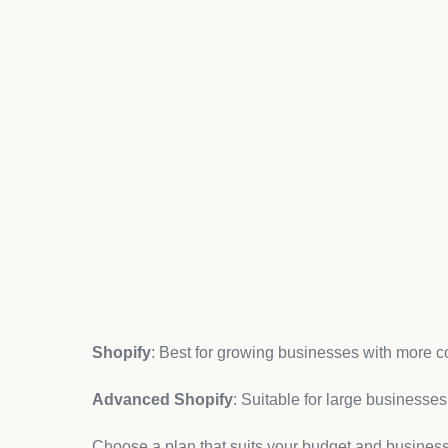
ready for customers.
Step 1: Signing Up and Ch
The first step in setting up your
Shopify store
is si
website and choose the “Start Free Trial” option. Sh
explore the platform before committing to a paid pl
Once you sign up, you’ll be asked to select a plan.
features you need for your business. The most co
Basic Shopify
: Ideal for new businesses with sim
Shopify
: Best for growing businesses with more c
Advanced Shopify
: Suitable for large businesse
Choose a plan that suits your budget and busines