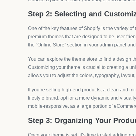
Step 2: Selecting and Customi
One of the key features of Shopify is the variety of
premium themes that are designed to be user-friend
the “Online Store” section in your admin panel and
You can explore the theme store to find a design th
Customizing your theme is crucial to creating a uni
allows you to adjust the colors, typography, layout
If you’re selling high-end products, a clean and mi
lifestyle brand, opt for a more dynamic and visual
mobile-responsive, as a large portion of eCommerc
Step 3: Organizing Your Produ
Once your theme is set, it’s time to start adding p