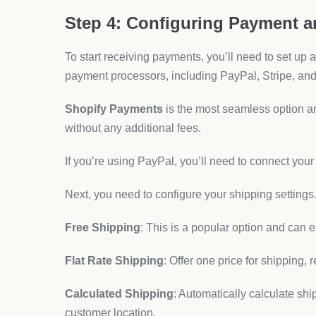
Step 4: Configuring Payment 
To start receiving payments, you’ll need to set up
payment processors, including PayPal, Stripe, an
Shopify Payments
is the most seamless option and
without any additional fees.
If you’re using PayPal, you’ll need to connect you
Next, you need to configure your shipping settings.
Free Shipping
: This is a popular option and can
Flat Rate Shipping
: Offer one price for shipping, 
Calculated Shipping
: Automatically calculate sh
customer location.