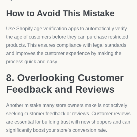
How to Avoid This Mistake
Use Shopify age verification apps to automatically verify
the age of customers before they can purchase restricted
products. This ensures compliance with legal standards
and improves the customer experience by making the
process quick and easy.
8. Overlooking Customer
Feedback and Reviews
Another mistake many store owners make is not actively
seeking customer feedback or reviews. Customer reviews
are essential for building trust with new shoppers and can
significantly boost your store’s conversion rate.