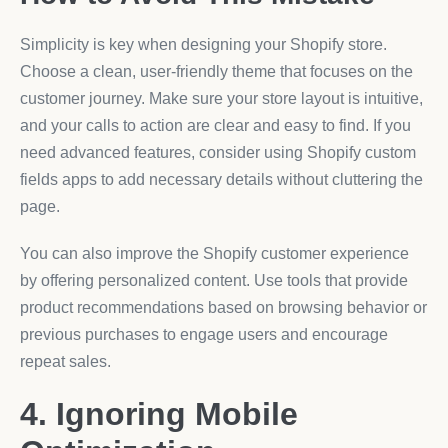
Simplicity is key when designing your Shopify store.
Choose a clean, user-friendly theme that focuses on the
customer journey. Make sure your store layout is intuitive,
and your calls to action are clear and easy to find. If you
need advanced features, consider using Shopify custom
fields apps to add necessary details without cluttering the
page.
You can also improve the Shopify customer experience
by offering personalized content. Use tools that provide
product recommendations based on browsing behavior or
previous purchases to engage users and encourage
repeat sales.
4. Ignoring Mobile