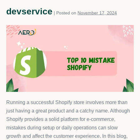
devservice
|
Posted on
November 17, 2024
Running a successful Shopify store involves more than
just having a great product and a catchy name. Although
Shopify provides a solid platform for e-commerce,
mistakes during setup or daily operations can slow
growth and affect the customer experience. In this blog,