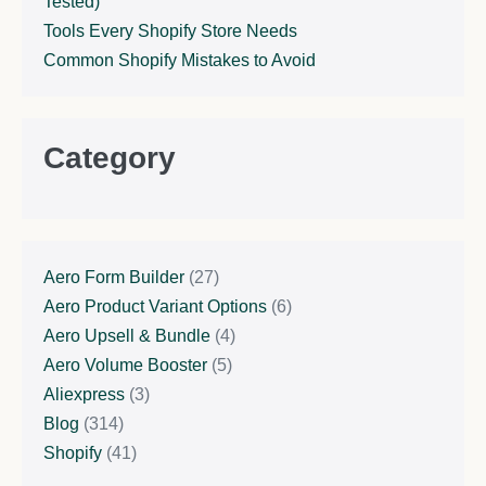
Tested)
Tools Every Shopify Store Needs
Common Shopify Mistakes to Avoid
Category
Aero Form Builder
(27)
Aero Product Variant Options
(6)
Aero Upsell & Bundle
(4)
Aero Volume Booster
(5)
Aliexpress
(3)
Blog
(314)
Shopify
(41)