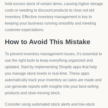
hold excess stock of certain items, causing higher storage
costs or needing to discount products to clear out old
inventory. Effective inventory management is key to
keeping your business running smoothly and meeting
customer expectations.
How to Avoid This Mistake
To prevent inventory management issues, it’s essential to
use the right tools to keep everything organized and
updated. Start by implementing Shopify apps that help
you manage stock levels in real-time. These apps
automatically track your inventory as sales are made and
can generate reports with insights into your best-selling
products and slow-moving stock.
Consider using automated stock alerts and low-stock