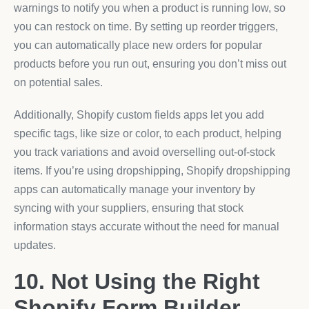
warnings to notify you when a product is running low, so
you can restock on time. By setting up reorder triggers,
you can automatically place new orders for popular
products before you run out, ensuring you don’t miss out
on potential sales.
Additionally, Shopify custom fields apps let you add
specific tags, like size or color, to each product, helping
you track variations and avoid overselling out-of-stock
items. If you’re using dropshipping, Shopify dropshipping
apps can automatically manage your inventory by
syncing with your suppliers, ensuring that stock
information stays accurate without the need for manual
updates.
10. Not Using the Right
Shopify Form Builder