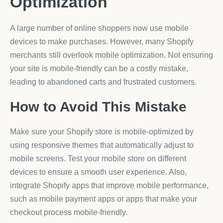
Optimization
A large number of online shoppers now use mobile
devices to make purchases. However, many Shopify
merchants still overlook mobile optimization. Not ensuring
your site is mobile-friendly can be a costly mistake,
leading to abandoned carts and frustrated customers.
How to Avoid This Mistake
Make sure your Shopify store is mobile-optimized by
using responsive themes that automatically adjust to
mobile screens. Test your mobile store on different
devices to ensure a smooth user experience. Also,
integrate Shopify apps that improve mobile performance,
such as mobile payment apps or apps that make your
checkout process mobile-friendly.