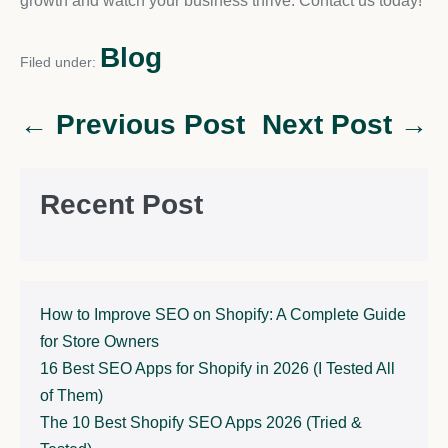
growth and watch your business thrive. Contact us today!
Blog
Filed under:
← Previous Post
Next Post →
Recent Post
How to Improve SEO on Shopify: A Complete Guide
for Store Owners
16 Best SEO Apps for Shopify in 2026 (I Tested All
of Them)
The 10 Best Shopify SEO Apps 2026 (Tried &