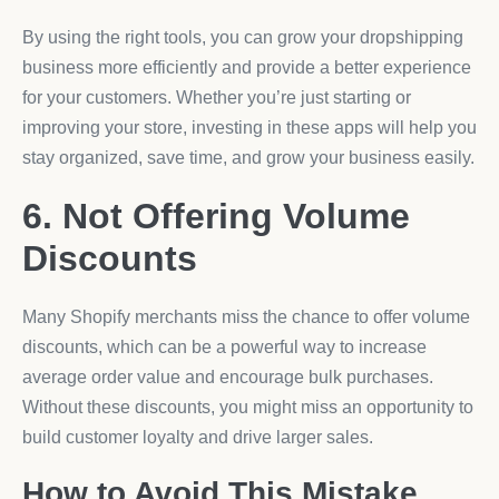
By using the right tools, you can grow your dropshipping
business more efficiently and provide a better experience
for your customers. Whether you’re just starting or
improving your store, investing in these apps will help you
stay organized, save time, and grow your business easily.
6. Not Offering Volume
Discounts
Many Shopify merchants miss the chance to offer volume
discounts, which can be a powerful way to increase
average order value and encourage bulk purchases.
Without these discounts, you might miss an opportunity to
build customer loyalty and drive larger sales.
How to Avoid This Mistake