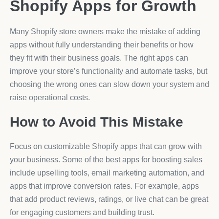
Shopify Apps for Growth
Many Shopify store owners make the mistake of adding
apps without fully understanding their benefits or how
they fit with their business goals. The right apps can
improve your store’s functionality and automate tasks, but
choosing the wrong ones can slow down your system and
raise operational costs.
How to Avoid This Mistake
Focus on customizable Shopify apps that can grow with
your business. Some of the best apps for boosting sales
include upselling tools, email marketing automation, and
apps that improve conversion rates. For example, apps
that add product reviews, ratings, or live chat can be great
for engaging customers and building trust.