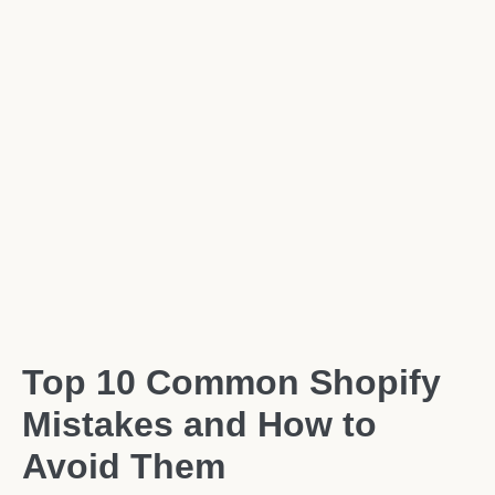
Top 10 Common Shopify
Mistakes and How to
Avoid Them