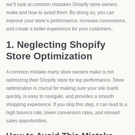
we’ll look at common mistakes Shopify store owners
make and how to avoid them. By doing so, you can
improve your store’s performance, increase conversions,
and create a better experience for your customers..
1. Neglecting Shopify
Store Optimization
A common mistake many store owners make is not
optimizing their Shopify store for top performance. Store
optimization is crucial for making sure your site loads
quickly, is easy to navigate, and provides a smooth
shopping experience. If you skip this step, it can lead to a
high bounce rate, lower conversion rates, and missed
sales opportunities.