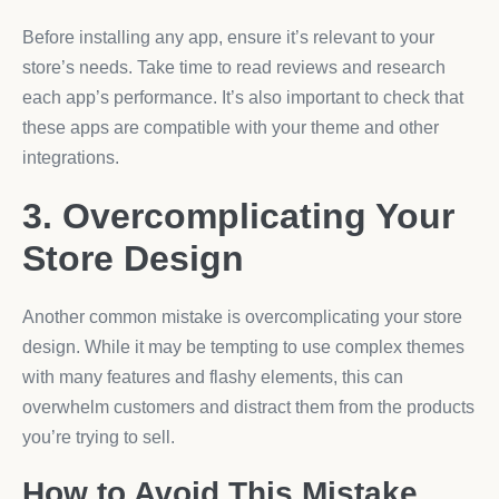
Before installing any app, ensure it’s relevant to your
store’s needs. Take time to read reviews and research
each app’s performance. It’s also important to check that
these apps are compatible with your theme and other
integrations.
3. Overcomplicating Your
Store Design
Another common mistake is overcomplicating your store
design. While it may be tempting to use complex themes
with many features and flashy elements, this can
overwhelm customers and distract them from the products
you’re trying to sell.
How to Avoid This Mistake