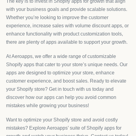
The key is to invest in Shopify apps for growth that align
with your business goals and provide scalable solutions.
Whether you’re looking to improve the customer
experience, increase sales with volume discount apps, or
enhance functionality with product customization tools,
there are plenty of apps available to support your growth.
At Aeroapps, we offer a wide range of customizable
Shopify apps that cater to your store’s unique needs. Our
apps are designed to optimize your store, enhance
customer experience, and boost sales. Ready to elevate
your Shopify store? Get in touch with us today and
discover how our apps can help you avoid common
mistakes while growing your business!
Want to optimize your Shopify store and avoid costly
mistakes? Explore Aeroapps’ suite of Shopify apps for