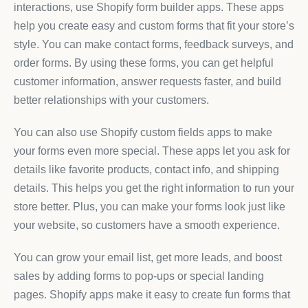
interactions, use Shopify form builder apps. These apps
help you create easy and custom forms that fit your store’s
style. You can make contact forms, feedback surveys, and
order forms. By using these forms, you can get helpful
customer information, answer requests faster, and build
better relationships with your customers.
You can also use Shopify custom fields apps to make
your forms even more special. These apps let you ask for
details like favorite products, contact info, and shipping
details. This helps you get the right information to run your
store better. Plus, you can make your forms look just like
your website, so customers have a smooth experience.
You can grow your email list, get more leads, and boost
sales by adding forms to pop-ups or special landing
pages. Shopify apps make it easy to create fun forms that