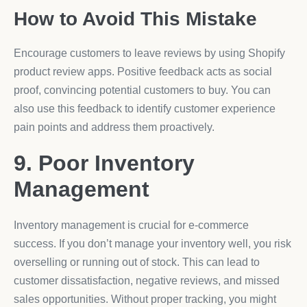
How to Avoid This Mistake
Encourage customers to leave reviews by using Shopify
product review apps. Positive feedback acts as social
proof, convincing potential customers to buy. You can
also use this feedback to identify customer experience
pain points and address them proactively.
9. Poor Inventory
Management
Inventory management is crucial for e-commerce
success. If you don’t manage your inventory well, you risk
overselling or running out of stock. This can lead to
customer dissatisfaction, negative reviews, and missed
sales opportunities. Without proper tracking, you might