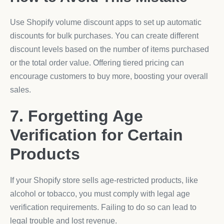
Use Shopify volume discount apps to set up automatic
discounts for bulk purchases. You can create different
discount levels based on the number of items purchased
or the total order value. Offering tiered pricing can
encourage customers to buy more, boosting your overall
sales.
7. Forgetting Age
Verification for Certain
Products
If your Shopify store sells age-restricted products, like
alcohol or tobacco, you must comply with legal age
verification requirements. Failing to do so can lead to
legal trouble and lost revenue.