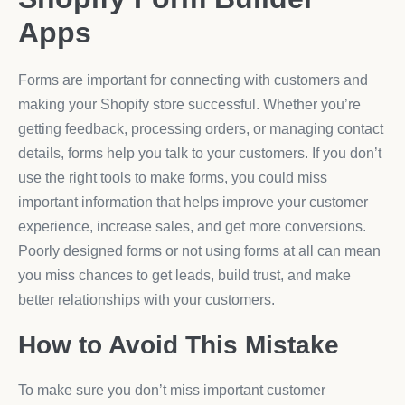
Apps
Forms are important for connecting with customers and
making your Shopify store successful. Whether you’re
getting feedback, processing orders, or managing contact
details, forms help you talk to your customers. If you don’t
use the right tools to make forms, you could miss
important information that helps improve your customer
experience, increase sales, and get more conversions.
Poorly designed forms or not using forms at all can mean
you miss chances to get leads, build trust, and make
better relationships with your customers.
How to Avoid This Mistake
To make sure you don’t miss important customer