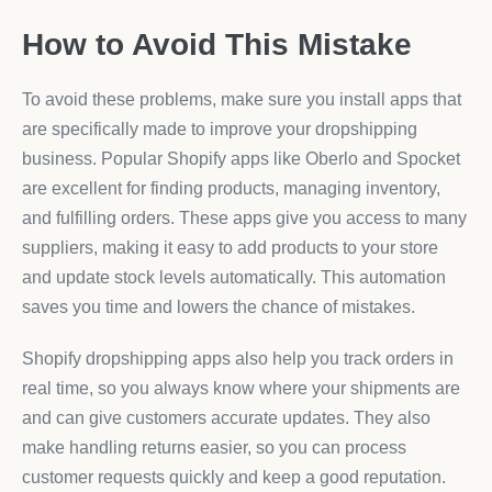
How to Avoid This Mistake
To avoid these problems, make sure you install apps that
are specifically made to improve your dropshipping
business. Popular Shopify apps like Oberlo and Spocket
are excellent for finding products, managing inventory,
and fulfilling orders. These apps give you access to many
suppliers, making it easy to add products to your store
and update stock levels automatically. This automation
saves you time and lowers the chance of mistakes.
Shopify dropshipping apps also help you track orders in
real time, so you always know where your shipments are
and can give customers accurate updates. They also
make handling returns easier, so you can process
customer requests quickly and keep a good reputation.