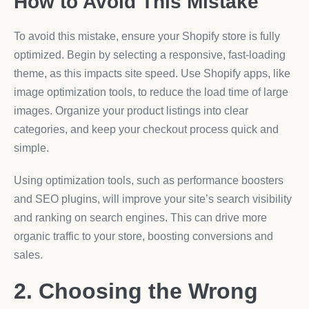
How to Avoid This Mistake
To avoid this mistake, ensure your Shopify store is fully
optimized. Begin by selecting a responsive, fast-loading
theme, as this impacts site speed. Use Shopify apps, like
image optimization tools, to reduce the load time of large
images. Organize your product listings into clear
categories, and keep your checkout process quick and
simple.
Using optimization tools, such as performance boosters
and SEO plugins, will improve your site’s search visibility
and ranking on search engines. This can drive more
organic traffic to your store, boosting conversions and
sales.
2. Choosing the Wrong