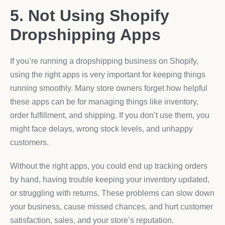
5. Not Using Shopify
Dropshipping Apps
If you’re running a dropshipping business on Shopify,
using the right apps is very important for keeping things
running smoothly. Many store owners forget how helpful
these apps can be for managing things like inventory,
order fulfillment, and shipping. If you don’t use them, you
might face delays, wrong stock levels, and unhappy
customers.
Without the right apps, you could end up tracking orders
by hand, having trouble keeping your inventory updated,
or struggling with returns. These problems can slow down
your business, cause missed chances, and hurt customer
satisfaction, sales, and your store’s reputation.