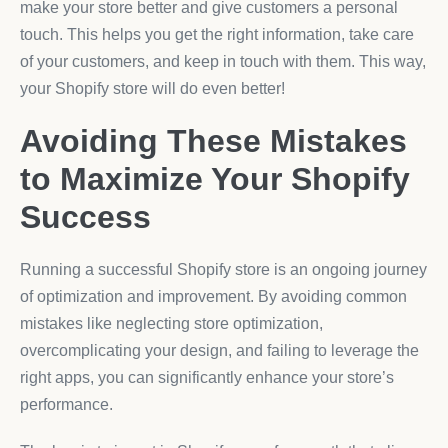
make your store better and give customers a personal
touch. This helps you get the right information, take care
of your customers, and keep in touch with them. This way,
your Shopify store will do even better!
Avoiding These Mistakes
to Maximize Your Shopify
Success
Running a successful Shopify store is an ongoing journey
of optimization and improvement. By avoiding common
mistakes like neglecting store optimization,
overcomplicating your design, and failing to leverage the
right apps, you can significantly enhance your store’s
performance.