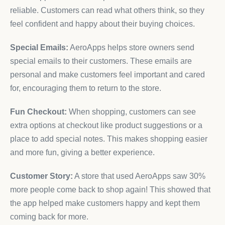
reliable. Customers can read what others think, so they
feel confident and happy about their buying choices.
Special Emails:
AeroApps helps store owners send
special emails to their customers. These emails are
personal and make customers feel important and cared
for, encouraging them to return to the store.
Fun Checkout:
When shopping, customers can see
extra options at checkout like product suggestions or a
place to add special notes. This makes shopping easier
and more fun, giving a better experience.
Customer Story:
A store that used AeroApps saw 30%
more people come back to shop again! This showed that
the app helped make customers happy and kept them
coming back for more.