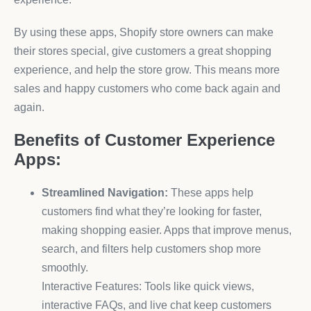
By using these apps, Shopify store owners can make
their stores special, give customers a great shopping
experience, and help the store grow. This means more
sales and happy customers who come back again and
again.
Benefits of Customer Experience
Apps:
Streamlined Navigation:
These apps help
customers find what they’re looking for faster,
making shopping easier. Apps that improve menus,
search, and filters help customers shop more
smoothly.
Interactive Features: Tools like quick views,
interactive FAQs, and live chat keep customers