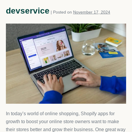
devservice
|
Posted on
November 17, 2024
In today’s world of online shopping, Shopify apps for
growth to boost your online store owners want to make
their stores better and grow their business. One great way