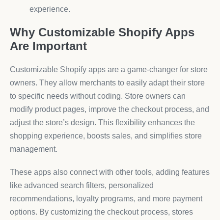
experience.
Why Customizable Shopify Apps
Are Important
Customizable Shopify apps are a game-changer for store
owners. They allow merchants to easily adapt their store
to specific needs without coding. Store owners can
modify product pages, improve the checkout process, and
adjust the store’s design. This flexibility enhances the
shopping experience, boosts sales, and simplifies store
management.
These apps also connect with other tools, adding features
like advanced search filters, personalized
recommendations, loyalty programs, and more payment
options. By customizing the checkout process, stores