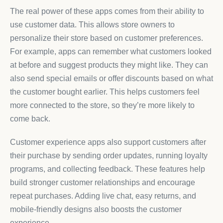
The real power of these apps comes from their ability to
use customer data. This allows store owners to
personalize their store based on customer preferences.
For example, apps can remember what customers looked
at before and suggest products they might like. They can
also send special emails or offer discounts based on what
the customer bought earlier. This helps customers feel
more connected to the store, so they’re more likely to
come back.
Customer experience apps also support customers after
their purchase by sending order updates, running loyalty
programs, and collecting feedback. These features help
build stronger customer relationships and encourage
repeat purchases. Adding live chat, easy returns, and
mobile-friendly designs also boosts the customer
experience.