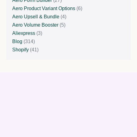
Aero Form Builder
(27)
Aero Product Variant Options
(6)
Aero Upsell & Bundle
(4)
Aero Volume Booster
(5)
Aliexpress
(3)
Blog
(314)
Shopify
(41)