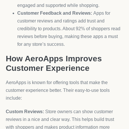
engaged and supported while shopping.
Customer Feedback and Reviews:
Apps for
customer reviews and ratings add trust and
credibility to products. About 92% of shoppers read
reviews before buying, making these apps a must
for any store’s success.
How AeroApps Improves
Customer Experience
AeroApps is known for offering tools that make the
customer experience better. Their easy-to-use tools
include:
Custom Reviews:
Store owners can show customer
reviews in a nice and clear way. This helps build trust
with shoppers and makes product information more