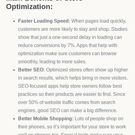
Optimization:
Faster Loading Speed:
When pages load quickly,
customers are more likely to stay and shop. Studies
show that just a one-second delay in loading can
reduce conversions by 7%. Apps that help with
optimization make sure customers can browse
smoothly, leading to more sales.
Better SEO:
Optimized stores often show up higher
in search results, which helps bring in more visitors.
SEO-focused apps help store owners follow best
practices so their products are easier to find. Since
over 50% of website traffic comes from search
engines, good SEO can make a big difference.
Better Mobile Shopping:
Lots of people shop on
their phones, so it’s important for your store to work
well on phones too. Special tools make sure your