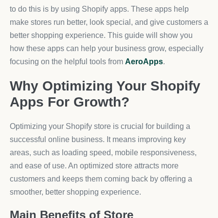
to do this is by using Shopify apps. These apps help
make stores run better, look special, and give customers a
better shopping experience. This guide will show you
how these apps can help your business grow, especially
focusing on the helpful tools from
AeroApps
.
Why Optimizing Your Shopify
Apps For Growth?
Optimizing your Shopify store is crucial for building a
successful online business. It means improving key
areas, such as loading speed, mobile responsiveness,
and ease of use. An optimized store attracts more
customers and keeps them coming back by offering a
smoother, better shopping experience.
Main Benefits of Store