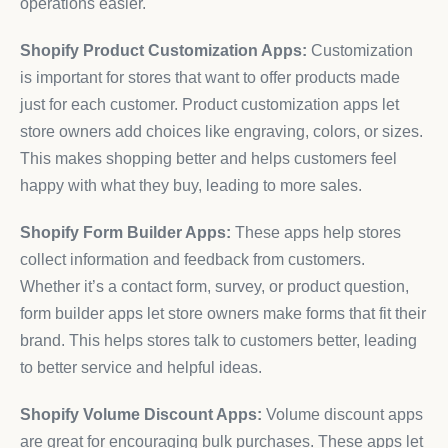
operations easier.
Shopify Product Customization Apps:
Customization
is important for stores that want to offer products made
just for each customer. Product customization apps let
store owners add choices like engraving, colors, or sizes.
This makes shopping better and helps customers feel
happy with what they buy, leading to more sales.
Shopify Form Builder Apps:
These apps help stores
collect information and feedback from customers.
Whether it’s a contact form, survey, or product question,
form builder apps let store owners make forms that fit their
brand. This helps stores talk to customers better, leading
to better service and helpful ideas.
Shopify Volume Discount Apps:
Volume discount apps
are great for encouraging bulk purchases. These apps let