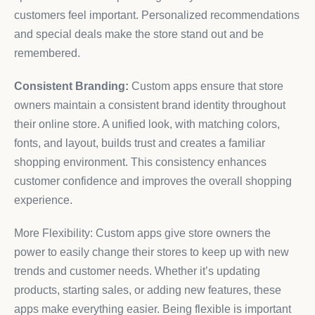
customers feel important. Personalized recommendations
and special deals make the store stand out and be
remembered.
Consistent Branding:
Custom apps ensure that store
owners maintain a consistent brand identity throughout
their online store. A unified look, with matching colors,
fonts, and layout, builds trust and creates a familiar
shopping environment. This consistency enhances
customer confidence and improves the overall shopping
experience.
More Flexibility: Custom apps give store owners the
power to easily change their stores to keep up with new
trends and customer needs. Whether it’s updating
products, starting sales, or adding new features, these
apps make everything easier. Being flexible is important