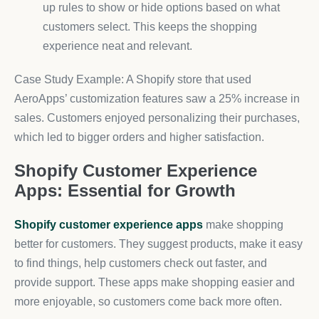
up rules to show or hide options based on what
customers select. This keeps the shopping
experience neat and relevant.
Case Study Example: A Shopify store that used
AeroApps’ customization features saw a 25% increase in
sales. Customers enjoyed personalizing their purchases,
which led to bigger orders and higher satisfaction.
Shopify Customer Experience
Apps: Essential for Growth
Shopify customer experience apps
make shopping
better for customers. They suggest products, make it easy
to find things, help customers check out faster, and
provide support. These apps make shopping easier and
more enjoyable, so customers come back more often.