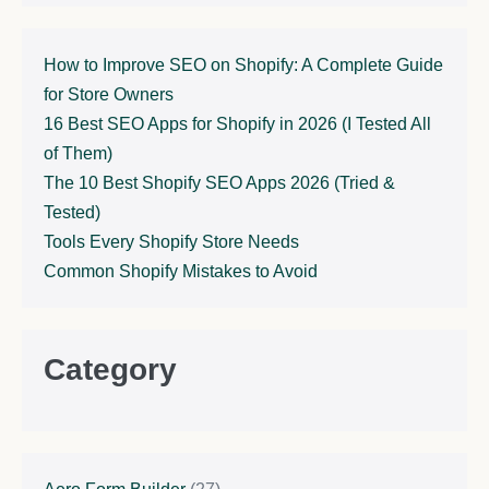
How to Improve SEO on Shopify: A Complete Guide
for Store Owners
16 Best SEO Apps for Shopify in 2026 (I Tested All
of Them)
The 10 Best Shopify SEO Apps 2026 (Tried &
Tested)
Tools Every Shopify Store Needs
Common Shopify Mistakes to Avoid
Category