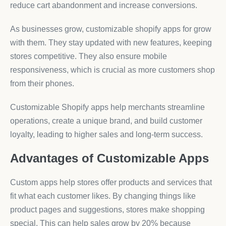
reduce cart abandonment and increase conversions.
As businesses grow, customizable shopify apps for grow
with them. They stay updated with new features, keeping
stores competitive. They also ensure mobile
responsiveness, which is crucial as more customers shop
from their phones.
Customizable Shopify apps help merchants streamline
operations, create a unique brand, and build customer
loyalty, leading to higher sales and long-term success.
Advantages of Customizable Apps
Custom apps help stores offer products and services that
fit what each customer likes. By changing things like
product pages and suggestions, stores make shopping
special. This can help sales grow by 20% because