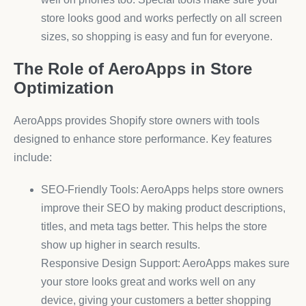
store looks good and works perfectly on all screen
sizes, so shopping is easy and fun for everyone.
The Role of AeroApps in Store
Optimization
AeroApps provides Shopify store owners with tools
designed to enhance store performance. Key features
include:
SEO-Friendly Tools: AeroApps helps store owners
improve their SEO by making product descriptions,
titles, and meta tags better. This helps the store
show up higher in search results.
Responsive Design Support: AeroApps makes sure
your store looks great and works well on any
device, giving your customers a better shopping