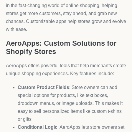
in the fast-changing world of online shopping, helping
stores get more customers, stay ahead, and grab new
chances. Customizable apps help stores grow and evolve
with ease.
AeroApps: Custom Solutions for
Shopify Stores
AeroApps offers powerful tools that help merchants create
unique shopping experiences. Key features include:
Custom Product Fields
: Store owners can add
special options for products, like text boxes,
dropdown menus, or image uploads. This makes it
easy to sell personalized items like custom t-shirts
or gifts
Conditional Logic
: AeroApps lets store owners set