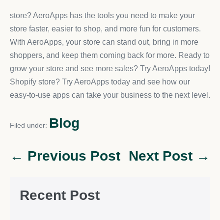
store? AeroApps has the tools you need to make your
store faster, easier to shop, and more fun for customers.
With AeroApps, your store can stand out, bring in more
shoppers, and keep them coming back for more. Ready to
grow your store and see more sales? Try AeroApps today!
Shopify store? Try AeroApps today and see how our
easy-to-use apps can take your business to the next level.
Blog
Filed under:
← Previous Post
Next Post →
Recent Post