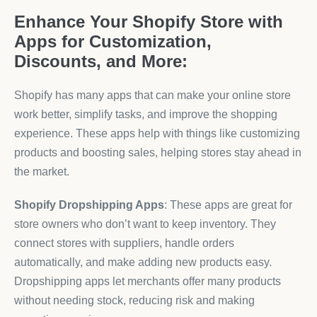
Enhance Your Shopify Store with
Apps for Customization,
Discounts, and More:
Shopify has many apps that can make your online store
work better, simplify tasks, and improve the shopping
experience. These apps help with things like customizing
products and boosting sales, helping stores stay ahead in
the market.
Shopify Dropshipping Apps
: These apps are great for
store owners who don’t want to keep inventory. They
connect stores with suppliers, handle orders
automatically, and make adding new products easy.
Dropshipping apps let merchants offer many products
without needing stock, reducing risk and making