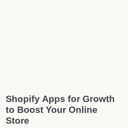
Shopify Apps for Growth
to Boost Your Online
Store