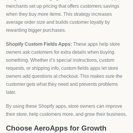
merchants set up pricing that offers customers savings
when they buy more items. This strategy increases
average order size and builds customer loyalty by
rewarding bigger purchases.
Shopify Custom Fields Apps:
These apps help store
owners ask customers for extra details when buying
something. Whether it’s special instructions, custom
requests, or shipping info, custom fields apps let store
owners add questions at checkout. This makes sure the
customer gets what they need and prevents problems
later.
By using these Shopify apps, store owners can improve
their store, help customers more, and grow their business.
Choose AeroApps for Growth