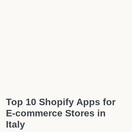
Top 10 Shopify Apps for
E-commerce Stores in
Italy