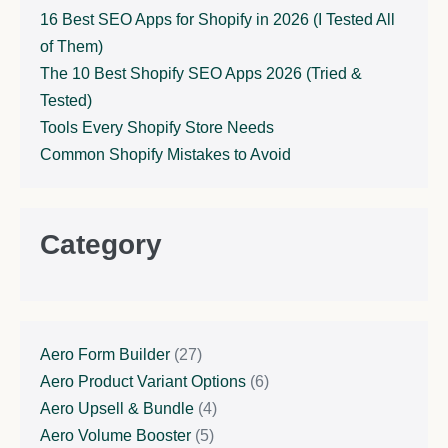
16 Best SEO Apps for Shopify in 2026 (I Tested All
of Them)
The 10 Best Shopify SEO Apps 2026 (Tried &
Tested)
Tools Every Shopify Store Needs
Common Shopify Mistakes to Avoid
Category
Aero Form Builder
(27)
Aero Product Variant Options
(6)
Aero Upsell & Bundle
(4)
Aero Volume Booster
(5)