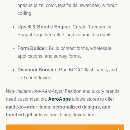
options (size, color, text fields, swatches) without
coding.
Upsell & Bundle Engine:
Create “Frequently
Bought Together” offers and volume discounts.
Form Builder:
Build contact forms, wholesale
applications, and survey forms.
Discount Booster:
Run BOGO, flash sales, and
cart countdowns.
Why Italians love AeroApps:
Fashion and luxury brands
need customization.
AeroApps
allows stores to offer
made-to-order items, personalized designs, and
bundled gift sets
without hiring developers.