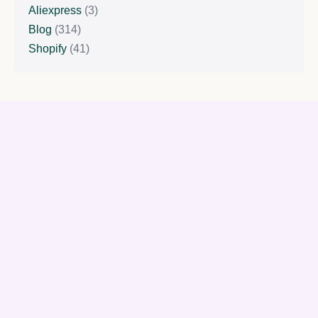
Aliexpress
(3)
Blog
(314)
Shopify
(41)