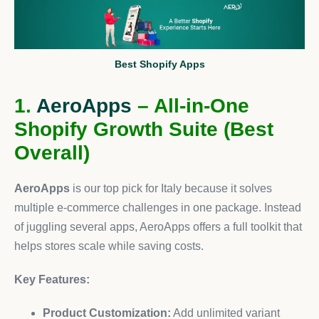
Best Shopify Apps
1.
AeroApps
– All-in-One
Shopify Growth Suite (Best
Overall)
AeroApps
is our top pick for Italy because it solves
multiple e-commerce challenges in one package. Instead
of juggling several apps, AeroApps offers a full toolkit that
helps stores scale while saving costs.
Key Features:
Product Customization:
Add unlimited variant