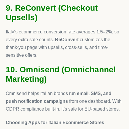
9. ReConvert (Checkout
Upsells)
Italy’s ecommerce conversion rate averages
1.5–2%
, so
every extra sale counts.
ReConvert
customizes the
thank-you page with upsells, cross-sells, and time-
sensitive offers.
10. Omnisend (Omnichannel
Marketing)
Omnisend helps Italian brands run
email, SMS, and
push notification campaigns
from one dashboard. With
GDPR compliance built-in, it’s safe for EU-based stores.
Choosing Apps for Italian Ecommerce Stores