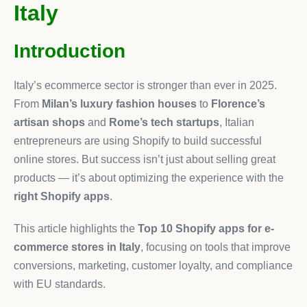
Italy
Introduction
Italy’s ecommerce sector is stronger than ever in 2025.
From
Milan’s luxury fashion houses
to
Florence’s
artisan shops
and
Rome’s tech startups
, Italian
entrepreneurs are using Shopify to build successful
online stores. But success isn’t just about selling great
products — it’s about optimizing the experience with the
right Shopify apps
.
This article highlights the
Top 10 Shopify apps for e-
commerce stores in Italy
, focusing on tools that improve
conversions, marketing, customer loyalty, and compliance
with EU standards.