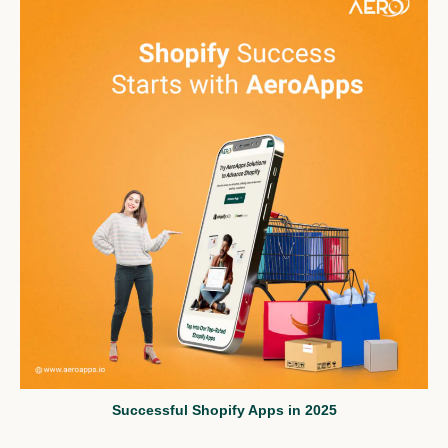
Successful Shopify Apps in 2025