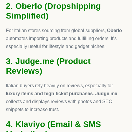
2. Oberlo (Dropshipping
Simplified)
For Italian stores sourcing from global suppliers,
Oberlo
automates importing products and fulfilling orders. It’s
especially useful for lifestyle and gadget niches.
3. Judge.me (Product
Reviews)
Italian buyers rely heavily on reviews, especially for
luxury items and high-ticket purchases
.
Judge.me
collects and displays reviews with photos and SEO
snippets to increase trust.
4. Klaviyo (Email & SMS