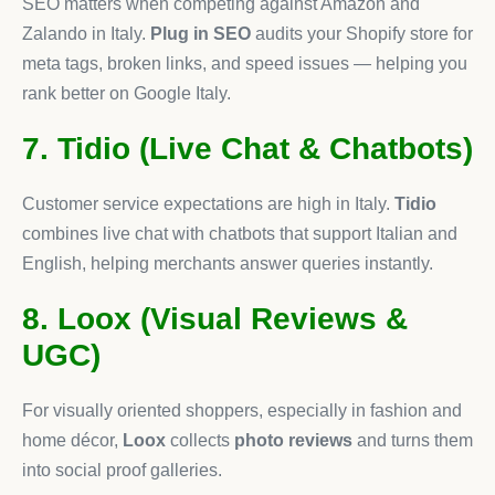
SEO matters when competing against Amazon and
Zalando in Italy.
Plug in SEO
audits your Shopify store for
meta tags, broken links, and speed issues — helping you
rank better on Google Italy.
7. Tidio (Live Chat & Chatbots)
Customer service expectations are high in Italy.
Tidio
combines live chat with chatbots that support Italian and
English, helping merchants answer queries instantly.
8. Loox (Visual Reviews &
UGC)
For visually oriented shoppers, especially in fashion and
home décor,
Loox
collects
photo reviews
and turns them
into social proof galleries.