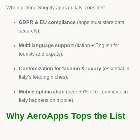
When picking Shopify apps in Italy, consider:
GDPR & EU compliance
(apps must store data
securely).
Multi-language support
(Italian + English for
tourists and expats).
Customization for fashion & luxury
(essential in
Italy’s leading niches).
Mobile optimization
(over 65% of e-commerce in
Italy happens on mobile).
Why AeroApps Tops the List