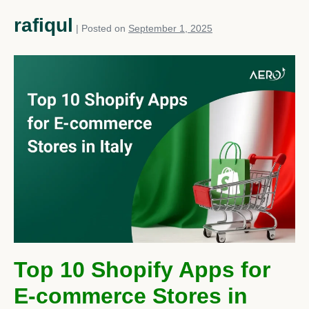
rafiqul
|
Posted on
September 1, 2025
Top 10 Shopify Apps for
E-commerce Stores in