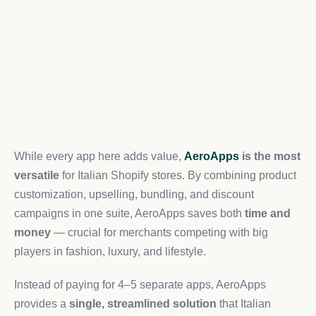
While every app here adds value,
AeroApps
is the most
versatile
for Italian Shopify stores. By combining product
customization, upselling, bundling, and discount
campaigns in one suite, AeroApps saves both
time and
money
— crucial for merchants competing with big
players in fashion, luxury, and lifestyle.
Instead of paying for 4–5 separate apps, AeroApps
provides a
single, streamlined solution
that Italian