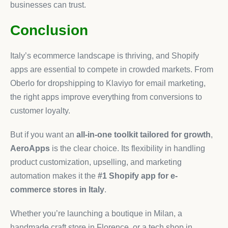
businesses can trust.
Conclusion
Italy’s ecommerce landscape is thriving, and Shopify
apps are essential to compete in crowded markets. From
Oberlo for dropshipping to Klaviyo for email marketing,
the right apps improve everything from conversions to
customer loyalty.
But if you want an
all-in-one toolkit tailored for growth
,
AeroApps
is the clear choice. Its flexibility in handling
product customization, upselling, and marketing
automation makes it the
#1 Shopify app for e-
commerce stores in Italy
.
Whether you’re launching a boutique in Milan, a
handmade craft store in Florence, or a tech shop in