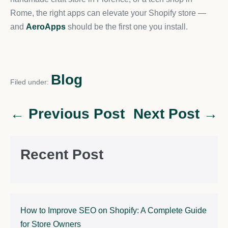
Rome, the right apps can elevate your Shopify store —
and
AeroApps
should be the first one you install.
Blog
Filed under:
← Previous Post
Next Post →
Recent Post
How to Improve SEO on Shopify: A Complete Guide
for Store Owners