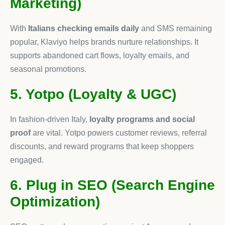
Marketing)
With
Italians checking emails daily
and SMS remaining
popular, Klaviyo helps brands nurture relationships. It
supports abandoned cart flows, loyalty emails, and
seasonal promotions.
5. Yotpo (Loyalty & UGC)
In fashion-driven Italy,
loyalty programs and social
proof
are vital. Yotpo powers customer reviews, referral
discounts, and reward programs that keep shoppers
engaged.
6. Plug in SEO (Search Engine
Optimization)