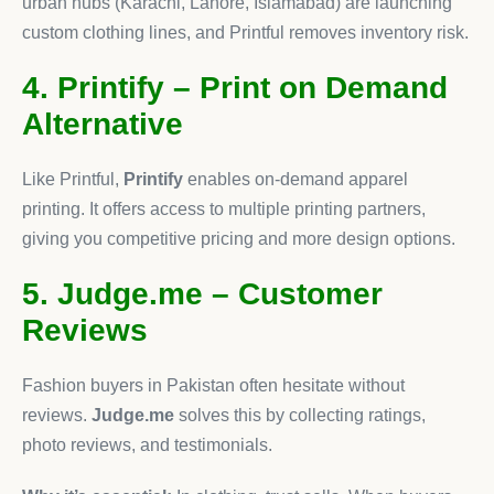
urban hubs (Karachi, Lahore, Islamabad) are launching
custom clothing lines, and Printful removes inventory risk.
4. Printify – Print on Demand
Alternative
Like Printful,
Printify
enables on-demand apparel
printing. It offers access to multiple printing partners,
giving you competitive pricing and more design options.
5. Judge.me – Customer
Reviews
Fashion buyers in Pakistan often hesitate without
reviews.
Judge.me
solves this by collecting ratings,
photo reviews, and testimonials.