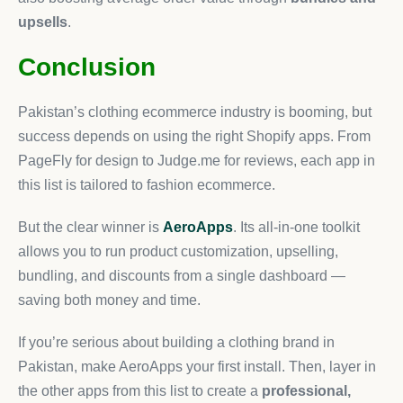
upsells
.
Conclusion
Pakistan’s clothing ecommerce industry is booming, but
success depends on using the right Shopify apps. From
PageFly for design to Judge.me for reviews, each app in
this list is tailored to fashion ecommerce.
But the clear winner is
AeroApps
. Its all-in-one toolkit
allows you to run product customization, upselling,
bundling, and discounts from a single dashboard —
saving both money and time.
If you’re serious about building a clothing brand in
Pakistan, make AeroApps your first install. Then, layer in
the other apps from this list to create a
professional,