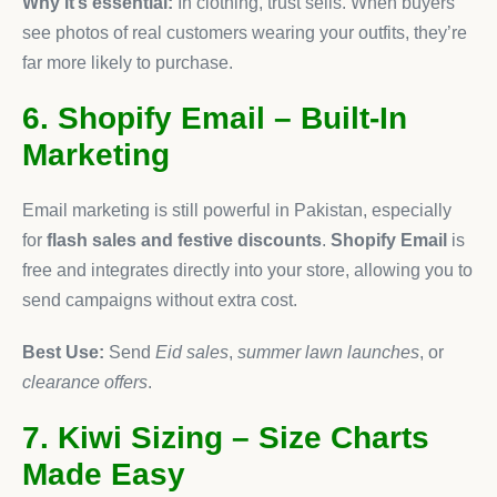
Why it’s essential:
In clothing, trust sells. When buyers
see photos of real customers wearing your outfits, they’re
far more likely to purchase.
6. Shopify Email – Built-In
Marketing
Email marketing is still powerful in Pakistan, especially
for
flash sales and festive discounts
.
Shopify Email
is
free and integrates directly into your store, allowing you to
send campaigns without extra cost.
Best Use:
Send
Eid sales
,
summer lawn launches
, or
clearance offers
.
7. Kiwi Sizing – Size Charts
Made Easy