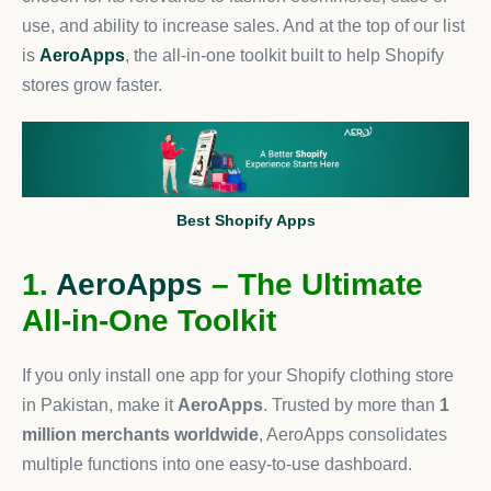
use, and ability to increase sales. And at the top of our list
is
AeroApps
, the all-in-one toolkit built to help Shopify
stores grow faster.
Best Shopify Apps
1.
AeroApps
– The Ultimate
All-in-One Toolkit
If you only install one app for your Shopify clothing store
in Pakistan, make it
AeroApps
. Trusted by more than
1
million merchants worldwide
, AeroApps consolidates
multiple functions into one easy-to-use dashboard.