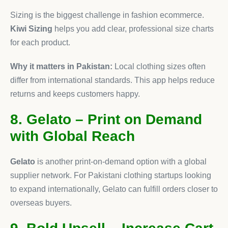
Sizing is the biggest challenge in fashion ecommerce.
Kiwi Sizing
helps you add clear, professional size charts
for each product.
Why it matters in Pakistan:
Local clothing sizes often
differ from international standards. This app helps reduce
returns and keeps customers happy.
8. Gelato – Print on Demand
with Global Reach
Gelato
is another print-on-demand option with a global
supplier network. For Pakistani clothing startups looking
to expand internationally, Gelato can fulfill orders closer to
overseas buyers.