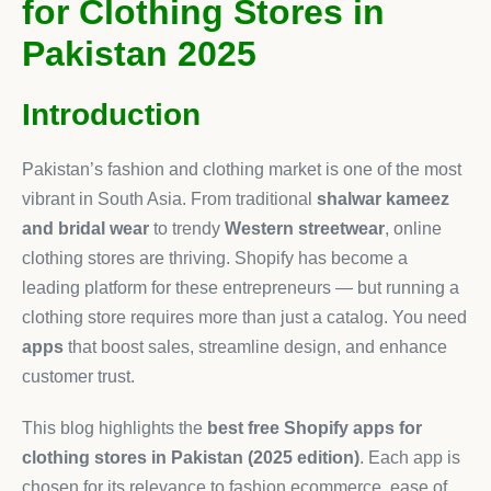
for Clothing Stores in
Pakistan 2025
Introduction
Pakistan’s fashion and clothing market is one of the most
vibrant in South Asia. From traditional
shalwar kameez
and bridal wear
to trendy
Western streetwear
, online
clothing stores are thriving. Shopify has become a
leading platform for these entrepreneurs — but running a
clothing store requires more than just a catalog. You need
apps
that boost sales, streamline design, and enhance
customer trust.
This blog highlights the
best free Shopify apps for
clothing stores in Pakistan (2025 edition)
. Each app is
chosen for its relevance to fashion ecommerce, ease of