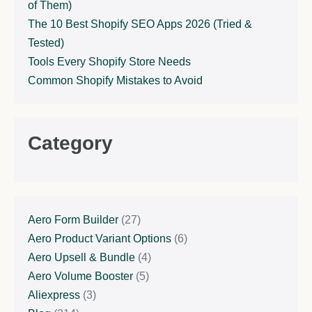
of Them)
The 10 Best Shopify SEO Apps 2026 (Tried &
Tested)
Tools Every Shopify Store Needs
Common Shopify Mistakes to Avoid
Category
Aero Form Builder
(27)
Aero Product Variant Options
(6)
Aero Upsell & Bundle
(4)
Aero Volume Booster
(5)
Aliexpress
(3)