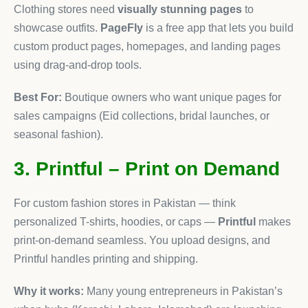
Clothing stores need
visually stunning pages
to
showcase outfits.
PageFly
is a free app that lets you build
custom product pages, homepages, and landing pages
using drag-and-drop tools.
Best For:
Boutique owners who want unique pages for
sales campaigns (Eid collections, bridal launches, or
seasonal fashion).
3. Printful – Print on Demand
For custom fashion stores in Pakistan — think
personalized T-shirts, hoodies, or caps —
Printful
makes
print-on-demand seamless. You upload designs, and
Printful handles printing and shipping.
Why it works:
Many young entrepreneurs in Pakistan’s