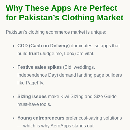
Why These Apps Are Perfect
for Pakistan’s Clothing Market
Pakistan’s clothing ecommerce market is unique:
COD (Cash on Delivery)
dominates, so apps that
build
trust
(Judge.me, Loox) are vital.
Festive sales spikes
(Eid, weddings,
Independence Day) demand landing page builders
like PageFly.
Sizing issues
make Kiwi Sizing and Size Guide
must-have tools.
Young entrepreneurs
prefer cost-saving solutions
— which is why AeroApps stands out.