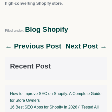
high-converting Shopify store
.
Blog
Shopify
Filed under:
,
← Previous Post
Next Post →
Recent Post
How to Improve SEO on Shopify: A Complete Guide
for Store Owners
16 Best SEO Apps for Shopify in 2026 (I Tested All