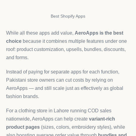
Best Shopify Apps
While all these apps add value,
AeroApps is the best
choice
because it combines multiple features under one
roof: product customization, upsells, bundles, discounts,
and forms.
Instead of paying for separate apps for each function,
Pakistani store owners can cut costs by relying on
AeroApps — and still scale just as effectively as global
fashion brands.
For a clothing store in Lahore running COD sales
nationwide, AeroApps can help create
variant-rich
product pages
(sizes, colors, embroidery styles), while
also boosting average order value through
bundles and