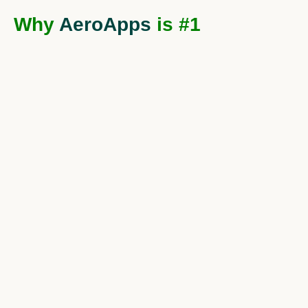
Why
AeroApps
is #1