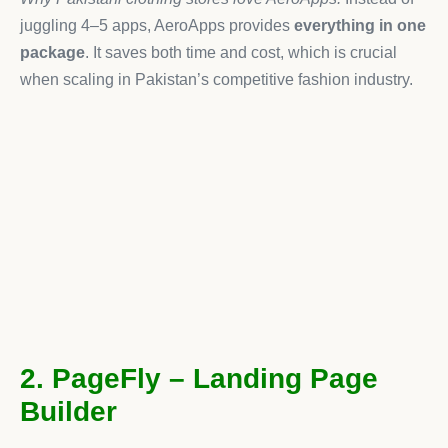
juggling 4–5 apps, AeroApps provides
everything in one
package
. It saves both time and cost, which is crucial
when scaling in Pakistan’s competitive fashion industry.
2. PageFly – Landing Page
Builder