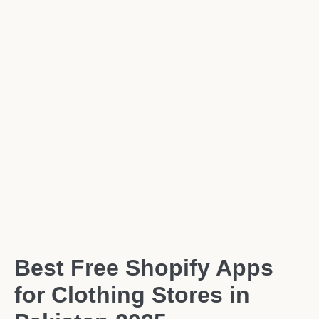
Best Free Shopify Apps
for Clothing Stores in