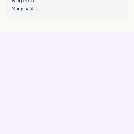
Blog
(314)
Shopify
(41)