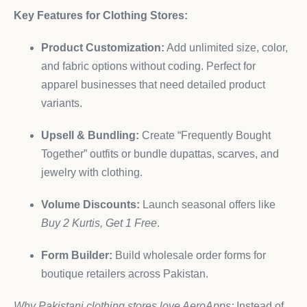
Key Features for Clothing Stores:
Product Customization:
Add unlimited size, color,
and fabric options without coding. Perfect for
apparel businesses that need detailed product
variants.
Upsell & Bundling:
Create “Frequently Bought
Together” outfits or bundle dupattas, scarves, and
jewelry with clothing.
Volume Discounts:
Launch seasonal offers like
Buy 2 Kurtis, Get 1 Free
.
Form Builder:
Build wholesale order forms for
boutique retailers across Pakistan.
Why Pakistani clothing stores love AeroApps:
Instead of