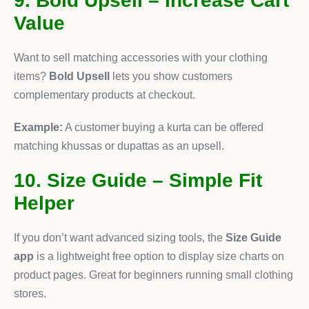
9. Bold Upsell – Increase Cart
Value
Want to sell matching accessories with your clothing
items?
Bold Upsell
lets you show customers
complementary products at checkout.
Example:
A customer buying a kurta can be offered
matching khussas or dupattas as an upsell.
10. Size Guide – Simple Fit
Helper
If you don’t want advanced sizing tools, the
Size Guide
app
is a lightweight free option to display size charts on
product pages. Great for beginners running small clothing
stores.