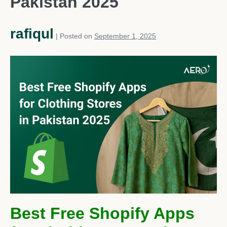
Pakistan 2025
rafiqul
|
Posted on
September 1, 2025
Best Free Shopify Apps