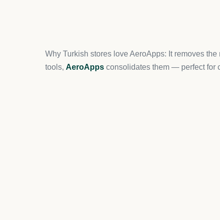
While AeroApps already provides a robust upsell s
optimization.
ReConvert
helps customize the than
offers.
10. Omnisend (Multi-Chann
For Turkish sellers running campaigns across
ema
complete solution. It offers pre-built workflows an
How Turkish Ecommerce Stores Should Choo
When selecting Shopify apps, Turkish merchants s
Local Payment Methods:
COD, iyzico, and 
Language Support:
Apps that support Turki
Scalability:
Choose apps that grow with your s