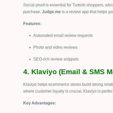
Conclusion
Turkey’s ecommerce industry is thriving, and Shopi
dropshipping to Klaviyo for marketing, each tool on