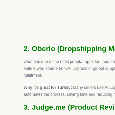
Why AeroApps Tops the Li
While every app here adds value,
AeroApps stand
one powerful suite. Instead of juggling different su
AeroApps provides a streamlined solution that sa
For Turkish ecommerce entrepreneurs, this means
Faster setup and less technical hassle
Consistent UX across all features
A single dashboard for managing growth