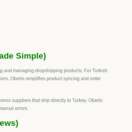
st
s out because it consolidates multiple functions
into
bscriptions for reviews, upsells, and product options,
ves both
time and cost
.
: