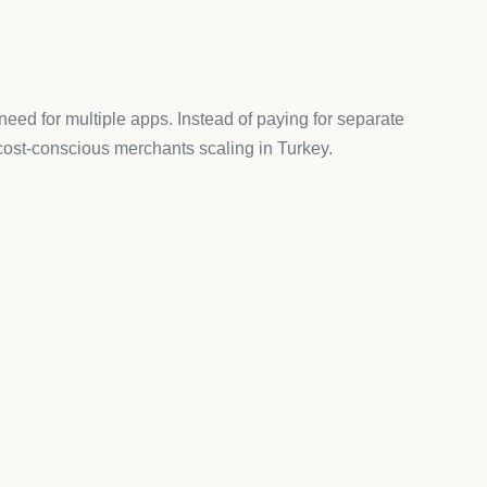
ystem, some stores prefer additional checkout
k-you page with upsells, cross-sells, and personalized
el Marketing)
il, SMS, and push notifications
,
Omnisend
is a
d automation that make marketing effortless.
se Apps
hould consider:
PayU integrations.
sh language for customer-facing features.
tore instead of limiting you with caps.