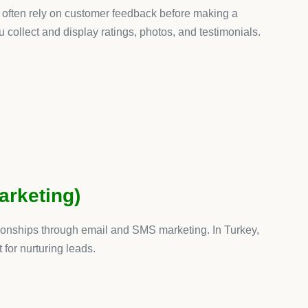
fy apps are at the heart of that success. From Oberlo for
 this list addresses a specific need.