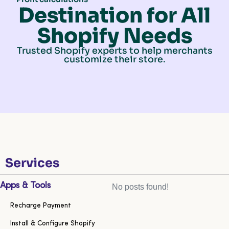
Destination for All
Shopify Needs
Trusted Shopify experts to help merchants
customize their store.
Services
Apps & Tools
No posts found!
Recharge Payment
Install & Configure Shopify