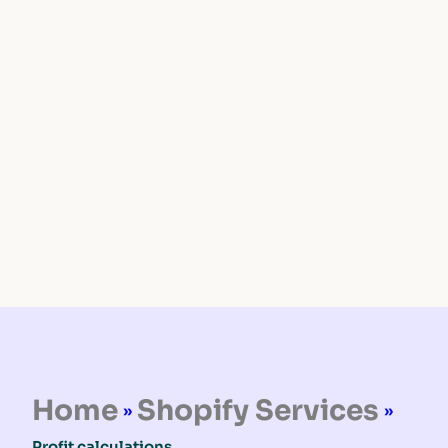
Home
Shopify Services
»
»
Profit calculations