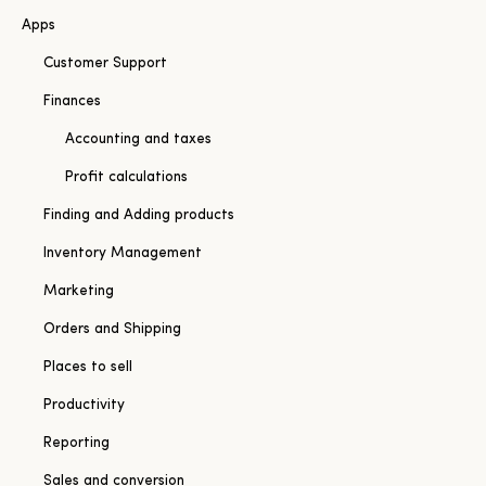
Apps
Customer Support
Finances
Accounting and taxes
Profit calculations
Finding and Adding products
Inventory Management
Marketing
Orders and Shipping
Places to sell
Productivity
Reporting
Sales and conversion