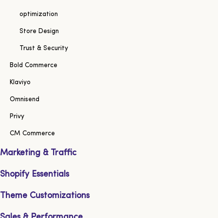
optimization
Store Design
Trust & Security
Bold Commerce
Klaviyo
Omnisend
Privy
CM Commerce
Marketing & Traffic
Shopify Essentials
Theme Customizations
Sales & Performance