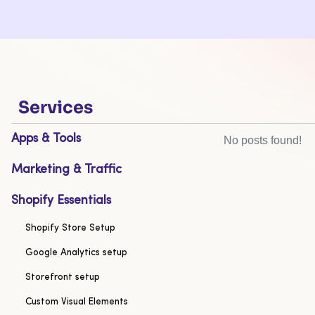
Services
Apps & Tools
No posts found!
Marketing & Traffic
Shopify Essentials
Shopify Store Setup
Google Analytics setup
Storefront setup
Custom Visual Elements