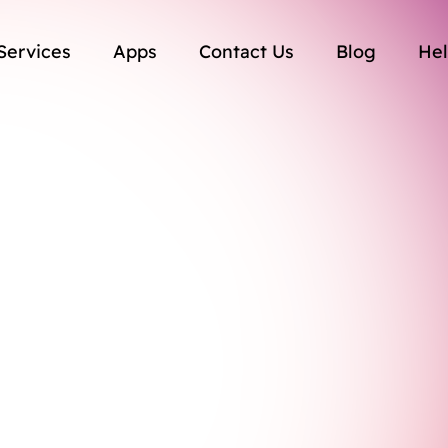
Services
Apps
Contact Us
Blog
Hel