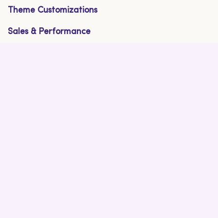
Theme Customizations
Sales & Performance