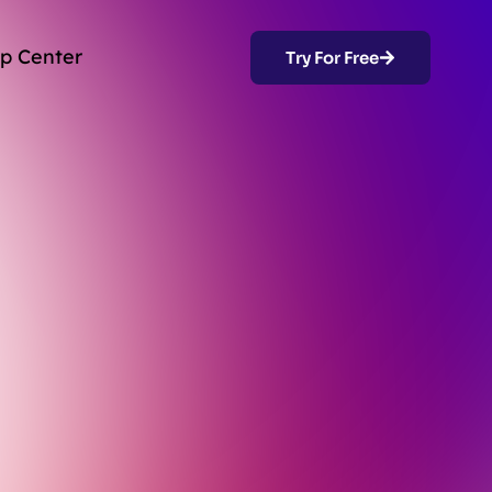
p Center
Try For Free