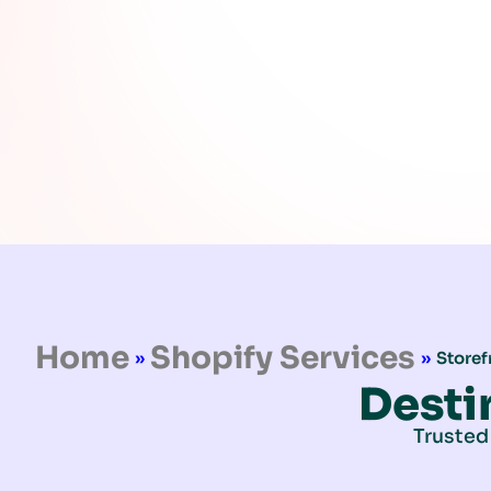
Home
Shopify Services
»
»
Storef
Desti
Trusted