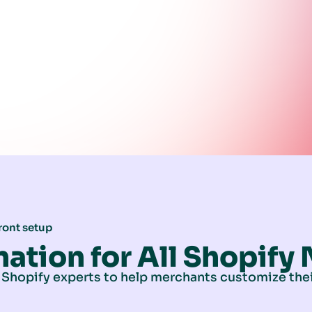
ront setup
nation for All Shopify
 Shopify experts to help merchants customize thei