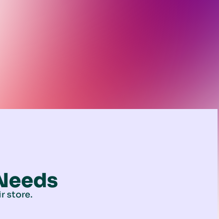
 Needs
r store.