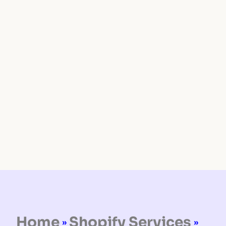
Home
Shopify Services
»
»