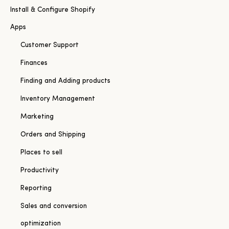
Install & Configure Shopify
Apps
Customer Support
Finances
Finding and Adding products
Inventory Management
Marketing
Orders and Shipping
Places to sell
Productivity
Reporting
Sales and conversion
optimization