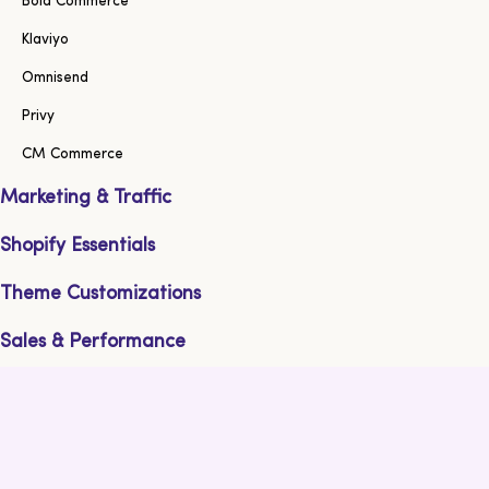
Bold Commerce
Klaviyo
Omnisend
Privy
CM Commerce
Marketing & Traffic
Shopify Essentials
Theme Customizations
Sales & Performance