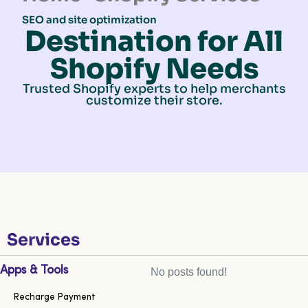
SEO and site optimization
Destination for All
Shopify Needs
Trusted Shopify experts to help merchants
customize their store.
Services
Apps & Tools
No posts found!
Recharge Payment