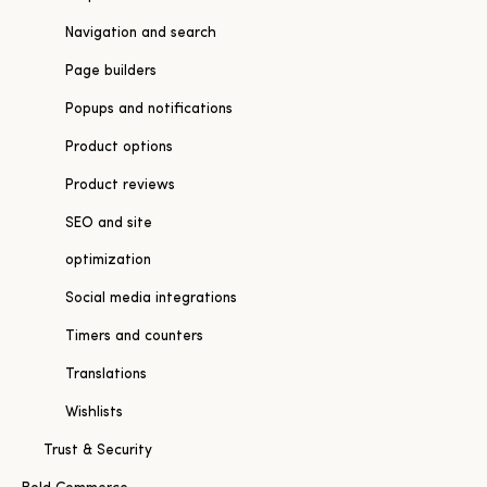
Navigation and search
Page builders
Popups and notifications
Product options
Product reviews
SEO and site
optimization
Social media integrations
Timers and counters
Translations
Wishlists
Trust & Security