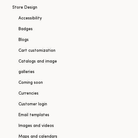
Store Design
Accessibility
Badges
Blogs
Cart customization
Catalogs and image
galleries
Coming soon
Currencies
Customer login
Email templates
Images and videos
Maps and calendars